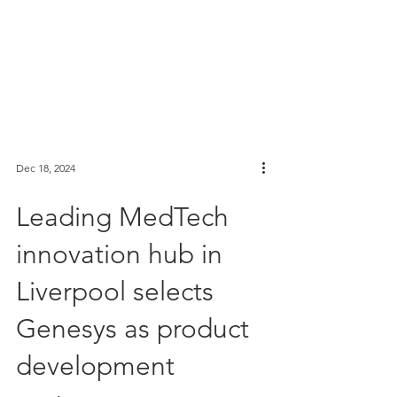
Dec 18, 2024
Leading MedTech
innovation hub in
Liverpool selects