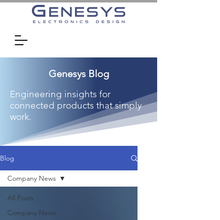
Genesys Blog
Engineering insights for
connected products that simply
work.
Blog
Company News
All Posts
Company News