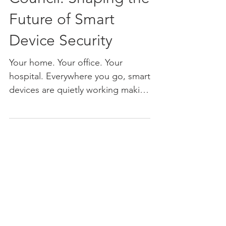
Council: Shaping the
Future of Smart
Device Security
Your home. Your office. Your
hospital. Everywhere you go, smart
devices are quietly working making
life easier, more connected, and
more...