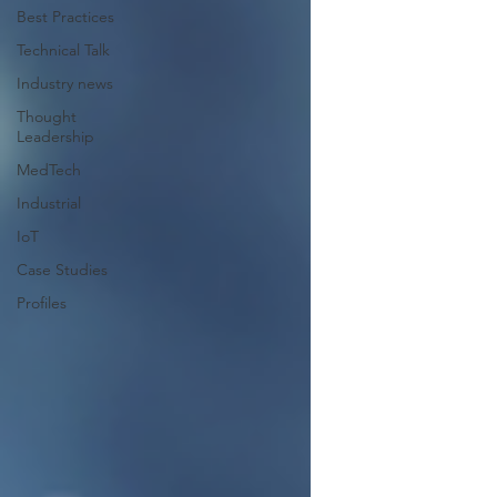
Best Practices
Technical Talk
Industry news
Thought
Leadership
MedTech
Industrial
IoT
Case Studies
Profiles