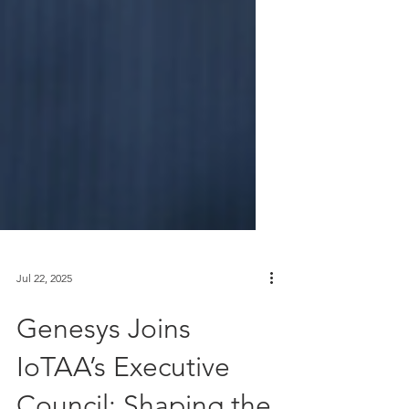
Jul 22, 2025
Genesys Joins
IoTAA’s Executive