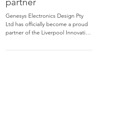
Genesys as product
development
partner
Genesys Electronics Design Pty
Ltd has officially become a proud
partner of the Liverpool Innovation
Precinct . The partnership adds...