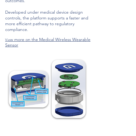
outcomes.
Developed under medical device design
controls, the platform supports a faster and
more efficient pathway to regulatory
compliance.
w more on the Medical Wireless Wearable
Vie
Sensor