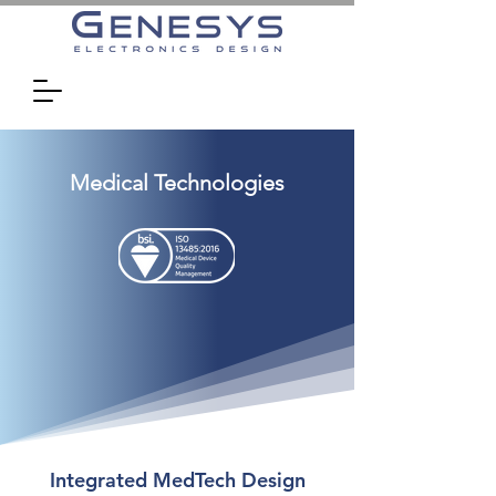
Medical Technologies
Integrated MedTech Design