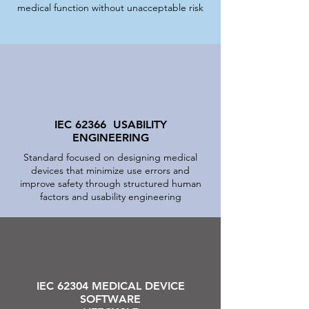
medical function without unacceptable risk
IEC 62366 USABILITY
ENGINEERING
Standard focused on designing medical
devices that minimize use errors and
improve safety through structured human
factors and usability engineering
IEC 62304 MEDICAL DEVICE
SOFTWARE