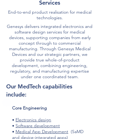
Services
End-to-end product realisation for medical
technologies.
Genesys delivers integrated electronics and
software design services for medical
devices, supporting companies from early
concept through to commercial
manufacturing. Through Genesys Medical
Devices and our strategic partners, we
provide true whole-of-product
development, combining engineering,
regulatory, and manufacturing expertise
under one coordinated team.
Our MedTech capabilities
include:​
​Core Engineering
•
Electronics design
•
Software development
•
Medical App Development
(SaMD
and device-integrated apps)