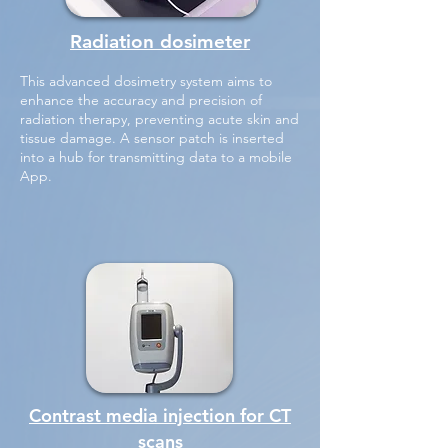
Radiation dosimeter
This advanced dosimetry system aims to
enhance the accuracy and precision of
radiation therapy, preventing acute skin and
tissue damage. A sensor patch is inserted
into a hub for transmitting data to a mobile
App.
Contrast media injection for CT
scans