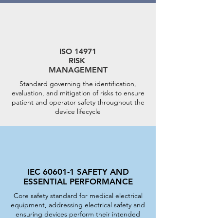
ISO 14971
RISK
MANAGEMENT
Standard governing the identification,
evaluation, and mitigation of risks to ensure
patient and operator safety throughout the
device lifecycle
IEC 60601-1 SAFETY AND
ESSENTIAL PERFORMANCE
Core safety standard for medical electrical
equipment, addressing electrical safety and
ensuring devices perform their intended