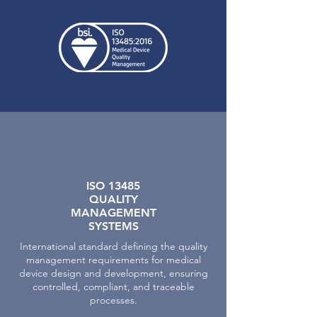
ISO 13485
QUALITY
MANAGEMENT
SYSTEMS
International standard defining the quality
management requirements for medical
device design and development, ensuring
controlled, compliant, and traceable
processes.