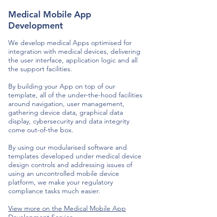
Medical Mobile App
Development
We develop medical Apps optimised for
integration with medical devices, delivering
the user interface, application logic and all
the support facilities.
By building your App on top of our
template, all of the under-the-hood facilities
around navigation, user management,
gathering device data, graphical data
display, cybersecurity and data integrity
come out-of-the box.
By using our modularised software and
templates developed under medical device
design controls and addressing issues of
using an uncontrolled mobile device
platform, we make your regulatory
compliance tasks much easier.
View more on the Medical Mobile App