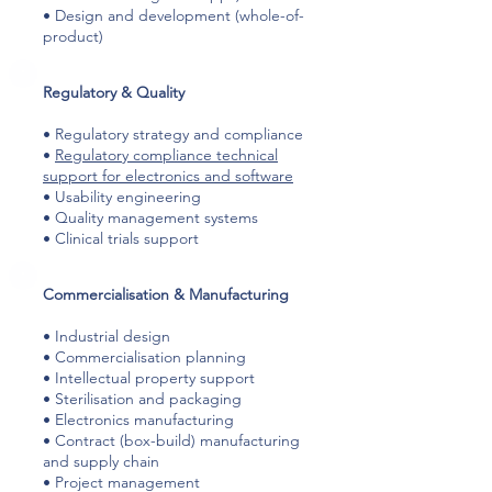
• Design and development (whole-of-
product)
​Regulatory & Quality
• Regulatory strategy and compliance
•
Regulatory compliance technical
support for electronics and software
• Usability engineering
• Quality management systems
• Clinical trials support
​Commercialisation & Manufacturing
• Industrial design
• Commercialisation planning
• Intellectual property support
• Sterilisation and packaging
• Electronics manufacturing
• Contract (box-build) manufacturing
and supply chain
• Project management