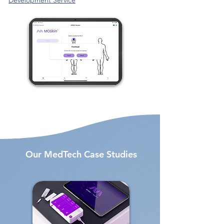
Development Service
Our MedTech Case Studies