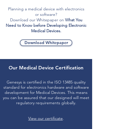
Planning a medical device with electronics
or software?
Download our Whitepaper on
What You
Need to Know before Developing Electronic
Medical Devices.
Download Whitepaper
Our Medical Device Certification
Genesys is certified in the ISO 13485 quality
standard for electronics hardware and software
development for Medical Devices. This means
you can be assured that our designed will meet
regulatory requirements globally.
View our certificate
.