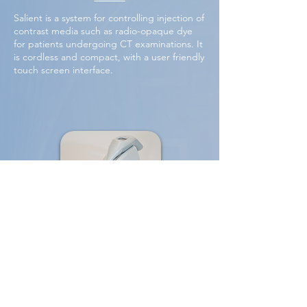
Salient is a system for controlling injection of
contrast media such as radio-opaque dye
for patients undergoing CT examinations. It
is cordless and compact, with a user friendly
touch screen interface.
Cervical cancer screening
This handheld system uses AI technology to
help prevent the 300,000 annual deaths due
to cervical cancer through the real-time