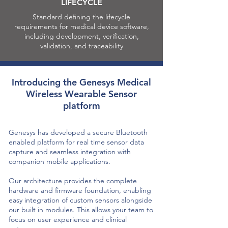
LIFECYCLE
Standard defining the lifecycle
requirements for medical device software,
including development, verification,
validation, and traceability
Introducing the Genesys Medical
Wireless Wearable Sensor
platform
Genesys has developed a secure Bluetooth
enabled platform for real time sensor data
capture and seamless integration with
companion mobile applications.
Our architecture provides the complete
hardware and firmware foundation, enabling
easy integration of custom sensors alongside
our built in modules. This allows your team to
focus on user experience and clinical