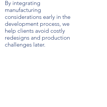
By integrating
manufacturing
considerations early in the
development process, we
help clients avoid costly
redesigns and production
challenges later.