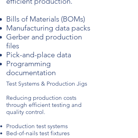
efficient production.
Bills of Materials (BOMs)
Manufacturing data packs
Gerber and production
files
Pick-and-place data
Programming
documentation
Test Systems & Production Jigs
Reducing production costs
through efficient testing and
quality control.
Production test systems
Bed-of-nails test fixtures