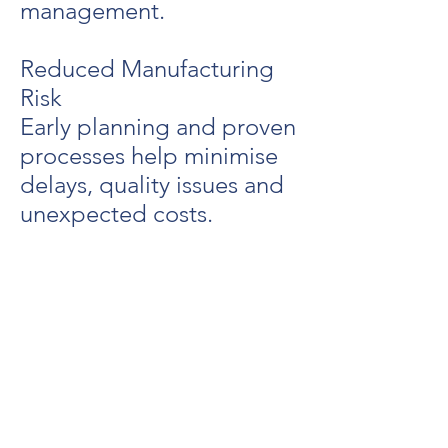
management.
Reduced Manufacturing
Risk
Early planning and proven
processes help minimise
delays, quality issues and
unexpected costs.