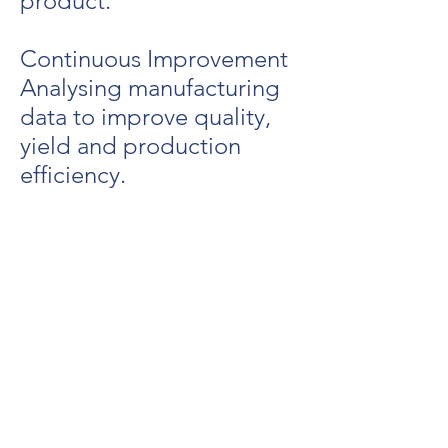
product.
Continuous Improvement
Analysing manufacturing
data to improve quality,
yield and production
efficiency.