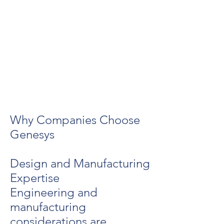
Why Companies Choose
Genesys
Design and Manufacturing
Expertise
Engineering and
manufacturing
considerations are