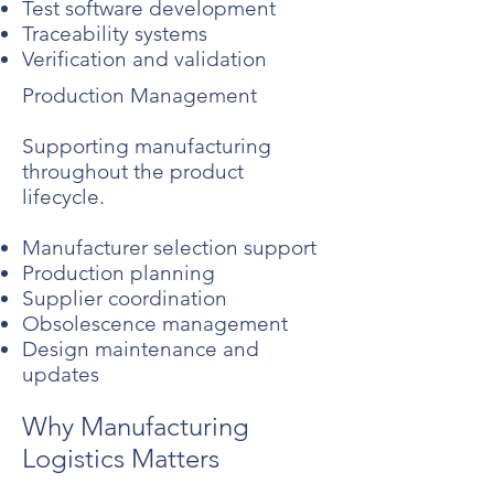
Test software development
Traceability systems
Verification and validation
Production Management
Supporting manufacturing
throughout the product
lifecycle.
Manufacturer selection support
Production planning
Supplier coordination
Obsolescence management
Design maintenance and
updates
Why Manufacturing
Logistics Matters