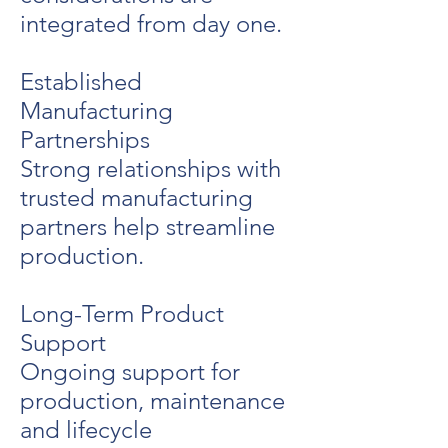
integrated from day one.
Established
Manufacturing
Partnerships
Strong relationships with
trusted manufacturing
partners help streamline
production.
Long-Term Product
Support
Ongoing support for
production, maintenance
and lifecycle