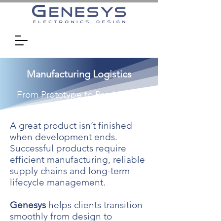
Manufacturing Logistics
From Prototype to Production
A great product isn’t finished
when development ends.
Successful products require
efficient manufacturing, reliable
supply chains and long-term
lifecycle management.
Genesys
helps clients transition
smoothly from design to