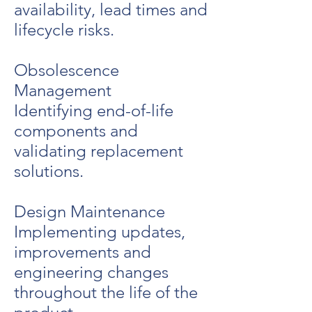
availability, lead times and
lifecycle risks.
Obsolescence
Management
Identifying end-of-life
components and
validating replacement
solutions.
Design Maintenance
Implementing updates,
improvements and
engineering changes
throughout the life of the