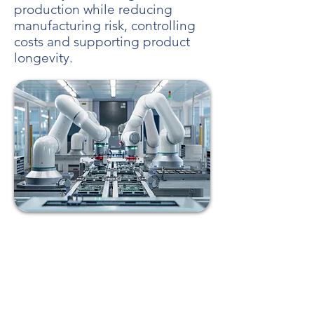
production while reducing
manufacturing risk, controlling
costs and supporting product
longevity.