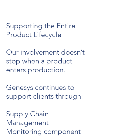
Supporting the Entire
Product Lifecycle
Our involvement doesn’t
stop when a product
enters production.
Genesys continues to
support clients through:
Supply Chain
Management
Monitoring component