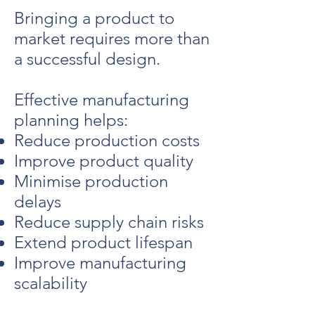
Bringing a product to
market requires more than
a successful design.
Effective manufacturing
planning helps:
Reduce production costs
Improve product quality
Minimise production
delays
Reduce supply chain risks
Extend product lifespan
Improve manufacturing
scalability