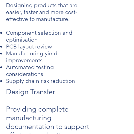
Designing products that are
easier, faster and more cost-
effective to manufacture.
Component selection and
optimisation
PCB layout review
Manufacturing yield
improvements
Automated testing
considerations
Supply chain risk reduction
Design Transfer
Providing complete
manufacturing
documentation to support