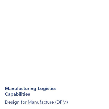
Manufacturing Logistics
Capabilities
Design for Manufacture (DFM)