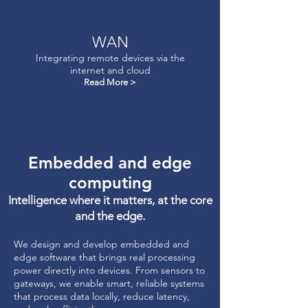
WAN
Integrating remote devices via the
internet and cloud
Read More >
Embedded and edge
computing
Intelligence where it matters, at the core
and the edge.
We design and develop embedded and
edge software that brings real processing
power directly into devices. From sensors to
gateways, we enable smart, reliable systems
that process data locally, reduce latency,