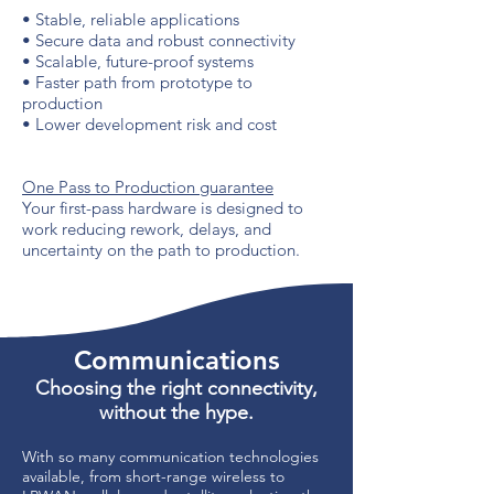
• Stable, reliable applications
• Secure data and robust connectivity
• Scalable, future-proof systems
• Faster path from prototype to
production
• Lower development risk and cost
One Pass to Production guarantee
Your first-pass hardware is designed to
work reducing rework, delays, and
uncertainty on the path to production.
Communications
Choosing the right connectivity,
without the hype.
With so many communication technologies
available, from short-range wireless to