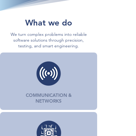
What we do
We turn complex problems into reliable
software solutions through precision,
testing, and smart engineering.
COMMUNICATION &
NETWORKS