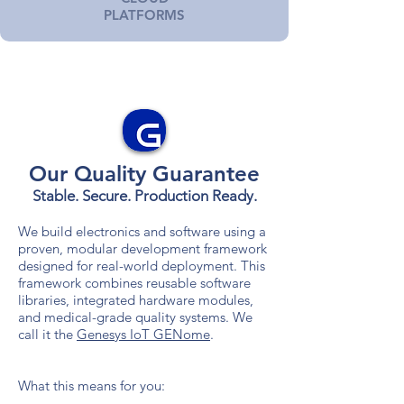
PLATFORMS
Our Quality Guarantee
Stable. Secure. Production
Ready.
We build electronics and software using a
proven, modular development framework
designed for real-world deployment. This
framework combines reusable software
libraries, integrated hardware modules,
and medical-grade quality systems. We
call it the
Genesys IoT GENome
.
What this means for you: