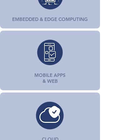
EMBEDDED & EDGE COMPUTING
MOBILE APPS
& WEB
CLOUD