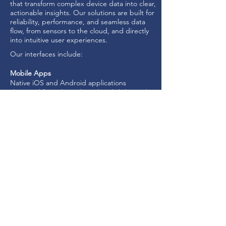
that transform complex device data into clear,
actionable insights. Our solutions are built for
reliability, performance, and seamless data
flow, from sensors to the cloud, and directly
into intuitive user experiences.
Our interfaces include:
Mobile Apps
Native iOS and Android applications
designed for industrial-grade reliability and
real-world operation.
Embedded Web Interfaces
Direct device-to-browser access using
embedded web services, including over
Wi-Fi.
Web Consoles
Cloud-based dashboards that visualise
device data at scale and provide secure
remote control.
Built to support critical operations, simplify