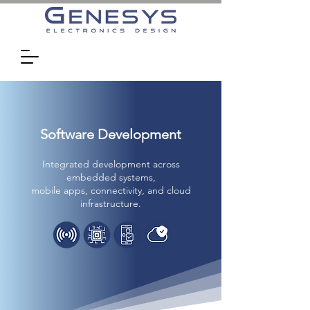
Software Development
Integrated development across
embedded systems,
mobile apps, connectivity, and cloud
infrastructure.