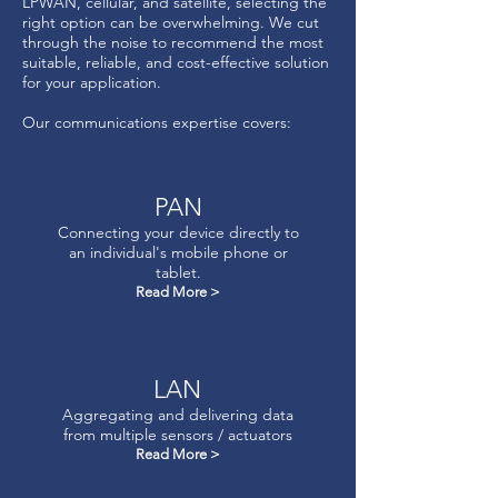
LPWAN, cellular, and satellite, selecting the
right option can be overwhelming. We cut
through the noise to recommend the most
suitable, reliable, and cost-effective solution
for your application.​
Our communications expertise covers:
PAN
Connecting your device directly to
an individual's mobile phone or
tablet.
Read More >
LAN
Aggregating and delivering data
from multiple sensors / actuators
Read More >