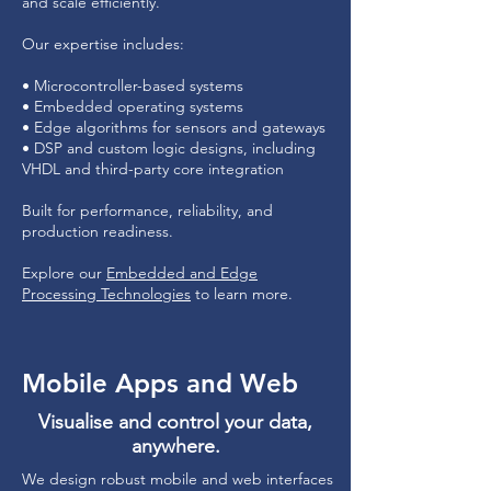
and scale efficiently.
Our expertise includes:
• Microcontroller-based systems
• Embedded operating systems
• Edge algorithms for sensors and gateways
• DSP and custom logic designs, including
VHDL and third-party core integration
Built for performance, reliability, and
production readiness.
Explore our
Embedded and Edge
Processing Technologies
to learn more.
Mobile Apps and Web
Visualise and control your data,
anywhere.
We design robust mobile and web interfaces