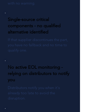
with no warning.
Single-source critical
components - no qualified
alternative identified
If that supplier discontinues the part,
you have no fallback and no time to
qualify one.
No active EOL monitoring -
relying on distributors to notify
you
Distributors notify you when it's
already too late to avoid the
disruption.