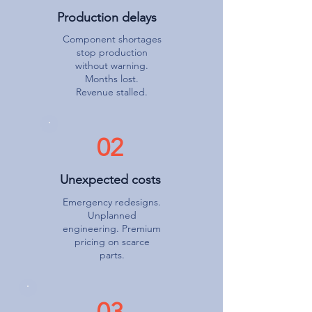
Production delays
Component shortages
stop production
without warning.
Months lost.
Revenue stalled.
02
Unexpected costs
Emergency redesigns.
Unplanned
engineering. Premium
pricing on scarce
parts.
03