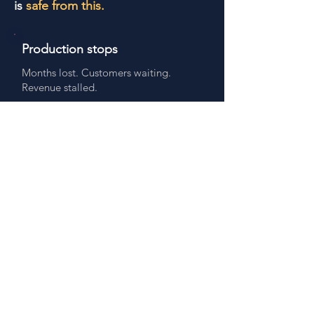
is
safe from this.
Production stops
Months lost. Customers waiting.
Revenue stalled.
Months lost
Emergency redesign
$80k+ unplanned. Never in the
budget.
$1M+ at risk
Outdated docs
Compliance risk. Wrong parts. Audit
exposure.