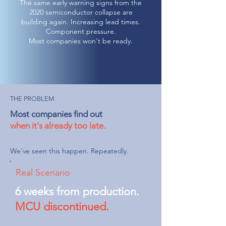
The same early warning signs from the
2020 semiconductor collapse are
building again. Increasing lead times.
Component pressure.
Most companies won't be ready.
THE PROBLEM
Most companies find out
when it's already too late.
We've seen this happen. Repeatedly.
Real Scenario
6 weeks from production.
MCU discontinued.