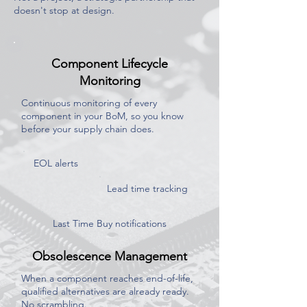
doesn't stop at design.
Component Lifecycle
Monitoring
Continuous monitoring of every
component in your BoM, so you know
before your supply chain does.
EOL alerts
Lead time tracking
Last Time Buy notifications
Obsolescence Management
When a component reaches end-of-life,
qualified alternatives are already ready.
No scrambling.