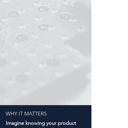
WHY IT MATTERS
Imagine knowing your product