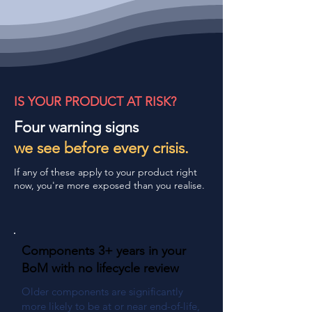
IS YOUR PRODUCT AT RISK?
Four warning signs
we see before every crisis.
If any of these apply to your product right
now, you're more exposed than you realise.
Components 3+ years in your
BoM with no lifecycle review
Older components are significantly
more likely to be at or near end-of-life,