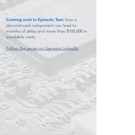
Coming next in Episode Two:
how a
discontinued component can lead to
months of delay and more than $100,000 in
avoidable costs.
Follow the series on Genesys LinkedIn