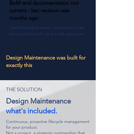
BoM and documentation not
current - last revision was
months ago
Outdated docs mean compliance risk,
wrong parts built, and audit exposure.
Design Maintenance was built for
exactly this
THE SOLUTION
Design Maintenance
what's included.
Continuous, proactive lifecycle management
for your product.
Not a project, a strategic partnership that