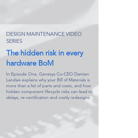
DESIGN MAINTENANCE VIDEO
SERIES
The hidden risk in every
hardware BoM
In Episode One, Genesys Co-CEO Damien
Landais explains why your Bill of Materials is
more than a list of parts and costs, and how
hidden component lifecycle risks can lead to
delays, re-certification and costly redesigns.