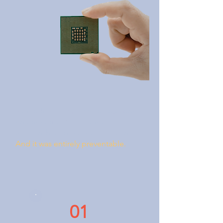
3 months lost. $80,000 in unplanned
engineering. A customer
relationship under serious strain.
And it was entirely preventable.
01