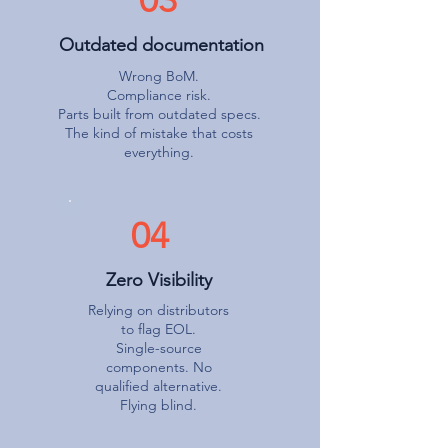
Outdated documentation
Wrong BoM.
Compliance risk.
Parts built from outdated specs.
The kind of mistake that costs
everything.
04
Zero Visibility
Relying on distributors
to flag EOL.
Single-source
components. No
qualified alternative.
Flying blind.