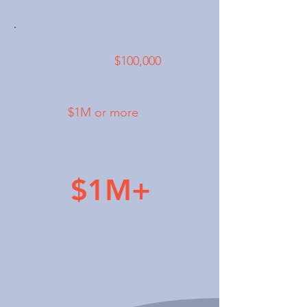
For startups, one component
failure can mean
$100,000
in
unplanned costs. For mid-large
manufacturers, the exposure
reaches
$1M or more
in delays,
redesigns, and lost production.
$1M+
at risk