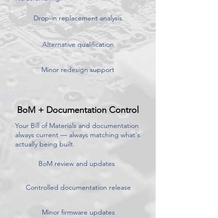
Drop-in replacement analysis
Alternative qualification
Minor redesign support
BoM + Documentation Control
Your Bill of Materials and documentation
always current — always matching what's
actually being built.
BoM review and updates
Controlled documentation release
Minor firmware updates