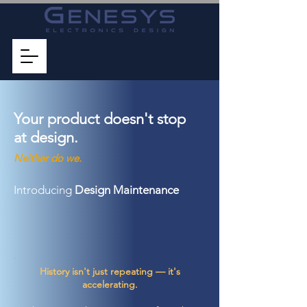
Your product
doesn't stop
at design.
Neither do we.
Introducing
Design Maintenance
History isn't just repeating — it's
accelerating.