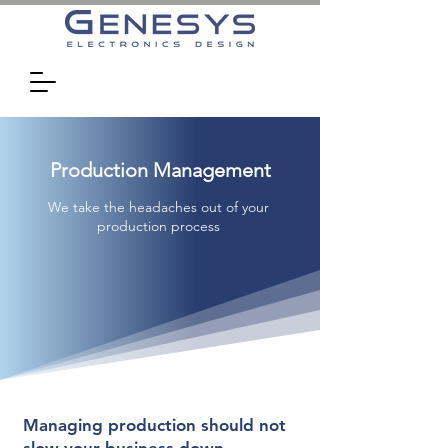
Production Management
We take the headaches out of your
production process
Managing production should not