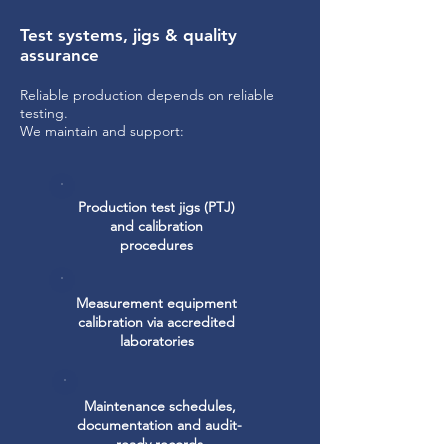
Test systems, jigs & quality
assurance
Reliable production depends on reliable
testing.
We maintain and support:
Production test jigs (PTJ)
and calibration
procedures
Measurement equipment
calibration via accredited
laboratories
Maintenance schedules,
documentation and audit-
ready records