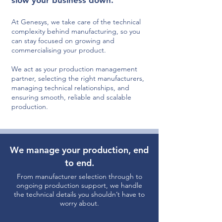
slow your business down.
At Genesys, we take care of the technical
complexity behind manufacturing, so you
can stay focused on growing and
commercialising your product.
We act as your production management
partner, selecting the right manufacturers,
managing technical relationships, and
ensuring smooth, reliable and scalable
production.
We manage your production, end
to end.
From manufacturer selection through to
ongoing production support, we handle
the technical details you shouldn’t have to
worry about.