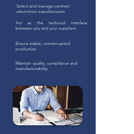
Select and manage contract
electronics manufacturers
Act as the technical interface
between you and your suppliers
Ensure stable, uninterrupted
production
Maintain quality, compliance and
manufacturability