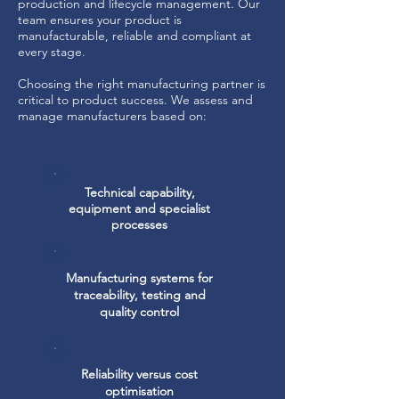
production and lifecycle management. Our
team ensures your product is
manufacturable, reliable and compliant at
every stage.
Choosing the right manufacturing partner is
critical to product success. We assess and
manage manufacturers based on:
Technical capability,
equipment and specialist
processes
Manufacturing systems for
traceability, testing and
quality control
Reliability versus cost
optimisation