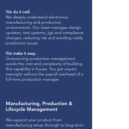
We do it well.
We deeply understand electronics
manufacturing and production
environments. Our team manages design
updates, test systems, jigs and compliance
changes, reducing risk and avoiding costly
production issues.
We make it easy.
Outsourcing production management
avoids the cost and complexity of building
this capability in-house. You get expert
oversight without the payroll overhead of a
full-time production manager.
Manufacturing, Production &
Lifecycle Management
We support your product from
manufacturing setup through to long-term