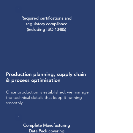
Required certifications and
regulatory compliance
(including ISO 13485)
Production planning, supply chain
& process optimisation
Once production is established, we manage
the technical details that keep it running
smoothly.
Complete Manufacturing
Data Pack covering