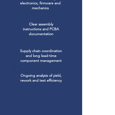
electronics, firmware and
mechanics
Clear assembly
instructions and PCBA
documentation
Supply chain coordination
and long lead-time
component management
Ongoing analysis of yield,
rework and test efficiency