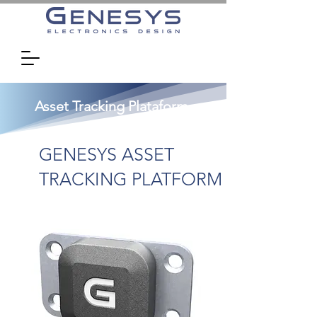
Asset Tracking Plataform
GENESYS ASSET
TRACKING PLATFORM