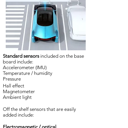
Standard sensors
included on the base
board include:
Accelerometer (IMU)
Temperature / humidity
Pressure
Hall effect
Magnetometer
Ambient light
Off the shelf sensors that are easily
added include:
Electromagnetic / optical