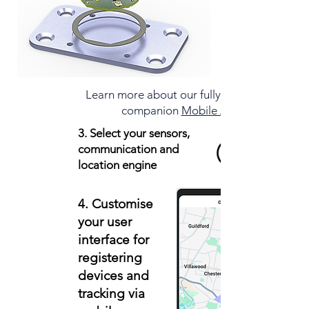
Learn more about our fully integrated
companion
Mobile App
3. Select your sensors,
communication and
location engine
4. Customise
your user
interface for
registering
devices and
tracking via