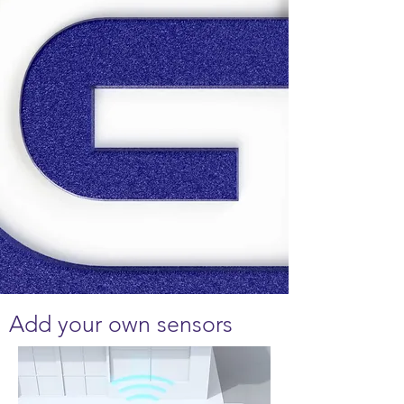
Add your own sensors