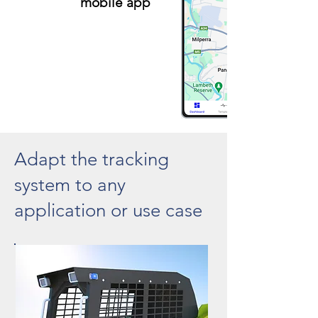
mobile app
Adapt the tracking
system to any
application or use case