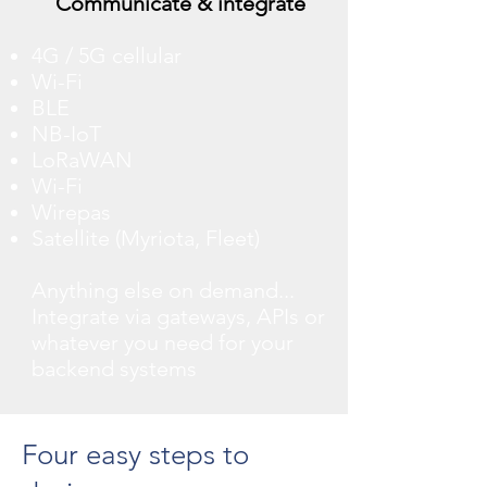
Communicate & integrate
4G / 5G cellular
Wi-Fi
BLE
NB-IoT
LoRaWAN
Wi-Fi
Wirepas
Satellite (Myriota, Fleet)
Anything else on demand...
Integrate via gateways, APIs or
whatever you need for your
backend systems
Four easy steps to