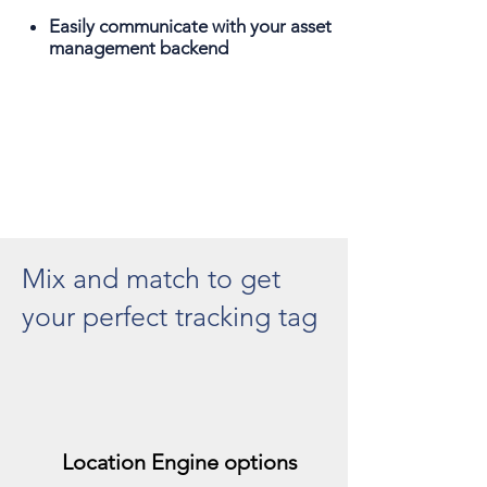
Easily communicate with your asset
management backend
Mix and match to get
your perfect tracking tag
Location Engine options