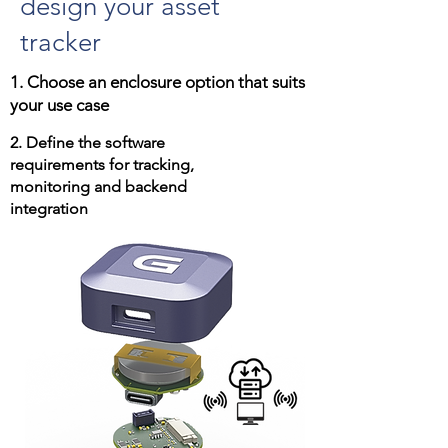
design your asset
tracker
1. Choose an enclosure option that suits
your use case
2. Define the software
requirements for tracking,
monitoring and backend
integration