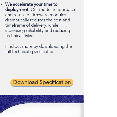
We accelerate your time to
deployment
: Our modular approach
and re-use of firmware modules
dramatically reduces the cost and
timeframe of delivery, while
increasing reliability and reducing
technical risks.
Find out more by downloading the
full technical specification.
Download Specification