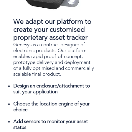
We adapt our platform to
create your customised
proprietary asset tracker
Genesys is a contract designer of
electronic products. Our platform
enables rapid proof-of-concept,
prototype delivery and deployment
of a fully optimised and commercially
scalable final product.
Design an enclosure/attachment to
suit your application
Choose the location engine of your
choice
Add sensors to monitor your asset
status