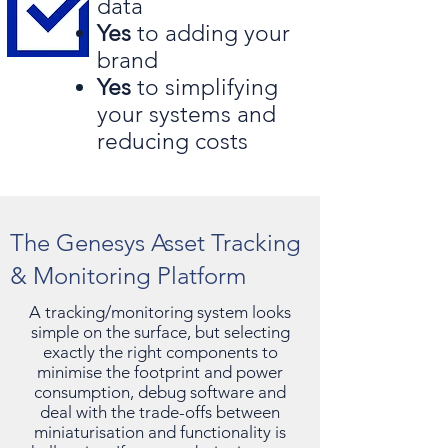
data
Yes
to adding your
brand
Yes
to simplifying
your systems and
reducing costs
The Genesys Asset Tracking
& Monitoring Platform
A tracking/monitoring system looks
simple on the surface, but selecting
exactly the right components to
minimise the footprint and power
consumption, debug software and
deal with the trade-offs between
miniaturisation and functionality is