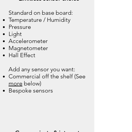
Standard on base board:
Temperature / Humidity
Pressure
Light
Accelerometer
Magnetometer
Hall Effect
Add any sensor you want:
Commercial off the shelf (See
more
below)
Bespoke sensors