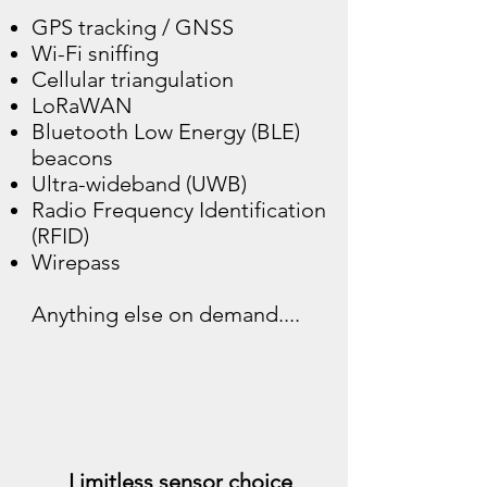
GPS tracking / GNSS
Wi-Fi sniffing
Cellular triangulation
LoRaWAN
Bluetooth Low Energy (BLE)
beacons
Ultra-wideband (UWB)
Radio Frequency Identification
(RFID)
Wirepass
Anything else on demand....
Limitless sensor choice