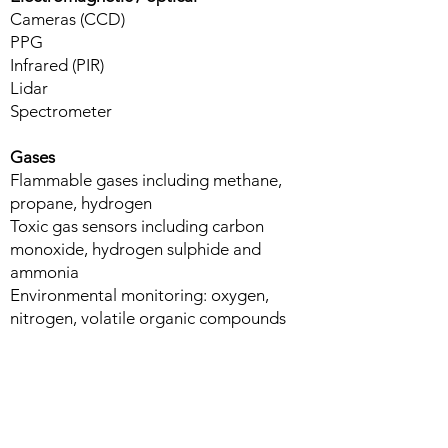
Cameras​ (CCD)
PPG
Infrared (PIR)
Lidar
Spectrometer
Gases
Flammable gases including methane,
propane, hydrogen​
Toxic gas sensors including carbon
monoxide, hydrogen sulphide and
ammonia
Environmental monitoring: oxygen,
nitrogen, volatile organic compounds
Acoustic / piezoelectric
Microphone​
Hydrophones