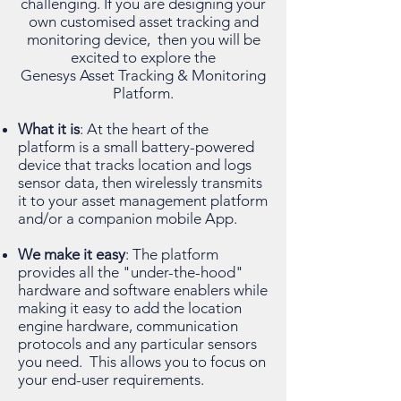
challenging. If you are designing your
own customised asset tracking and
monitoring device, then you will be
excited to explore the
Genesys Asset Tracking & Monitoring
Platform.
What it is
: At the heart of the
platform is a small battery-powered
device that tracks location and logs
sensor data, then wirelessly transmits
it to your asset management platform
and/or a companion mobile App.
We make it easy
: The platform
provides all the "under-the-hood"
hardware and software enablers while
making it easy to add the location
engine hardware, communication
protocols and any particular sensors
you need. This allows you to focus on
your end-user requirements.