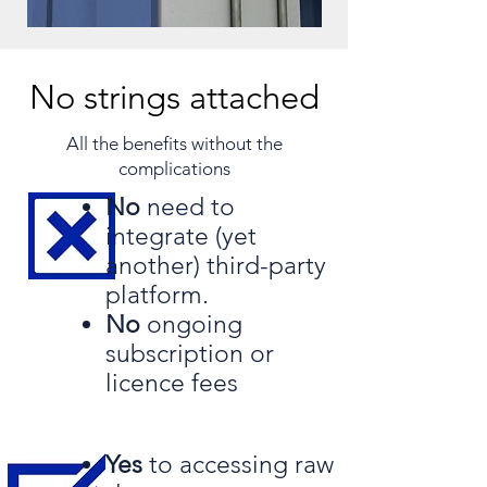
No strings attached
All the benefits without the
complications​
No
need to
integrate
(yet
another) third-party
platform.
No
ongoing
subscription or
licence fees
Yes
to accessing raw