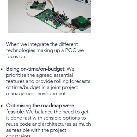
When we integrate the different
technologies making up a POC we
focus on:
Being on-time/on-budget
: We
prioritise the agreed essential
features and provide rolling forecasts
of time/budget in a joint project
management environment
Optimising the roadmap were
feasible
: We balance the need to get
it done fast with sensible options to
reuse code and architectures as much
as feasible with the project
constraints