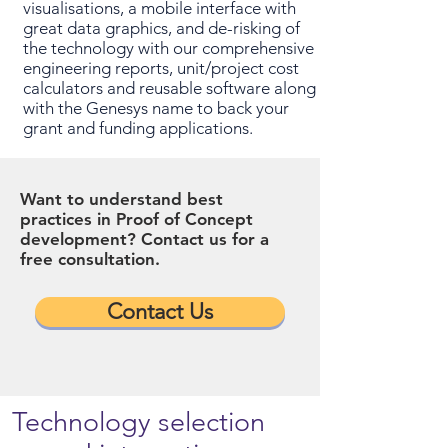
visualisations, a mobile interface with
great data graphics, and de-risking of
the technology with our comprehensive
engineering reports, unit/project cost
calculators and reusable software along
with the Genesys name to back your
grant and funding applications.
Want to understand best
practices in Proof of Concept
development? Contact us for a
free consultation.
Contact Us
Technology selection