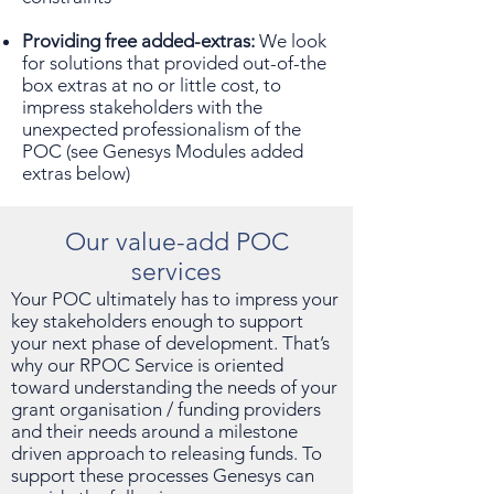
Providing free added-extras:
We look
for solutions that provided out-of-the
box extras at no or little cost, to
impress stakeholders with the
unexpected professionalism of the
POC (see Genesys Modules added
extras below)
Our value-add POC
services
Your POC ultimately has to impress your
key stakeholders enough to support
your next phase of development. That’s
why our RPOC Service is oriented
toward understanding the needs of your
grant organisation / funding providers
and their needs around a milestone
driven approach to releasing funds. To
support these processes Genesys can