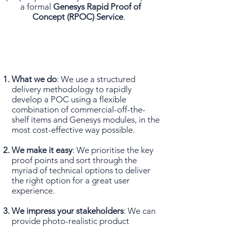
a formal
Genesys Rapid Proof of
Concept (RPOC) Service
.
What we do
: We use a structured
delivery methodology to rapidly
develop a POC using a flexible
combination of commercial-off-the-
shelf items and Genesys modules, in the
most cost-effective way possible.
We make it easy
: We prioritise the key
proof points and sort through the
myriad of technical options to deliver
the right option for a great user
experience.
We impress your stakeholders
: We can
provide photo-realistic product