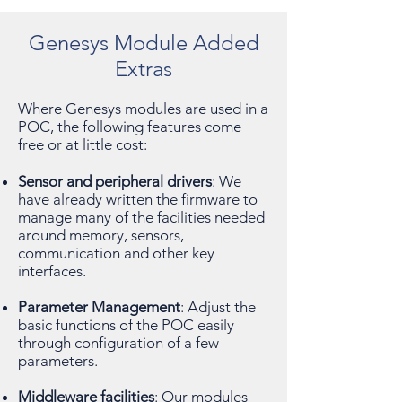
Genesys Module Added
Extras
Where Genesys modules are used in a
POC, the following features come
free or at little cost:
Sensor and peripheral drivers
: We
have already written the firmware to
manage many of the facilities needed
around memory, sensors,
communication and other key
interfaces.
Parameter Management
: Adjust the
basic functions of the POC easily
through configuration of a few
parameters.
Middleware facilities
: Our modules