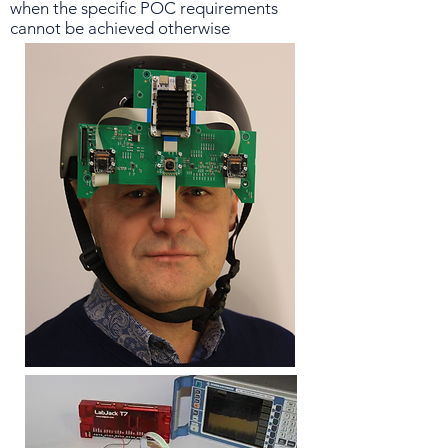
when the specific POC requirements
cannot be achieved otherwise