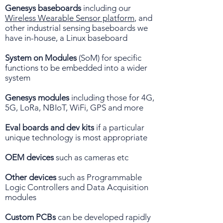
Genesys baseboards
including our
Wireless Wearable Sensor platform
, and
other industrial sensing baseboards we
have in-house, a Linux baseboard
System on Modules
(SoM) for specific
functions to be embedded into a wider
system
Genesys modules
including those for 4G,
5G, LoRa, NBIoT, WiFi, GPS and more
Eval boards and dev kits
if a particular
unique technology is most appropriate
OEM devices
such as cameras etc
Other devices
such as Programmable
Logic Controllers and Data Acquisition
modules
Custom PCBs
can be developed rapidly