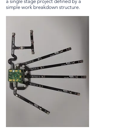
a single stage project defined by a
simple work breakdown structure.