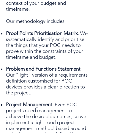
context of your budget and
timeframe.
Our methodology includes:
Proof Points Prioritisation Matrix
: We
systematically identify and prioritise
the things that your POC needs to
prove within the constraints of your
timeframe and budget.
Problem and Functions Statement
:
Our "light" version of a requirements
definition customised for POC
devices provides a clear direction to
the project.
Project Management:
Even POC
projects need management to
achieve the desired outcomes, so we
implement a light touch project
management method, based around