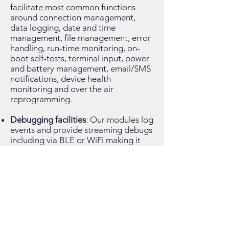
facilitate most common functions
around connection management,
data logging, date and time
management, file management, error
handling, run-time monitoring, on-
boot self-tests, terminal input, power
and battery management, email/SMS
notifications, device health
monitoring and over the air
reprogramming.
Debugging facilities
: Our modules log
events and provide streaming debugs
including via BLE or WiFi making it
easy to access device logs. Command
line inputs make data retrieval easy.
Mobile App Integration
: We have a
Template Mobile App that can easily
integrated. Create one or two pages
to impress your stakeholders with
brilliant data graphics that come out-