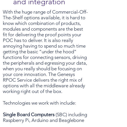
and integration
With the huge range of Commercial-Off-
The-Shelf options available, it is hard to
know which combination of products,
modules and components are the best
fit for delivering the proof points your
POC has to deliver. It is also really
annoying having to spend so much time
getting the basic “under the hood”
functions for connecting sensors, driving
the peripherals and egressing your data,
when you really should be focusing on
your core innovation. The Genesys
RPOC Service delivers the right mix of
options with all the middleware already
working right out of the box.
Technologies we work with include:
Single Board Computers
(SBC) including
Raspberry Pi, Arduino and Beaglebone