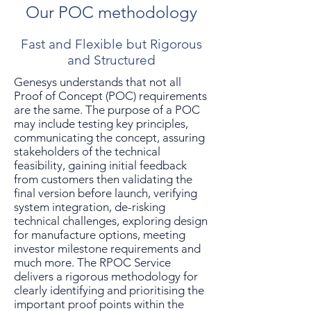
Our POC methodology
Fast and Flexible but Rigorous
and Structured
Genesys understands that not all
Proof of Concept (POC) requirements
are the same. The purpose of a POC
may include testing key principles,
communicating the concept, assuring
stakeholders of the technical
feasibility, gaining initial feedback
from customers then validating the
final version before launch, verifying
system integration, de-risking
technical challenges, exploring design
for manufacture options, meeting
investor milestone requirements and
much more. The RPOC Service
delivers a rigorous methodology for
clearly identifying and prioritising the
important proof points within the