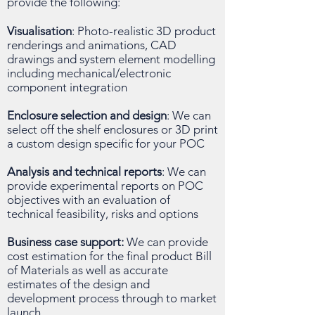
provide the following:
Visualisation
: Photo-realistic 3D product
renderings and animations, CAD
drawings and system element modelling
including mechanical/electronic
component integration
Enclosure selection and design
: We can
select off the shelf enclosures or 3D print
a custom design specific for your POC
Analysis and technical reports
: We can
provide experimental reports on POC
objectives with an evaluation of
technical feasibility, risks and options
Business case support:
We can provide
cost estimation for the final product Bill
of Materials as well as accurate
estimates of the design and
development process through to market
launch