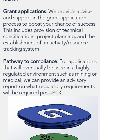
Grant applications
: We provide advice
and support in the grant application
process to boost your chance of success.
This includes provision of technical
specifications, project planning, and the
establishment of an activity/resource
tracking system
Pathway to compliance
: For applications
that will eventually be used in a highly
regulated environment such as mining or
medical, we can provide an advisory
report on what regulatory requirements
will be required post-POC