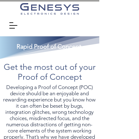
Rapid Proof of Concept
Get the most out of your
Proof of Concept
Developing a Proof of Concept (POC)
device should be an enjoyable and
rewarding experience but you know how
it can often be beset by bugs,
integration glitches, wrong technology
choices, misdirected focus, and the
numerous distractions of getting non-
core elements of the system working
properly. That’s why we have developed