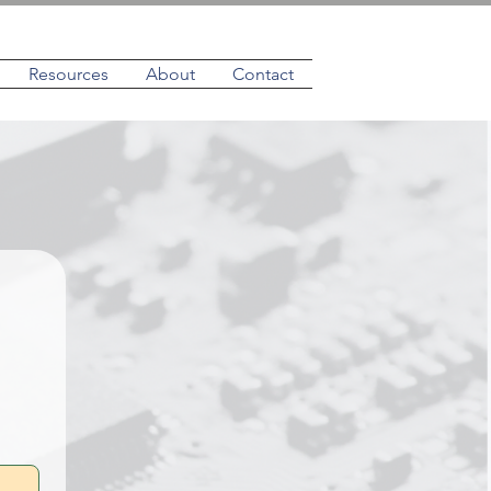
Resources
About
Contact