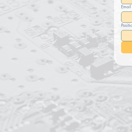
Email
Positi