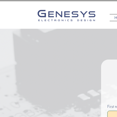
First