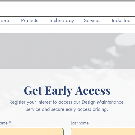
Home
Projects
Technology
Services
Industries
Get Early Access
Register your interest to access our Design Maintenance 
service and secure early access pricing.
 name
*
Last name