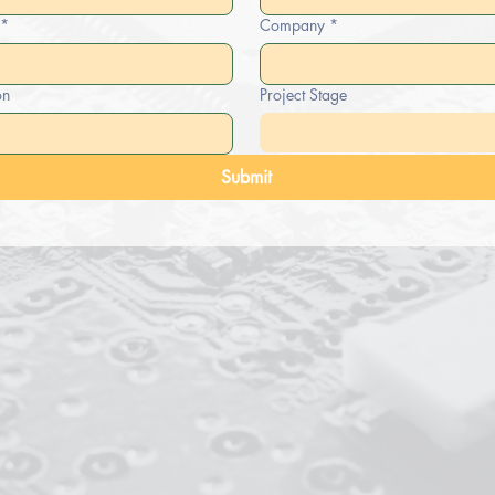
*
Company
*
on
Project Stage
Submit