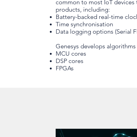
common to most IoT devices t
products, including:
Battery-backed real-time cloc
Time synchronisation
Data logging options (Serial F
Genesys develops algorithms 
MCU cores
DSP cores
FPGAs