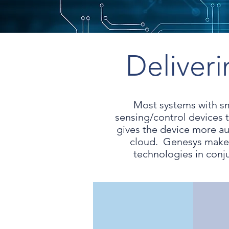
Deliver
Most systems with s
sensing/control devices 
gives the device more au
cloud. Genesys makes
technologies in conj