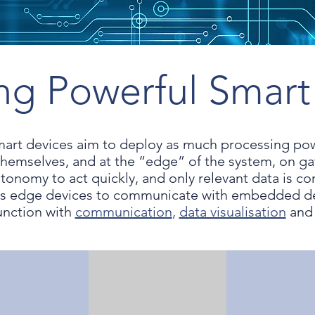
ing Powerful Smart
mart devices aim to deploy as much processing p
themselves, and at the “edge” of the system, on g
tonomy to act quickly, and only relevant data is c
 edge devices to communicate with embedded dev
unction with
communication
,
data visualisation
an