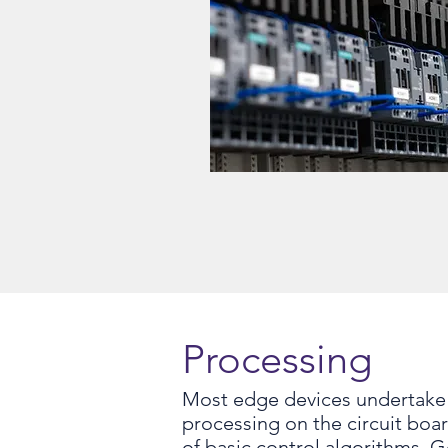
Processing
Most edge devices undertake 
processing on the circuit boa
of basic control algorithms. 