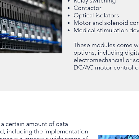
Relay switching
Contactor
Optical isolators
Motor and solenoid con
Medical stimulation dev
These modules come with
options, including digi
electromechancial or so
DC/AC motor control o
a certain amount of data
rd, including the implementation
Genesys supports a wide range of