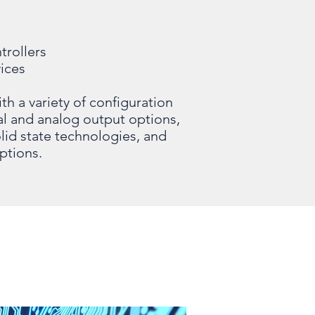
trollers
ices
 a variety of configuration
tal and analog output options,
lid state technologies, and
ptions.