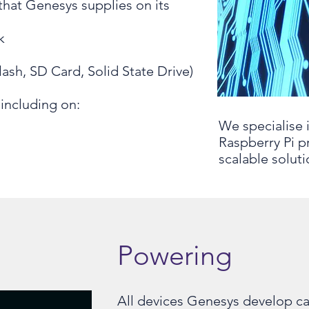
hat Genesys supplies on its
k
lash, SD Card, Solid State Drive)
including on:
We specialise 
Raspberry Pi p
scalable soluti
Powering
All devices Genesys develop c