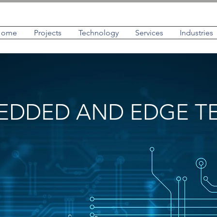
Home
Projects
Technology
Services
Industries
EDDED AND EDGE 