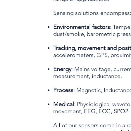
Sensing solutions encompass
Environmental factors
: Temper
dust/smoke, barometric pressu
Tracking, movement and posit
accelerometers, GPS, proximit
Energy
: Mains voltage, curre
measurement, inductance,
Process
: Magnetic, Inductance,
Medical
: Physiological wavef
movement, EEG, ECG, SPO2
All of our sensors come in a r