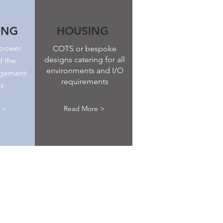
ING
HOUSING
 power
COTS or bespoke
designs catering for all
d the
environments and I/O
agement
requirements
ns
 >
Read More >