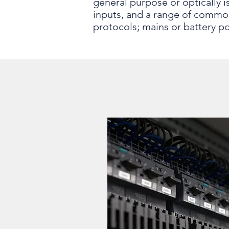
general purpose or optically 
inputs, and a range of commo
protocols; mains or battery p