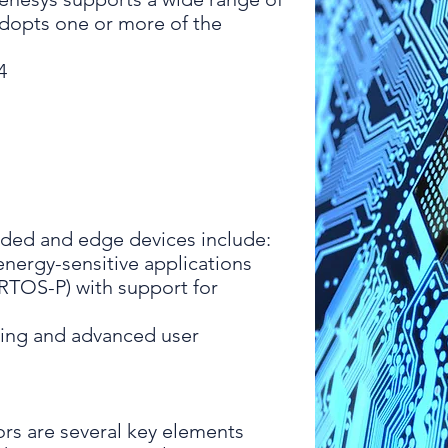
adopts one or more of the
4
ed and edge devices include:
energy-sensitive applications
RTOS-P) with support for
ing and advanced user
rs are several key elements