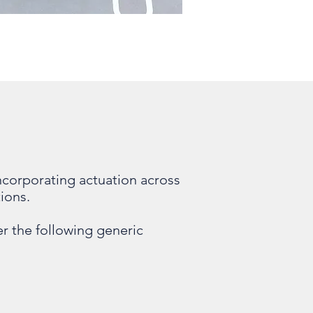
corporating actuation across
ions.
r the following generic