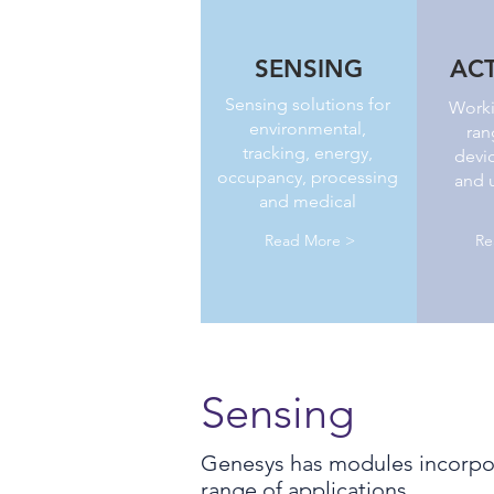
SENSING
AC
Sensing solutions for
Worki
environmental,
ran
tracking, energy,
devic
occupancy, processing
and u
and medical
Read More >
Re
Sensing
Genesys has modules incorpor
range of applications.