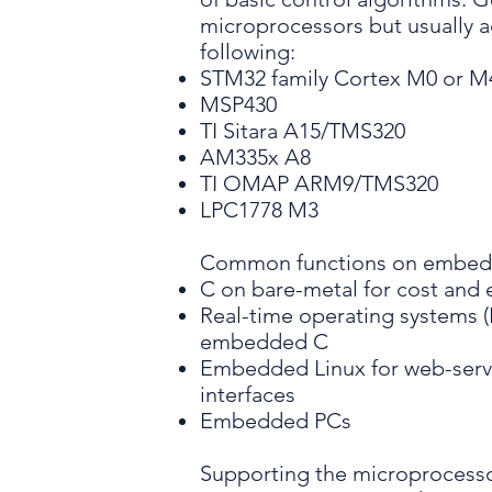
microprocessors but usually 
following:
STM32 family Cortex M0 or M
MSP430
TI Sitara A15/TMS320
AM335x A8
TI OMAP ARM9/TMS320
LPC1778 M3
Common functions on embedd
C on bare-metal for cost and 
Real-time operating systems (
embedded C
Embedded Linux for web-serv
interfaces
Embedded PCs
Supporting the microprocesso