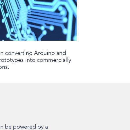
in converting Arduino and
rototypes into commercially
ons.
an be powered by a