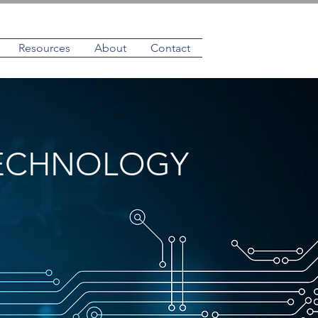
Resources
About
Contact
TECHNOLOGY