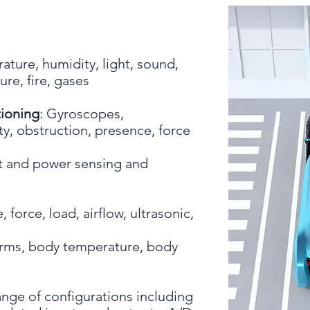
:
ature, humidity, light, sound,
re, fire, gases
ioning
: Gyroscopes,
y, obstruction, presence, force
nt and power sensing and
 force, load, airflow, ultrasonic,
orms, body temperature, body
ange of configurations including