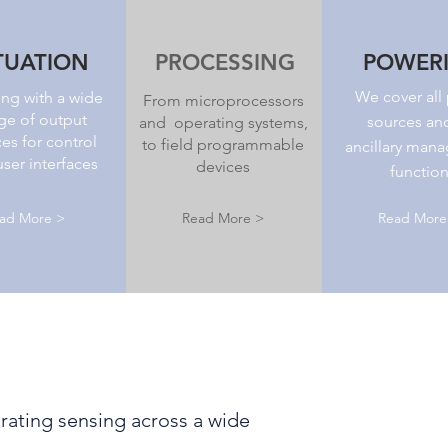
TUATION
PROCESSING
POWER
We cover all
ng with a wide
From microprocessors
ge of output
sources an
and operating systems,
es for control
to field programmable
ancillary man
ser interfaces
devices
functio
ad More >
Read More >
Read More
ating sensing across a wide