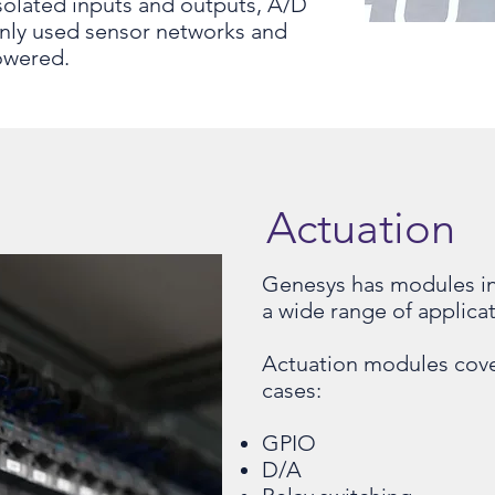
isolated inputs and outputs, A/D
nly used sensor networks and
owered.
Actuation
Genesys has modules in
a wide range of applicat
Actuation modules cove
cases:
GPIO
D/A