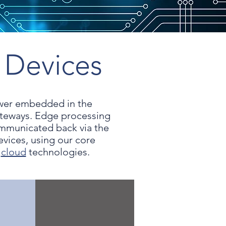
 Devices
ower embedded in the
ateways. Edge processing
ommunicated back via the
ices, using our core
d
cloud
technologies.