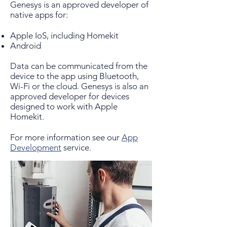
Genesys is an approved developer of
native apps for:
Apple IoS, including Homekit
Android
Data can be communicated from the
device to the app using Bluetooth,
Wi-Fi or the cloud. Genesys is also an
approved developer for devices
designed to work with Apple
Homekit.
For more information see our
App
Development
service.