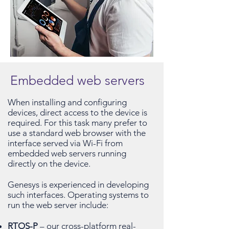
Embedded web servers
When installing and configuring
devices, direct access to the device is
required. For this task many prefer to
use a standard web browser with the
interface served via Wi-Fi from
embedded web servers running
directly on the device.
Genesys is experienced in developing
such interfaces. Operating systems to
run the web server include:
RTOS-P
– our cross-platform real-