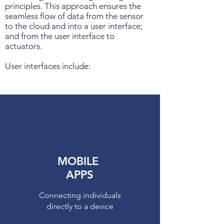
principles. This approach ensures the
seamless flow of data from the sensor
to the cloud and into a user interface;
and from the user interface to
actuators.
User interfaces include:
MOBILE
APPS
Connecting individuals
directly to a device