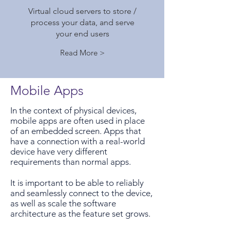
Virtual cloud servers to store /
process your data, and serve
your end users
Read More >
Mobile Apps
In the context of physical devices,
mobile apps are often used in place
of an embedded screen. Apps that
have a connection with a real-world
device have very different
requirements than normal apps.
It is important to be able to reliably
and seamlessly connect to the device,
as well as scale the software
architecture as the feature set grows.