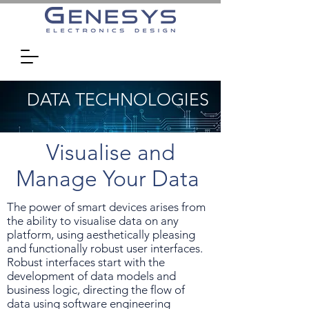
DATA TECHNOLOGIES
Visualise and
Manage Your Data
The power of smart devices arises from
the ability to visualise data on any
platform, using aesthetically pleasing
and functionally robust user interfaces.
Robust interfaces start with the
development of data models and
business logic, directing the flow of
data using software engineering