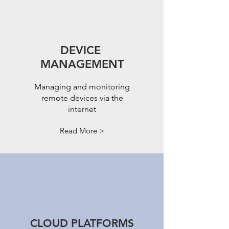
DEVICE
MANAGEMENT
Managing and monitoring
remote devices via the
internet
Read More >
CLOUD PLATFORMS