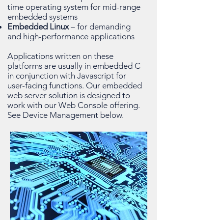
time operating system for mid-range
embedded systems
Embedded Linux
– for demanding
and high-performance applications
Applications written on these
platforms are usually in embedded C
in conjunction with Javascript for
user-facing functions. Our embedded
web server solution is designed to
work with our Web Console offering.
See Device Management below.