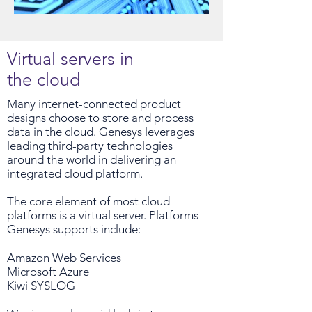
Virtual servers in
the cloud
Many internet-connected product
designs choose to store and process
data in the cloud. Genesys leverages
leading third-party technologies
around the world in delivering an
integrated cloud platform.
The core element of most cloud
platforms is a virtual server. Platforms
Genesys supports include:
Amazon Web Services
Microsoft Azure
Kiwi SYSLOG