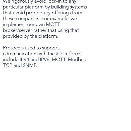
We rigorously avoid lock-in to any
particular platform by building systems
that avoid proprietary offerings from
these companies. For example, we
implement our own MQTT
broker/server rather that using that
provided by the platform.
Protocols used to support
communication with these platforms
include IPV4 and IPV6, MQTT, Modbus
TCP and SNMP.