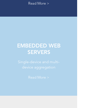
Read More >
EMBEDDED WEB
SERVERS
Single-device and multi-
device aggregation
Read More >