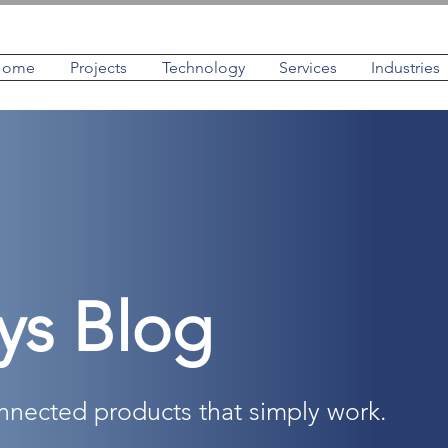
Home
Projects
Technology
Services
Industries
ys Blog
onnected products that simply work.