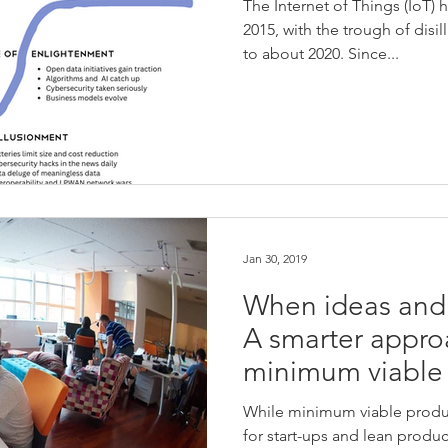
The Internet of Things (IoT) 
2015, with the trough of dis
to about 2020. Since...
Jan 30, 2019
When ideas and
A smarter appro
minimum viable
While minimum viable produc
for start-ups and lean produ