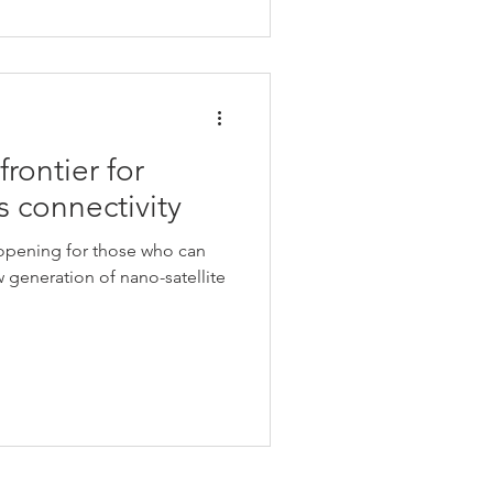
rontier for
s connectivity
opening for those who can
 generation of nano-satellite