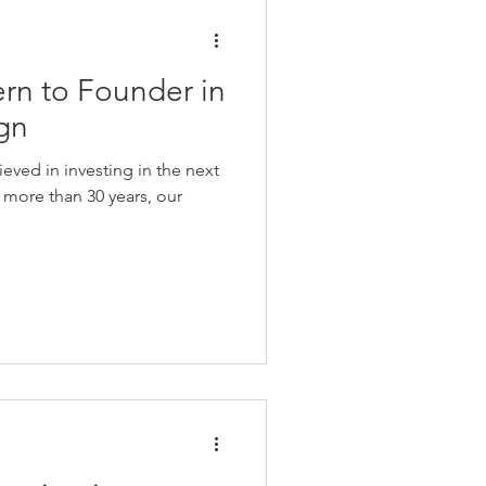
ern to Founder in
ign
eved in investing in the next
 more than 30 years, our