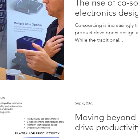
The rise of co-s
electronics desi
Co-sourcing is increasingly 
product developers design an
While the traditional...
Sep 6, 2023
Moving beyond t
drive productivit