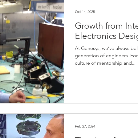
IoT
Case Studies
Profiles
Oct 14, 2025
Growth from Int
Electronics Des
At Genesys, we’ve always beli
generation of engineers. For
culture of mentorship and...
Feb 27, 2024