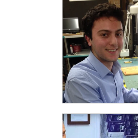
MedTech
Industrial