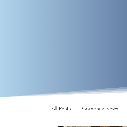
All Posts
Company News