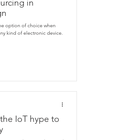
ourcing in
gn
the option of choice when
y kind of electronic device.
he IoT hype to
y