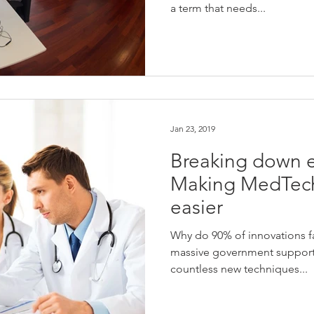
a term that needs...
Jan 23, 2019
Breaking down e
Making MedTech
easier
Why do 90% of innovations fai
massive government support
countless new techniques...