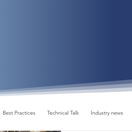
Best Practices
Technical Talk
Industry news