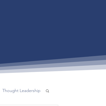
Thought Leadership