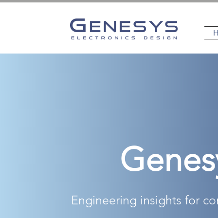
Genes
Engineering insights for c