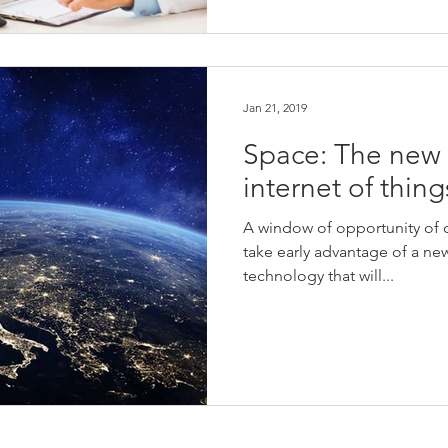
Jan 21, 2019
Space: The new f
internet of thing
A window of opportunity of 
take early advantage of a new
technology that will...