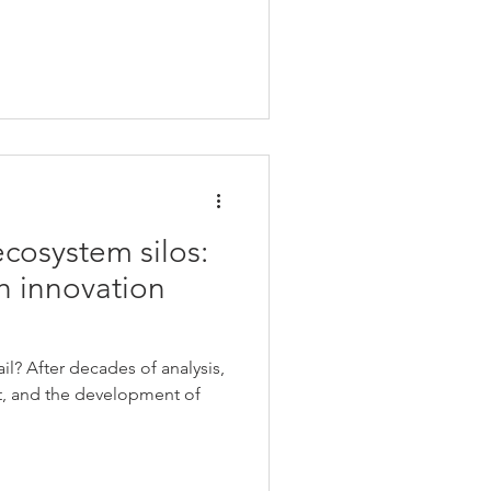
cosystem silos:
 innovation
l? After decades of analysis,
, and the development of