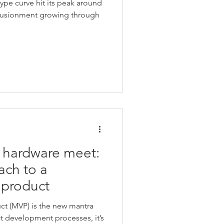
hype curve hit its peak around
illusionment growing through
 hardware meet:
ach to a
 product
t (MVP) is the new mantra
ct development processes, it’s