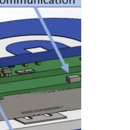
rarity in favour of devices using
mobile apps as the display and...