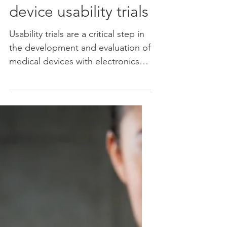
Determining the
number of
participants for
device usability trials
Usability trials are a critical step in
the development and evaluation of
medical devices with electronics
and software. To gain...