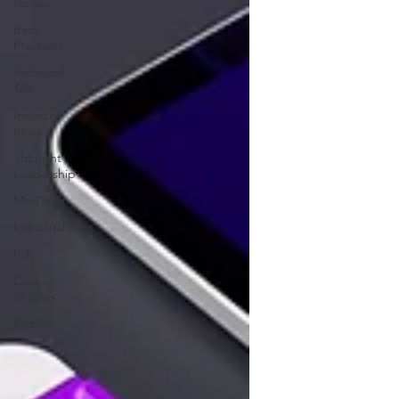
News
Best
Practices
Technical
Talk
Industry
news
Thought
Leadership
MedTech
Industrial
IoT
Case
Studies
Profiles