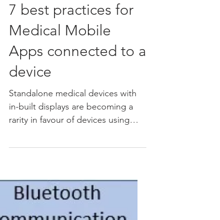
Aug 23, 2023
7 best practices for
Medical Mobile
Apps connected to a
device
Standalone medical devices with
in-built displays are becoming a