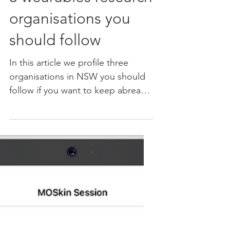
Aug 26, 2023
3 wearables research
organisations you
should follow
In this article we profile three
organisations in NSW you should
follow if you want to keep abreast
of the cutting edge of innovation
in...