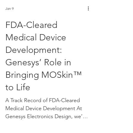
Jan 9
FDA-Cleared
Medical Device
Development:
Genesys’ Role in
Bringing MOSkin™
to Life
A Track Record of FDA-Cleared
Medical Device Development At
Genesys Electronics Design, we’re