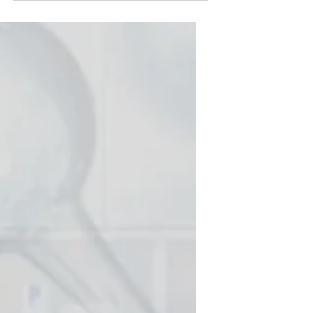
proud to celebrate a major
milestone with our partners at
Electrogenics Laboratories: The
MOSkin™ Radiation Dosimetry
System has received FDA 510(k)
clearance for commercialisation in
the United States and was
recognised as a Winner at the 2025
Australian Good Design Awards in
the Product, Medical & Scientific
category. This project is a strong
example of Genesys’ expertise in
FDA-c