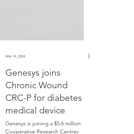
Mar 14, 2024
Genesys joins
Chronic Wound
CRC-P for diabetes