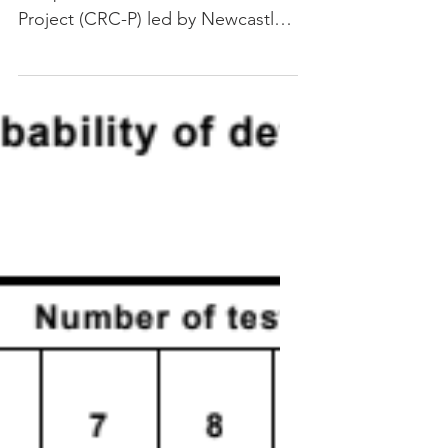
medical device
Genesys is joining a $5.6 million
Cooperative Research Centres
Project (CRC-P) led by Newcastle-
based Whiteley Corporation to
develop an...