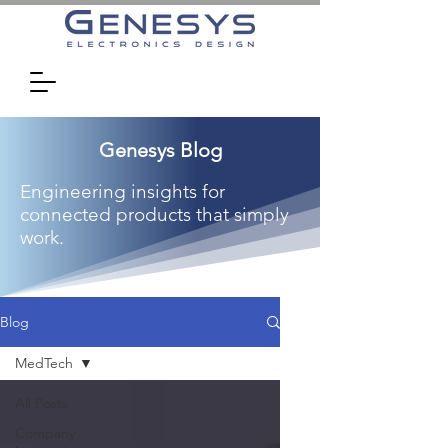
Genesys Blog
Engineering insights for
connected products that simply
work.
Blog
MedTech
All Posts
Company