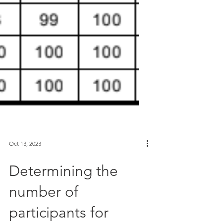
Oct 13, 2023