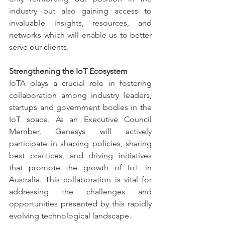
industry but also gaining access to 
invaluable insights, resources, and 
networks which will enable us to better 
serve our clients.
Strengthening the IoT Ecosystem
IoTA plays a crucial role in fostering 
collaboration among industry leaders, 
startups and government bodies in the 
IoT space. As an Executive Council 
Member, Genesys will actively 
participate in shaping policies, sharing 
best practices, and driving initiatives 
that promote the growth of IoT in 
Australia. This collaboration is vital for 
addressing the challenges and 
opportunities presented by this rapidly 
evolving technological landscape.