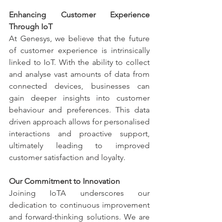
Enhancing Customer Experience 
Through IoT
At Genesys, we believe that the future 
of customer experience is intrinsically 
linked to IoT. With the ability to collect 
and analyse vast amounts of data from 
connected devices, businesses can 
gain deeper insights into customer 
behaviour and preferences. This data 
driven approach allows for personalised 
interactions and proactive support, 
ultimately leading to improved 
customer satisfaction and loyalty.
Our Commitment to Innovation
Joining IoTA underscores our 
dedication to continuous improvement 
and forward-thinking solutions. We are 