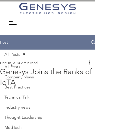
Post
All Posts
Dec 18, 2024
2 min read
All Posts
Genesys Joins the Ranks of
Company News
IoTA
Best Practices
Technical Talk
Industry news
Thought Leadership
MedTech