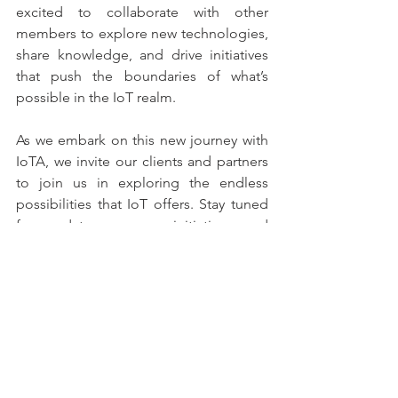
excited to collaborate with other 
members to explore new technologies, 
share knowledge, and drive initiatives 
that push the boundaries of what’s 
possible in the IoT realm.
As we embark on this new journey with 
IoTA, we invite our clients and partners 
to join us in exploring the endless 
possibilities that IoT offers. Stay tuned 
for updates on our initiatives and 
insights gained from this collaboration, 
as we work together to create a more 
connected and efficient future.
Company News