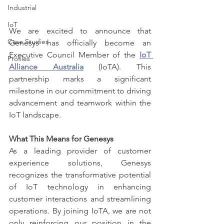
Industrial
IoT
We are excited to announce that 
Case Studies
Genesys has officially become an 
Executive Council Member of the 
IoT 
Profiles
Alliance Australia
 (IoTA). This 
partnership marks a significant 
milestone in our commitment to driving 
advancement and teamwork within the 
IoT landscape.
What This Means for Genesys
As a leading provider of customer 
experience solutions, Genesys 
recognizes the transformative potential 
of IoT technology in enhancing 
customer interactions and streamlining 
operations. By joining IoTA, we are not 
only reinforcing our position in the 