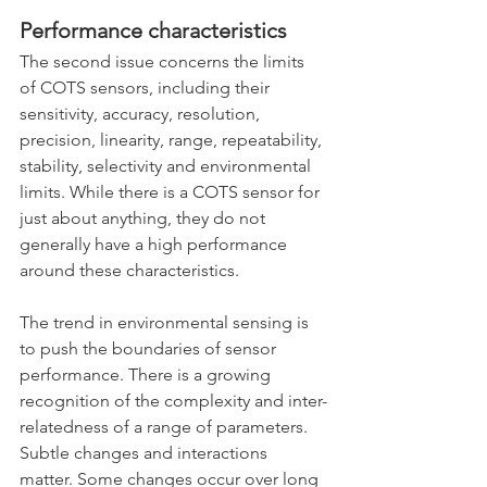
Performance characteristics
The second issue concerns the limits 
of COTS sensors, including their 
sensitivity, accuracy, resolution, 
precision, linearity, range, repeatability, 
stability, selectivity and environmental 
limits. While there is a COTS sensor for 
just about anything, they do not 
generally have a high performance 
around these characteristics. 
The trend in environmental sensing is 
to push the boundaries of sensor 
performance. There is a growing 
recognition of the complexity and inter-
relatedness of a range of parameters. 
Subtle changes and interactions 
matter. Some changes occur over long 