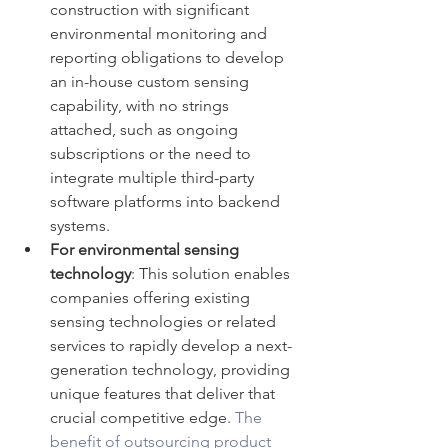
construction with significant 
environmental monitoring and 
reporting obligations to develop 
an in-house custom sensing 
capability, with no strings 
attached, such as ongoing 
subscriptions or the need to 
integrate multiple third-party 
software platforms into backend 
systems.
For environmental sensing 
technology
: This solution enables 
companies offering existing 
sensing technologies or related 
services to rapidly develop a next-
generation technology, providing 
unique features that deliver that 
crucial competitive edge. 
The 
benefit of outsourcing product 