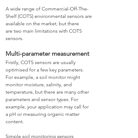
A wide range of Commercial-Off-The-
Shelf (COTS) environmental sensors are 
available on the market, but there 
are two main limitations with COTS 
sensors.
Multi-parameter measurement
Firstly, COTS sensors are usually 
optimised for a few key parameters. 
For example, a soil monitor might 
monitor moisture, salinity, and 
temperature, but there are many other 
parameters and sensor types. For 
example, your application may call for 
a pH or measuring organic matter 
content.
Simple soil monitoring sensors 