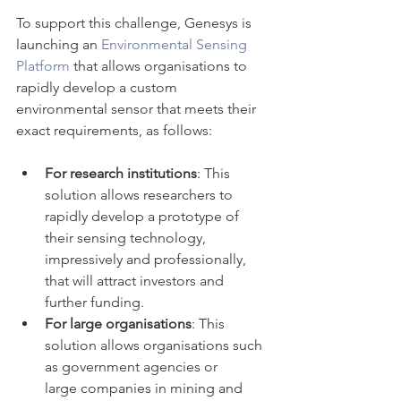
To support this challenge, Genesys is 
launching an 
Environmental Sensing 
Platform
 that allows organisations to 
rapidly develop a custom 
environmental sensor that meets their 
exact requirements, as follows:
For research institutions
: This 
solution allows researchers to 
rapidly develop a prototype of 
their sensing technology, 
impressively and professionally, 
that will attract investors and 
further funding.
For large organisations
: This 
solution allows organisations such 
as government agencies or 
large companies in mining and 