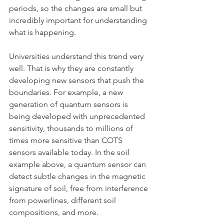
periods, so the changes are small but 
incredibly important for understanding 
what is happening.
Universities understand this trend very 
well. That is why they are constantly 
developing new sensors that push the 
boundaries. For example, a new 
generation of quantum sensors is 
being developed with unprecedented 
sensitivity, thousands to millions of 
times more sensitive than COTS 
sensors available today. In the soil 
example above, a quantum sensor can 
detect subtle changes in the magnetic 
signature of soil, free from interference 
from powerlines, different soil 
compositions, and more. 