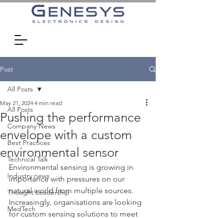
Post
All Posts
May 21, 2024
4 min read
All Posts
Pushing the performance
Company News
envelope with a custom
Best Practices
environmental sensor
Technical Talk
Environmental sensing is growing in 
Industry news
importance with pressures on our 
natural world from multiple sources. 
Thought Leadership
Increasingly, organisations are looking 
MedTech
for custom sensing solutions to meet 