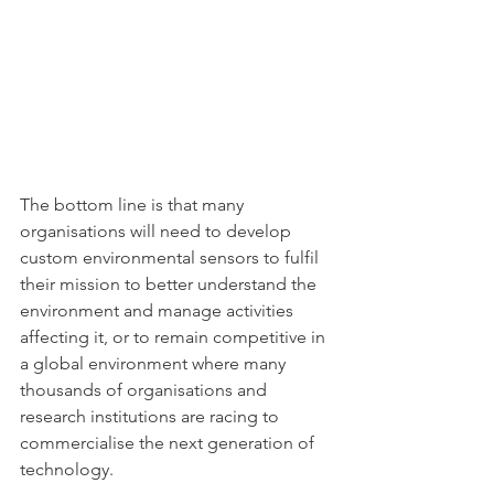
The bottom line is that many 
organisations will need to develop 
custom environmental sensors to fulfil 
their mission to better understand the 
environment and manage activities 
affecting it, or to remain competitive in 
a global environment where many 
thousands of organisations and 
research institutions are racing to 
commercialise the next generation of 
technology. 