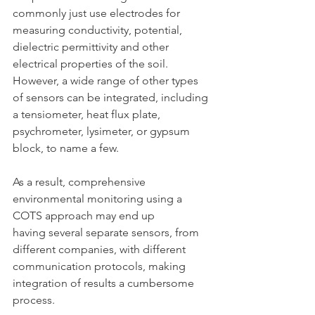
commonly just use electrodes for 
measuring conductivity, potential, 
dielectric permittivity and other 
electrical properties of the soil. 
However, a wide range of other types 
of sensors can be integrated, including 
a tensiometer, heat flux plate, 
psychrometer, lysimeter, or gypsum 
block, to name a few. 
As a result, comprehensive 
environmental monitoring using a 
COTS approach may end up 
having several separate sensors, from 
different companies, with different 
communication protocols, making 
integration of results a cumbersome 
process.