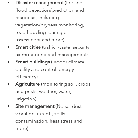
Disaster management
 (fire and 
flood detection/prediction and 
response, including 
vegetation/dryness monitoring, 
road flooding, damage 
assessment and more)
Smart cities 
(traffic, waste, security, 
air monitoring and management)
Smart buildings
 (indoor climate 
quality and control, energy 
efficiency)
Agriculture
 (monitoring soil, crops 
and pests, weather, water, 
irrigation)
Site management
 (Noise, dust, 
vibration, run-off, spills, 
contamination, heat stress and 
more)