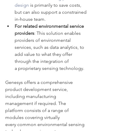
design
 is primarily to save costs, 
but can also support a constrained 
in-house team. 
For related environmental service 
providers
: This solution enables 
providers of environmental 
services, such as data analytics, to 
add value to what they offer 
through the integration of 
a proprietary sensing technology.
Genesys offers a comprehensive 
product development service, 
including manufacturing 
management if required. The 
platform consists of a range of 
modules covering virtually 
every common environmental sensing 