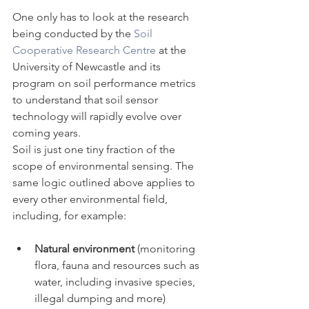
One only has to look at the research 
being conducted by the 
Soil 
Cooperative Research Centre
 at the 
University of Newcastle and its 
program on soil performance metrics 
to understand that soil sensor 
technology will rapidly evolve over 
coming years.
Soil is just one tiny fraction of the 
scope of environmental sensing. The 
same logic outlined above applies to 
every other environmental field, 
including, for example:
Natural environment
 (monitoring 
flora, fauna and resources such as 
water, including invasive species, 
illegal dumping and more)