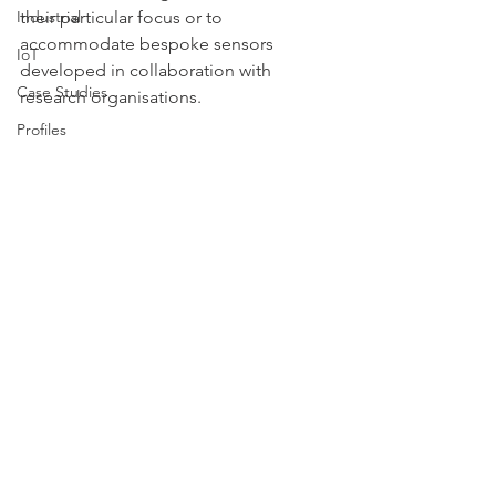
Industrial
their particular focus or to 
accommodate bespoke sensors 
IoT
developed in collaboration with 
Case Studies
research organisations. 
Profiles