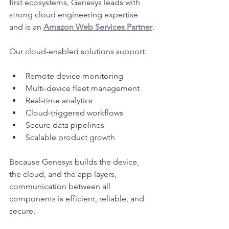
first ecosystems, Genesys leads with 
strong cloud engineering expertise 
and is an 
Amazon Web Services Partner
.
Our cloud-enabled solutions support:
Remote device monitoring
Multi-device fleet management
Real-time analytics
Cloud-triggered workflows
Secure data pipelines
Scalable product growth
Because Genesys builds the device, 
the cloud, and the app layers, 
communication between all 
components is efficient, reliable, and 
secure.