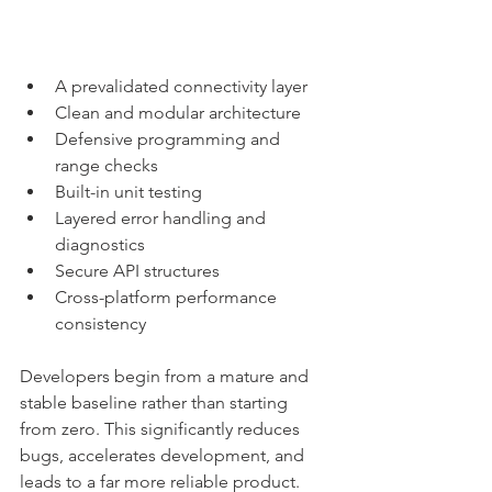
A prevalidated connectivity layer
Clean and modular architecture
Defensive programming and 
range checks
Built-in unit testing
Layered error handling and 
diagnostics
Secure API structures
Cross-platform performance 
consistency
Developers begin from a mature and 
stable baseline rather than starting 
from zero. This significantly reduces 
bugs, accelerates development, and 
leads to a far more reliable product.