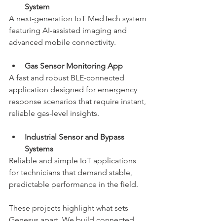
System
A next-generation IoT MedTech system 
featuring AI-assisted imaging and 
advanced mobile connectivity.
Gas Sensor Monitoring App
A fast and robust BLE-connected 
application designed for emergency 
response scenarios that require instant, 
reliable gas-level insights.
Industrial Sensor and Bypass 
Systems
Reliable and simple IoT applications 
for technicians that demand stable, 
predictable performance in the field.
These projects highlight what sets 
Genesys apart. We build connected 