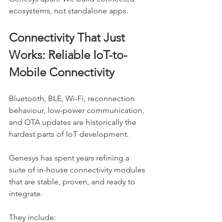
ecosystems, not standalone apps.
Connectivity That Just 
Works: Reliable IoT-to-
Mobile Connectivity
Bluetooth, BLE, Wi-Fi, reconnection 
behaviour, low-power communication, 
and OTA updates are historically the 
hardest parts of IoT development.
Genesys has spent years refining a 
suite of in-house connectivity modules 
that are stable, proven, and ready to 
integrate.
They include: