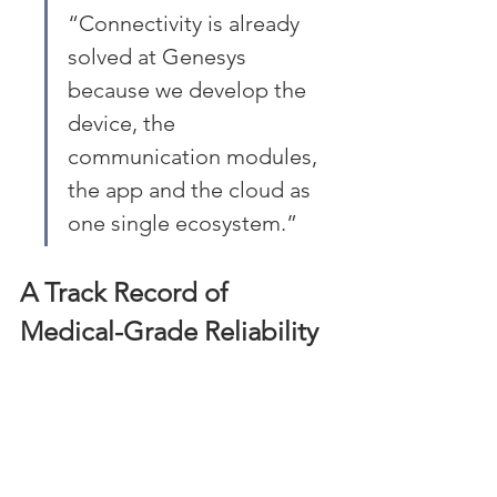
“Connectivity is already 
solved at Genesys 
because we develop the 
device, the 
communication modules, 
the app and the cloud as 
one single ecosystem.”
A Track Record of 
Medical-Grade Reliability