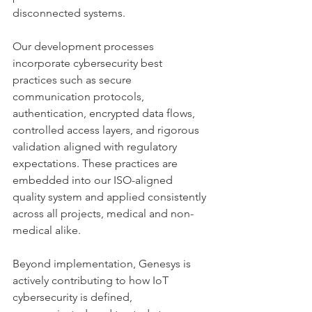
disconnected systems.
Our development processes 
incorporate cybersecurity best 
practices such as secure 
communication protocols, 
authentication, encrypted data flows, 
controlled access layers, and rigorous 
validation aligned with regulatory 
expectations. These practices are 
embedded into our ISO-aligned 
quality system and applied consistently 
across all projects, medical and non-
medical alike.
Beyond implementation, Genesys is 
actively contributing to how IoT 
cybersecurity is defined, 