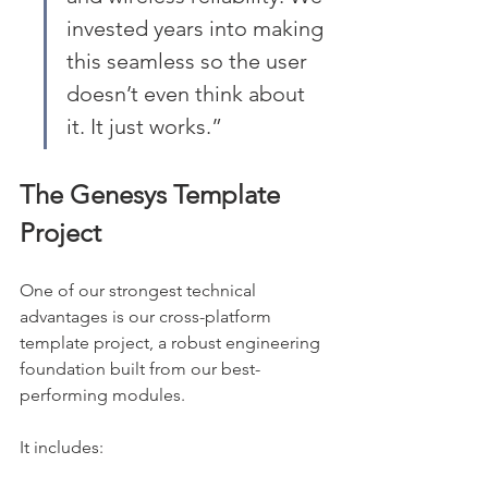
invested years into making 
this seamless so the user 
doesn’t even think about 
it. It just works.”
The Genesys Template 
Project
One of our strongest technical 
advantages is our cross-platform 
template project, a robust engineering 
foundation built from our best-
performing modules.
It includes: