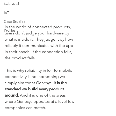
Industrial
IoT
Case Studies
In the world of connected products, 
Profiles
users don’t judge your hardware by 
what is inside it. They judge it by how 
reliably it communicates with the app 
in their hands. If the connection fails, 
the product fails.
This is why reliability in IoT-to-mobile 
connectivity is not something we 
simply aim for at Genesys. 
It is the 
standard we build every product 
around.
 And it is one of the areas 
where Genesys operates at a level few 
companies can match.