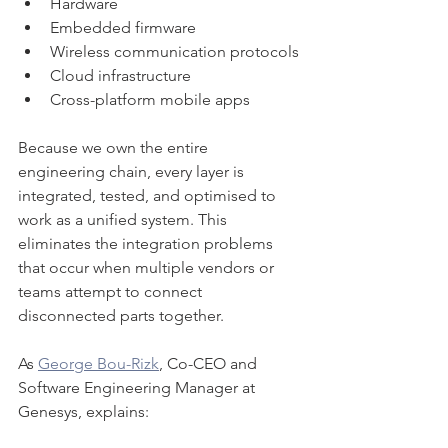
Hardware
Embedded firmware
Wireless communication protocols
Cloud infrastructure
Cross-platform mobile apps
Because we own the entire 
engineering chain, every layer is 
integrated, tested, and optimised to 
work as a unified system. This 
eliminates the integration problems 
that occur when multiple vendors or 
teams attempt to connect 
disconnected parts together.
As 
George Bou-Rizk
, Co-CEO and 
Software Engineering Manager at 
Genesys, explains: