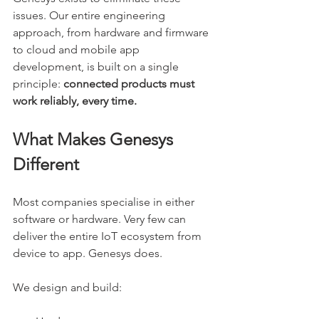
issues. Our entire engineering 
approach, from hardware and firmware 
to cloud and mobile app 
development, is built on a single 
principle: 
connected products must 
work reliably, every time.
What Makes Genesys 
Different
Most companies specialise in either 
software or hardware. Very few can 
deliver the entire IoT ecosystem from 
device to app. Genesys does.
We design and build: