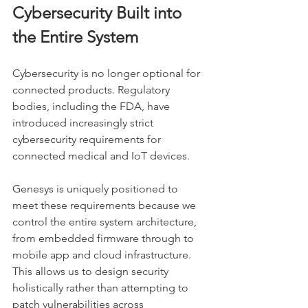
Cybersecurity Built into 
the Entire System
Cybersecurity is no longer optional for 
connected products. Regulatory 
bodies, including the FDA, have 
introduced increasingly strict 
cybersecurity requirements for 
connected medical and IoT devices.
Genesys is uniquely positioned to 
meet these requirements because we 
control the entire system architecture, 
from embedded firmware through to 
mobile app and cloud infrastructure. 
This allows us to design security 
holistically rather than attempting to 
patch vulnerabilities across 