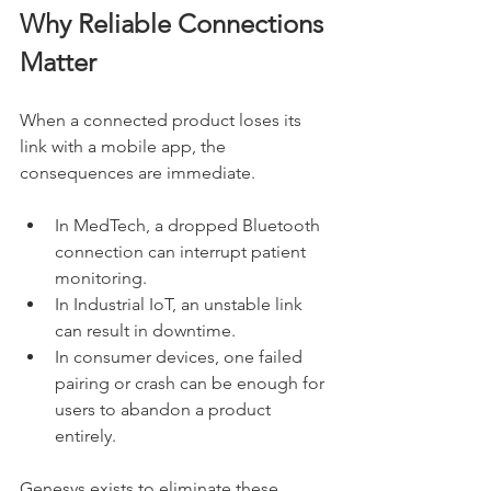
Why Reliable Connections 
Matter
When a connected product loses its 
link with a mobile app, the 
consequences are immediate. 
In MedTech, a dropped Bluetooth 
connection can interrupt patient 
monitoring.
In Industrial IoT, an unstable link 
can result in downtime.
In consumer devices, one failed 
pairing or crash can be enough for 
users to abandon a product 
entirely.
Genesys exists to eliminate these 