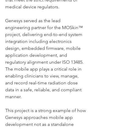
medical device regulators.
Genesys served as the lead 
engineering partner for the MOSkin™ 
project, delivering end-to-end system 
integration including electronics 
design, embedded firmware, mobile 
application development, and 
regulatory alignment under ISO 13485. 
The mobile app plays a critical role in 
enabling clinicians to view, manage, 
and record real-time radiation dose 
data in a safe, reliable, and compliant 
manner.
This project is a strong example of how 
Genesys approaches mobile app 
development not as a standalone 