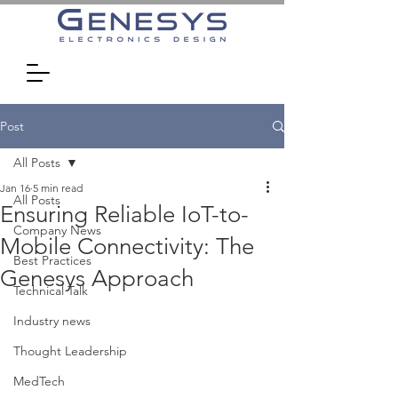
Post
All Posts
Jan 16
5 min read
All Posts
Ensuring Reliable IoT-to-
Company News
Mobile Connectivity: The
Best Practices
Genesys Approach
Technical Talk
Industry news
Thought Leadership
MedTech