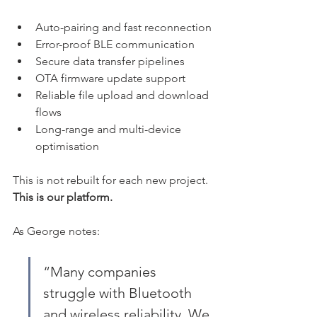
Auto-pairing and fast reconnection
Error-proof BLE communication
Secure data transfer pipelines
OTA firmware update support
Reliable file upload and download 
flows
Long-range and multi-device 
optimisation
This is not rebuilt for each new project. 
This is our platform.
As George notes:
“Many companies 
struggle with Bluetooth 
and wireless reliability. We 