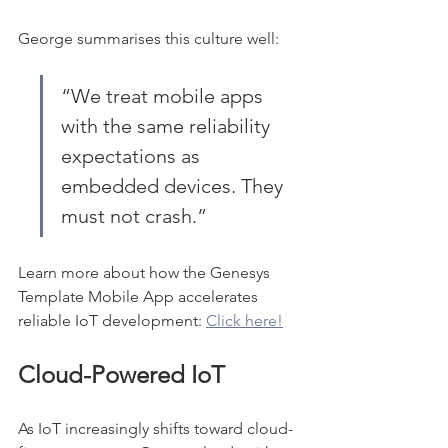
George summarises this culture well:
“We treat mobile apps 
with the same reliability 
expectations as 
embedded devices. They 
must not crash.”
Learn more about how the Genesys 
Template Mobile App accelerates 
reliable IoT development: 
Click here!
Cloud-Powered IoT
As IoT increasingly shifts toward cloud-