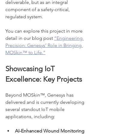
deliverable, but as an integral 
component of a safety-critical, 
regulated system.
You can explore this project in more 
detail in our blog post 
“Engineering 
Precision: Genesys’ Role in Bringing 
MOSkin™ to Life.”
Showcasing IoT 
Excellence: Key Projects
Beyond MOSkin™, Genesys has 
delivered and is currently developing 
several standout IoT mobile 
applications, including:
AI-Enhanced Wound Monitoring 