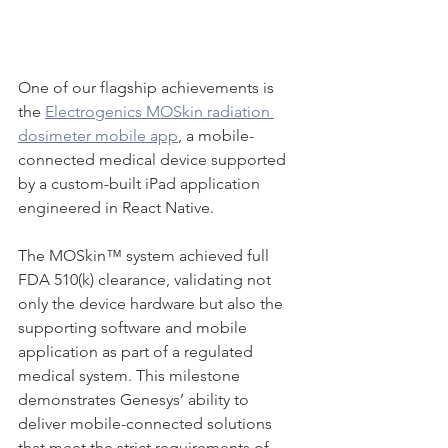
One of our flagship achievements is 
the 
Electrogenics MOSkin radiation 
dosimeter mobile app
, a mobile-
connected medical device supported 
by a custom-built iPad application 
engineered in React Native.
The MOSkin™ system achieved full 
FDA 510(k) clearance, validating not 
only the device hardware but also the 
supporting software and mobile 
application as part of a regulated 
medical system. This milestone 
demonstrates Genesys’ ability to 
deliver mobile-connected solutions 
that meet the strict requirements of 