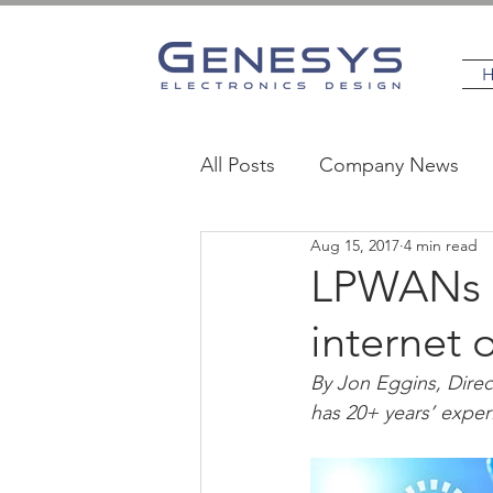
All Posts
Company News
Aug 15, 2017
4 min read
MedTech
Industrial
LPWANs -
internet 
By Jon Eggins, Direc
has 20+ years’ exper