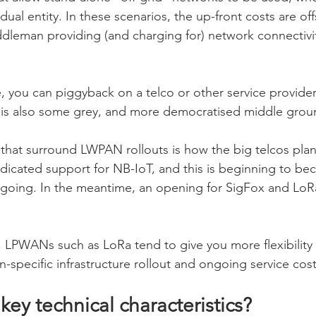
dual entity. In these scenarios, the up-front costs are off
ddleman providing (and charging for) network connectivi
, you can piggyback on a telco or other service provider
e is also some grey, and more democratised middle grou
 that surround LWPAN rollouts is how the big telcos plan 
dicated support for NB-IoT, and this is beginning to bec
 going. In the meantime, an opening for SigFox and LoRa
st, LPWANs such as LoRa tend to give you more flexibilit
-specific infrastructure rollout and ongoing service cost
key technical characteristics?