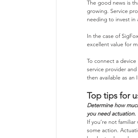
The good news is tha
growing. Service pro
needing to invest in
In the case of SigFox
excellent value for m
To connect a device
service provider and
then available as an 
Top tips for 
Determine how much d
you need actuation.
If you’re not familia
some action. Actuatio