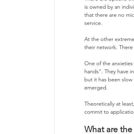
is owned by an indivi
that there are no mi
service.
At the other extreme
their network. Ther
One of the anxieties
hands”. They have in
but it has been slow
emerged.
Theoretically at lea
commit to application
What are the 