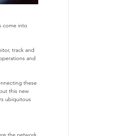
s come into 
itor, track and 
 operations and 
onnecting these 
but this new 
rs ubiquitous 
ere the network 