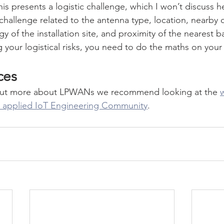
is presents a logistic challenge, which I won’t discuss her
challenge related to the antenna type, location, nearby o
 of the installation site, and proximity of the nearest ba
 your logistical risks, you need to do the maths on your 
ces
nd out more about LPWANs we recommend looking at the 
w
's applied IoT Engineering Community
. 