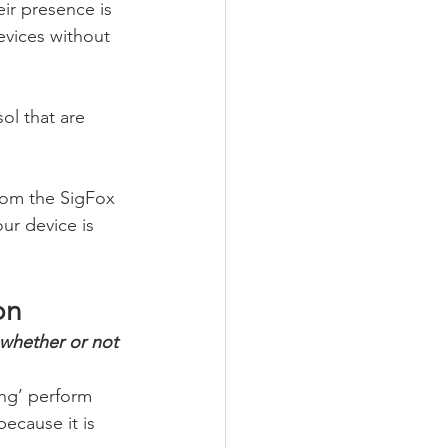
ir presence is 
evices without 
ol that are 
rom the SigFox 
ur device is 
on
whether or not 
ing’ perform 
because it is 