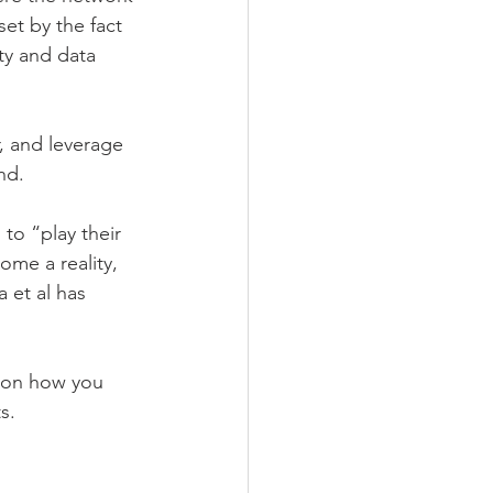
set by the fact 
ty and data 
, and leverage 
nd.
to “play their 
ome a reality, 
 et al has 
y on how you 
s.