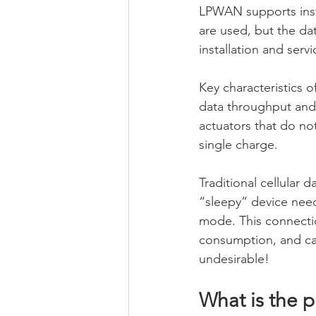
LPWAN supports inst
are used, but the dat
installation and servi
Key characteristics 
data throughput and
actuators that do no
single charge.
Traditional cellular 
“sleepy” device need
mode. This connectio
consumption, and can
undesirable!
What is the 