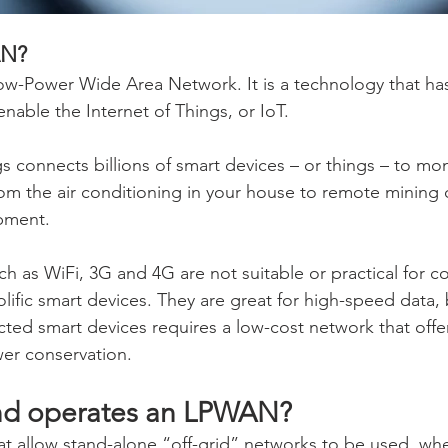
AN?
w-Power Wide Area Network. It is a technology that ha
nable the Internet of Things, or IoT.
s connects billions of smart devices – or things – to mon
rom the air conditioning in your house to remote mining
ipment.
ch as WiFi, 3G and 4G are not suitable or practical for c
ific smart devices. They are great for high-speed data, 
ted smart devices requires a low-cost network that offe
er conservation.
d operates an LPWAN?
at allow stand-alone “off-grid” networks to be used, wh