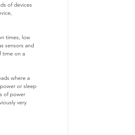
ds of devices 
vice, 
on times, low 
as sensors and 
f time on a 
heads where a 
-power or sleep 
ms of power 
iously very 