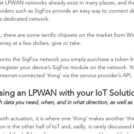
t LPWAN networks already exist in many places, and the
viders such as SigFox provide an easy way to connect d
 a dedicated network.
, there are some terrific chipsets on the market from Wis
oney at a few dollars, give or take.
 onto the SigFox network you simply purchase a token f
 register your device’s SigFox module on the network. Yo
Internet-connected ‘thing’ via the service provider’s API.
using an LPWAN with your IoT Soluti
ata you need, when, and in what direction, as well as 
r with actuation, it is where one ‘thing’ makes another ‘th
n is the other half of IoT and, sadly, is rarely discussed 