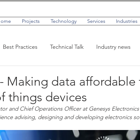
Home
Projects
Technology
Services
Industries
Best Practices
Technical Talk
Industry news
IoT
Case Studies
Profiles
 Making data affordable 
of things devices
tor and Chief Operations Officer at Genesys Electronics
ience advising, designing and developing electronics sol