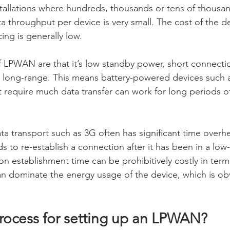
allations where hundreds, thousands or tens of thousan
a throughput per device is very small. The cost of the de
cing is generally low.
of LPWAN are that it’s low standby power, short connecti
 long-range. This means battery-powered devices such 
t require much data transfer can work for long periods o
data transport such as 3G often has significant time over
s to re-establish a connection after it has been in a low
n establishment time can be prohibitively costly in ter
 dominate the energy usage of the device, which is obv
process for setting up an LPWAN?