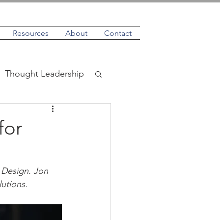
Resources
About
Contact
Thought Leadership
for
 Design. Jon 
utions.