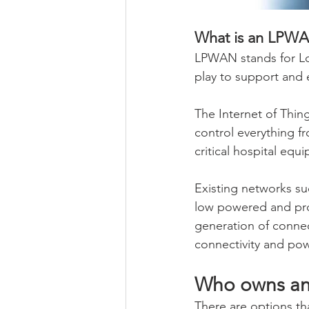
What is an LPW
LPWAN stands for Lo
play to support and e
The Internet of Thing
control everything f
critical hospital equ
Existing networks su
low powered and prol
generation of connec
connectivity and pow
Who owns an
There are options th