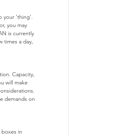
 your ‘thing’. 
or, you may 
N is currently 
w times a day, 
tion. Capacity, 
ou will make 
onsiderations. 
the demands on 
 boxes in 