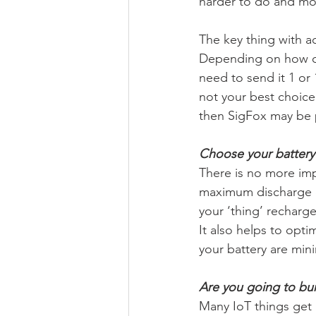
harder to do and mos
The key thing with ac
Depending on how oft
need to send it 1 or 
not your best choice
then SigFox may be 
Choose your battery 
There is no more impo
maximum discharge cu
your ‘thing’ recharg
It also helps to opt
your battery are min
Are you going to bur
Many IoT things get 