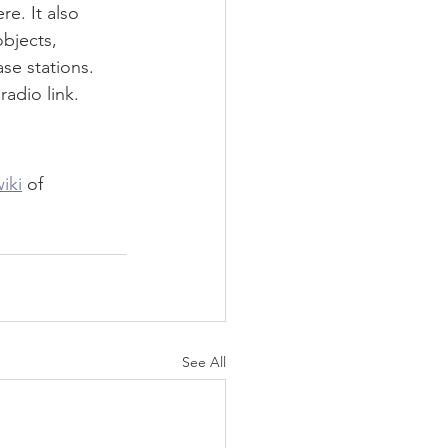
e. It also 
bjects, 
se stations. 
radio link.
iki
 of 
See All