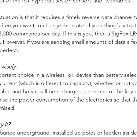
t of the IoT hype focuses on sensors and ‘wearables’.
tuation is that it requires a timely reverse data channel to
en you want to change the state of your thing’s actuat
1,000 commands per day. If this is you, then a SigFox LPA
. However, if you are sending small amounts of data a fe
perfect.
wisely.
rtant choice in a wireless IoT device than battery selec
rrent (which is different to capacity), whether or not y
eable and how it will be recharged, are some of the key c
imise the power consumption of the electronics so that 
imised.
y it?
buried underground, installed up poles or hidden inside