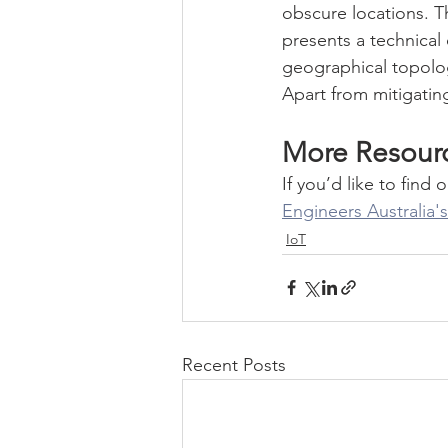
obscure locations. Th
presents a technical 
geographical topology
Apart from mitigating
More Resour
If you’d like to fi
Engineers Australia
IoT
Recent Posts