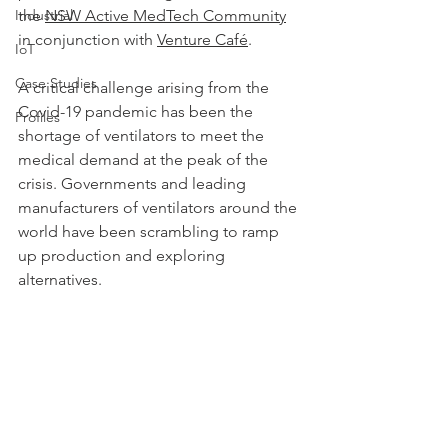
Industrial
the 
NSW Active MedTech Community
in conjunction with 
Venture Café
.
IoT
Case Studies
A critical challenge arising from the 
Covid-19 pandemic has been the 
Profiles
shortage of ventilators to meet the 
medical demand at the peak of the 
crisis. Governments and leading 
manufacturers of ventilators around the 
world have been scrambling to ramp 
up production and exploring 
alternatives. 