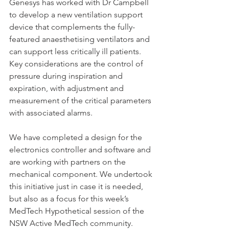
Genesys has worked with Dr Campbell 
to develop a new ventilation support 
device that complements the fully-
featured anaesthetising ventilators and 
can support less critically ill patients. 
Key considerations are the control of 
pressure during inspiration and 
expiration, with adjustment and 
measurement of the critical parameters 
with associated alarms.
We have completed a design for the 
electronics controller and software and 
are working with partners on the 
mechanical component. We undertook 
this initiative just in case it is needed, 
but also as a focus for this week’s 
MedTech Hypothetical session of the 
NSW Active MedTech community. 