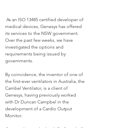
 As an ISO 13485 certified developer of 
medical devices, Genesys has offered 
its services to the NSW government. 
Over the past few weeks, we have 
investigated the options and 
requirements being issued by 
governments. 
By coincidence, the inventor of one of 
the first-ever ventilators in Australia, the 
Cambel Ventilator, is a client of 
Genesys, having previously worked 
with Dr Duncan Campbel in the 
development of a Cardio Output 
Monitor. 