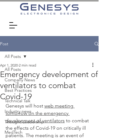
Post
All Posts
Apr 1, 2020
2 min read
All Posts
Emergency development of
Company News
ventilators to combat
Best Practices
Covid-19
Technical Talk
Genesys will host 
web meeting 
Industry news
tomorrow on the emergency 
development of ventilators
 to combat 
Thought Leadership
the effects of Covid-19 on critically ill 
MedTech
patients. The meeting is an event of 