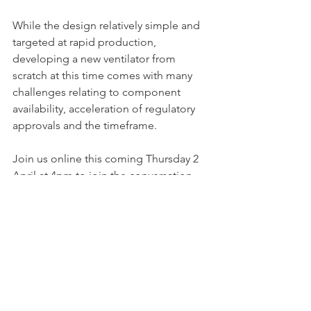
While the design relatively simple and 
targeted at rapid production, 
developing a new ventilator from 
scratch at this time comes with many 
challenges relating to component 
availability, acceleration of regulatory 
approvals and the timeframe. 
Join us online this coming Thursday 2 
April at 4pm to join the conversation 
on emergency development of 
ventilators.  
Register your participation
on the Venture Café website. 