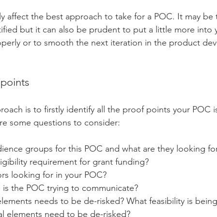
ly affect the best approach to take for a POC. It may be 
tified but it can also be prudent to put a little more int
perly or to smooth the next iteration in the product de
 points
oach is to firstly identify all the proof points your POC is
re some questions to consider:
ience groups for this POC and what are they looking fo
igibility requirement for grant funding?
ors looking for in your POC?
 is the POC trying to communicate?
lements needs to be de-risked? What feasibility is bein
l elements need to be de-risked?