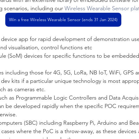
ng scenarios, including our 
Wireless Wearable Sensor pla
Win a free Wireless Wearable Sensor (ends 31 Jan 2024)
device app for rapid development of demonstration user
nd visualisation, control functions etc
e (SoM) devices for specific functions to be embedded 
 including those for 4G, 5G, LoRa, NB IoT, WiFi, GPS a
dev kits if a particular unique technology is most approp
h as cameras etc. 
uch as Programmable Logic Controllers and Data Acquis
 be developed rapidly when the specific POC requirem
erwise.
omputers (SBC) including Raspberry Pi, Arduino and Be
n cases where the PoC is a throw-away, as these devices 