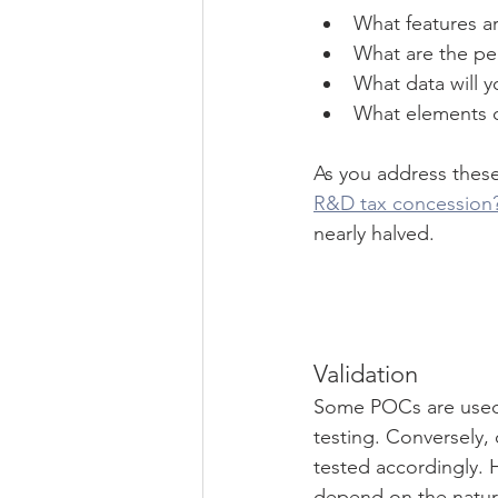
What features ar
What are the per
What data will 
What elements o
As you address these 
R&D tax concession
nearly halved.
Validation
Some POCs are used f
testing. Conversely, 
tested accordingly. 
depend on the nature