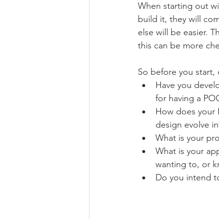
When starting out with
build it, they will c
else will be easier.
this can be more che
So before you start, 
Have you develop
for having a PO
How does your PO
design evolve i
What is your pro
What is your app
wanting to, or k
Do you intend to