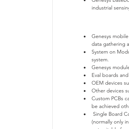
industrial sensi
Genesys mobile 
data gathering a
System on Modul
system. 
Genesys modules
Eval boards and 
OEM devices suc
Other devices s
Custom PCBs can
be achieved oth
 Single Board C
(normally only i