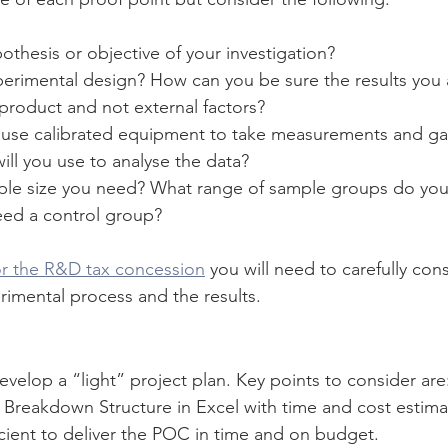
othesis or objective of your investigation?
perimental design? How can you be sure the results you 
product and not external factors?
use calibrated equipment to take measurements and ga
ll you use to analyse the data?
ple size you need? What range of sample groups do you
ed a control group?
or the R&D tax concession
 you will need to carefully co
imental process and the results.
evelop a “light” project plan. Key points to consider ar
reakdown Structure in Excel with time and cost estimat
ficient to deliver the POC in time and on budget.  