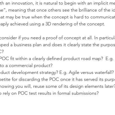
 an innovation, it is natural to begin with an implicit ment
ome”, meaning that once others see the brilliance of the i
 That may be true when the concept is hard to communicat
aply achieved using a 3D rendering of the concept.
consider if you need a proof of concept at all. In particul
ed a business plan and does it clearly state the purpos
C?
C fit within a clearly defined product road map?  E.g. 
nto a commercial product?
duct development strategy? E.g. Agile versus waterfall?
etite for discarding the POC once it has served its purp
nowing you will, reuse some of its design elements later
 rely on POC test results in formal submissions?