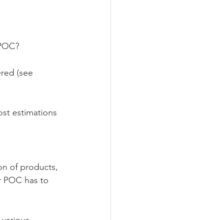
 POC?
red (see 
st estimations 
  
on of products, 
r POC has to 
various 