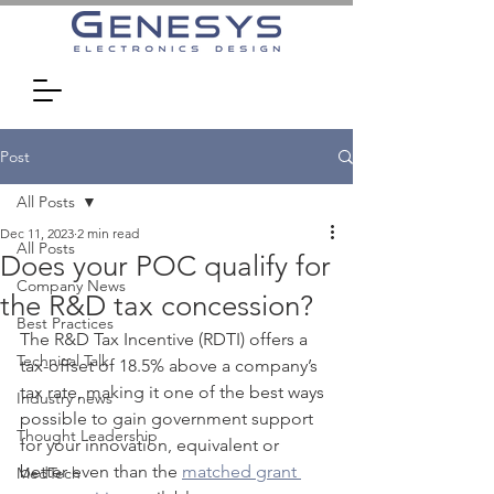
Post
All Posts
Dec 11, 2023
2 min read
All Posts
Does your POC qualify for
Company News
the R&D tax concession?
Best Practices
The R&D Tax Incentive (RDTI) offers a 
Technical Talk
tax-offset of 18.5% above a company’s 
tax rate, making it one of the best ways 
Industry news
possible to gain government support 
Thought Leadership
for your innovation, equivalent or 
better even than the 
matched grant 
MedTech