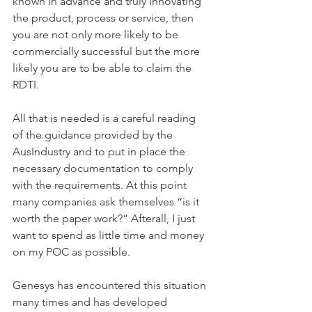
known in advance and truly innovating 
the product, process or service, then 
you are not only more likely to be 
commercially successful but the more 
likely you are to be able to claim the 
RDTI.
All that is needed is a careful reading 
of the guidance provided by the 
AusIndustry and to put in place the 
necessary documentation to comply 
with the requirements. At this point 
many companies ask themselves “is it 
worth the paper work?” Afterall, I just 
want to spend as little time and money 
on my POC as possible.
Genesys has encountered this situation 
many times and has developed 