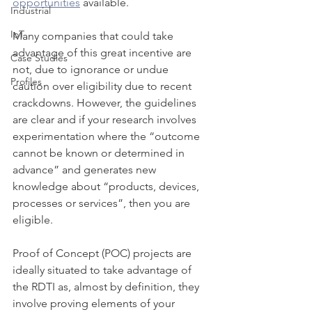
opportunities
 available.
Industrial
IoT
Many companies that could take 
advantage of this great incentive are 
Case Studies
not, due to ignorance or undue 
Profiles
caution over eligibility due to recent 
crackdowns. However, the guidelines 
are clear and if your research involves 
experimentation where the “outcome 
cannot be known or determined in 
advance” and generates new 
knowledge about “products, devices, 
processes or services”, then you are 
eligible.
Proof of Concept (POC) projects are 
ideally situated to take advantage of 
the RDTI as, almost by definition, they 
involve proving elements of your 