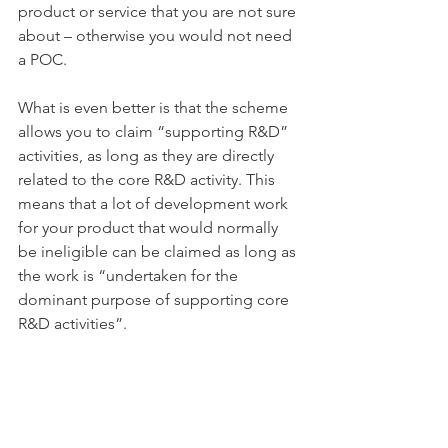
product or service that you are not sure 
about – otherwise you would not need 
a POC.
What is even better is that the scheme 
allows you to claim “supporting R&D” 
activities, as long as they are directly 
related to the core R&D activity. This 
means that a lot of development work 
for your product that would normally 
be ineligible can be claimed as long as 
the work is “undertaken for the 
dominant purpose of supporting core 
R&D activities”.