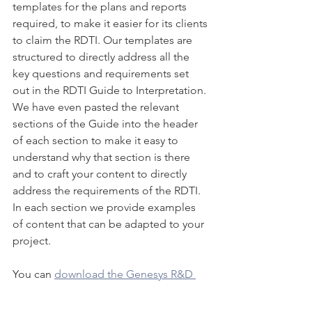
templates for the plans and reports 
required, to make it easier for its clients 
to claim the RDTI. Our templates are 
structured to directly address all the 
key questions and requirements set 
out in the RDTI Guide to Interpretation. 
We have even pasted the relevant 
sections of the Guide into the header 
of each section to make it easy to 
understand why that section is there 
and to craft your content to directly 
address the requirements of the RDTI. 
In each section we provide examples 
of content that can be adapted to your 
project.
You can 
download the Genesys R&D 
Plan template
 for free right now our 
contact us
 to discuss how to best 