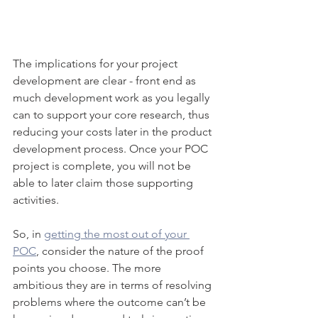
The implications for your project 
development are clear - front end as 
much development work as you legally 
can to support your core research, thus 
reducing your costs later in the product 
development process. Once your POC 
project is complete, you will not be 
able to later claim those supporting 
activities.
So, in 
getting the most out of your 
POC
, consider the nature of the proof 
points you choose. The more 
ambitious they are in terms of resolving 
problems where the outcome can’t be 