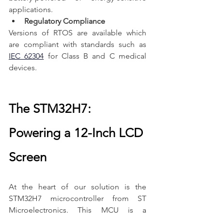
applications.
Regulatory Compliance
Versions of RTOS are available which 
are compliant with standards such as 
IEC 62304
 for Class B and C medical 
devices.
The STM32H7: 
Powering a 12-Inch LCD 
Screen
At the heart of our solution is the 
STM32H7 microcontroller from ST 
Microelectronics. This MCU is a 