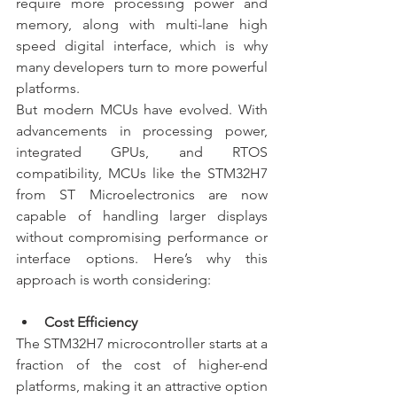
require more processing power and 
memory, along with multi-lane high 
speed digital interface, which is why 
many developers turn to more powerful 
platforms.
But modern MCUs have evolved. With 
advancements in processing power, 
integrated GPUs, and RTOS 
compatibility, MCUs like the STM32H7 
from ST Microelectronics are now 
capable of handling larger displays 
without compromising performance or 
interface options. Here’s why this 
approach is worth considering:
Cost Efficiency
The STM32H7 microcontroller starts at a 
fraction of the cost of higher-end 
platforms, making it an attractive option 