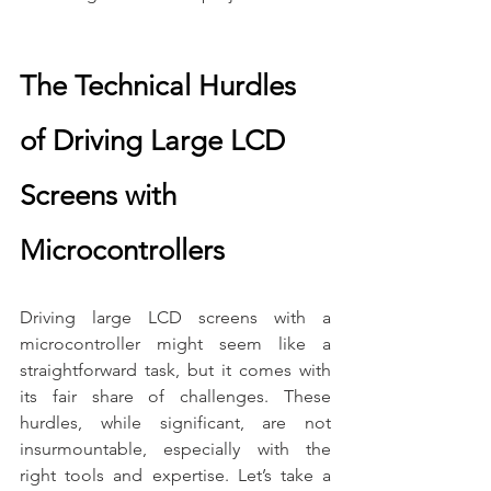
The Technical Hurdles 
of Driving Large LCD 
Screens with 
Microcontrollers
Driving large LCD screens with a 
microcontroller might seem like a 
straightforward task, but it comes with 
its fair share of challenges. These 
hurdles, while significant, are not 
insurmountable, especially with the 
right tools and expertise. Let’s take a 