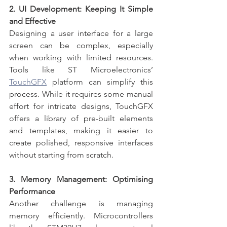
2. UI Development: Keeping It Simple 
and Effective
Designing a user interface for a large 
screen can be complex, especially 
when working with limited resources. 
Tools like ST Microelectronics’ 
TouchGFX
 platform can simplify this 
process. While it requires some manual 
effort for intricate designs, TouchGFX 
offers a library of pre-built elements 
and templates, making it easier to 
create polished, responsive interfaces 
without starting from scratch.
3. Memory Management: Optimising 
Performance
Another challenge is managing 
memory efficiently. Microcontrollers 