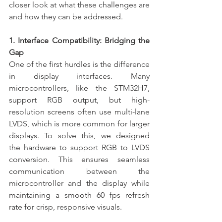
closer look at what these challenges are 
and how they can be addressed.
1. Interface Compatibility: Bridging the 
Gap
One of the first hurdles is the difference 
in display interfaces. Many 
microcontrollers, like the STM32H7, 
support RGB output, but high-
resolution screens often use multi-lane 
LVDS, which is more common for larger 
displays. To solve this, we designed 
the hardware to support RGB to LVDS 
conversion. This ensures seamless 
communication between the 
microcontroller and the display while 
maintaining a smooth 60 fps refresh 
rate for crisp, responsive visuals.