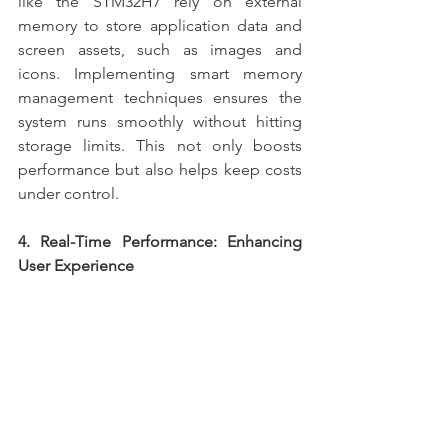
like the STM32H7 rely on external 
memory to store application data and 
screen assets, such as images and 
icons. Implementing smart memory 
management techniques ensures the 
system runs smoothly without hitting 
storage limits. This not only boosts 
performance but also helps keep costs 
under control.
4. Real-Time Performance: Enhancing 
User Experience
Driving a large screen requires real-time 
performance to ensure smooth 
transitions and quick responses to user 
inputs. Using an RTOS (Real-Time 
Operating System) allows for task 
prioritisation, ensuring that screen-
related tasks are handled efficiently. 