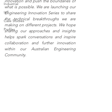
innovation and push the boundaries of 
Industrial
what is p
ossible. We are launching our 
IoT
Engineering Innovation Series to share 
the technical breakthroughs we are 
Case Studies
making on different projects. We hope 
Profiles
sharing our approaches and insights 
helps spark conversations and inspire 
collaboration an
d further innovation 
within our Australian Engineering 
Community.