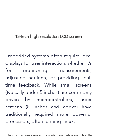
12-inch high resolution LCD screen
Embedded systems often require local 
displays for user interaction, whether it’s 
for monitoring measurements, 
adjusting settings, or providing real-
time feedback. While small screens 
(typically under 5 inches) are commonly 
driven by microcontrollers, larger 
screens (8 inches and above) have 
traditionally required more powerful 
processors, often running Linux.
Linux platforms, such as those built 