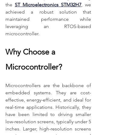
the 
ST Microelectronics STM32H7
, we 
achieved a robust solution that 
maintained performance while 
leveraging an RTOS-based 
microcontroller.
Why Choose a 
Microcontroller?
Microcontrollers are the backbone of 
embedded systems. They are cost-
effective, energy-efficient, and ideal for 
real-time applications. Historically, they 
have been limited to driving smaller 
low-resolution screens, typically under 5 
inches. Larger, high-resolution screens 