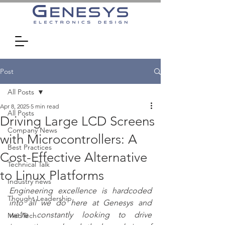
Post
All Posts
Apr 8, 2025
5 min read
All Posts
Driving Large LCD Screens
Company News
with Microcontrollers: A
Best Practices
Cost-Effective Alternative
Technical Talk
to Linux Platforms
Industry news
Engineering excellence is hardcoded 
Thought Leadership
into all we do here at Genesys and 
we’re constantly looking to drive 
MedTech