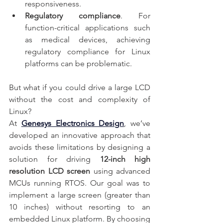
responsiveness.
Regulatory compliance
. For 
function-critical applications such 
as medical devices, achieving 
regulatory compliance for Linux 
platforms can be problematic.
But what if you could drive a large LCD 
without the cost and complexity of 
Linux?
At
Genesys Electronics Design
, we’ve 
developed an innovative approach that 
avoids these limitations by designing a 
solution for driving 
12-inch high 
resolution LCD screen
 using advanced 
MCUs running RTOS. Our goal was to 
implement a large screen (greater than 
10 inches) without resorting to an 
embedded Linux platform. By choosing 