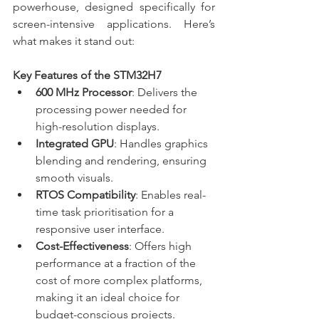
powerhouse, designed specifically for 
screen-intensive applications. Here’s 
what makes it stand out:
Key Features of the STM32H7
600 MHz Processor
: Delivers the 
processing power needed for 
high-resolution displays.
Integrated GPU
: Handles graphics 
blending and rendering, ensuring 
smooth visuals.
RTOS Compatibility
: Enables real-
time task prioritisation for a 
responsive user interface.
Cost-Effectiveness
: Offers high 
performance at a fraction of the 
cost of more complex platforms, 
making it an ideal choice for 
budget-conscious projects.