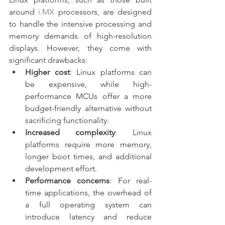
around 
i.MX
 processors, are designed 
to handle the intensive processing and 
memory demands of high-resolution 
displays. However, they come with 
significant drawbacks:
Higher cost
: Linux platforms can 
be expensive, while high-
performance MCUs offer a more 
budget-friendly alternative without 
sacrificing functionality.
Increased complexity
: Linux 
platforms require more memory, 
longer boot times, and additional 
development effort.
Performance concerns
: For real-
time applications, the overhead of 
a full operating system can 
introduce latency and reduce 