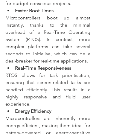
for budget-conscious projects.
Faster Boot Times
Microcontrollers boot up almost 
instantly, thanks to the minimal 
overhead of a Real-Time Operating 
System (RTOS). In contrast, more 
complex platforms can take several 
seconds to initialise, which can be a 
deal-breaker for real-time applications.
Real-Time Responsiveness
RTOS allows for task prioritisation, 
ensuring that screen-related tasks are 
handled efficiently. This results in a 
highly responsive and fluid user 
experience.
Energy Efficiency
Microcontrollers are inherently more 
energy-efficient, making them ideal for 
battery-powered or energy-sensitive 