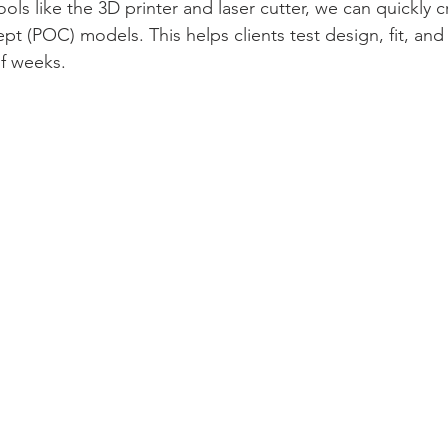
ols like the 3D printer and laser cutter, we can quickly 
pt (POC) models. This helps clients test design, fit, and 
of weeks.