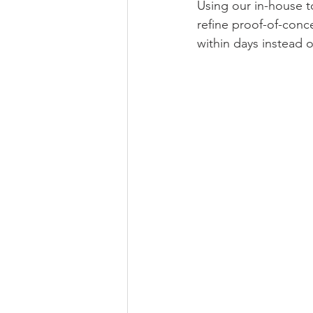
Using our in-house to
refine proof-of-conce
within days instead 