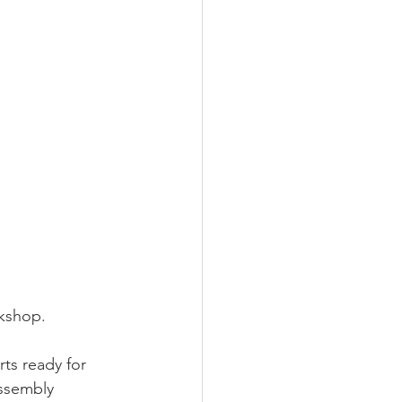
rkshop.
ts ready for 
assembly 