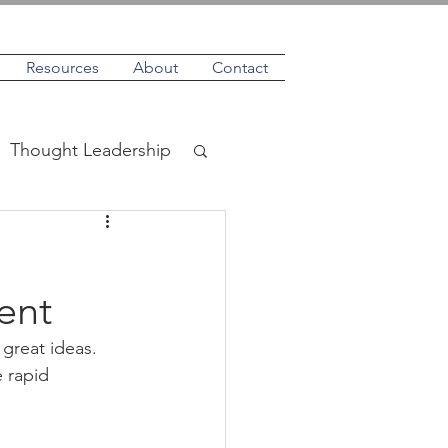
Resources
About
Contact
Thought Leadership
ent
great ideas. 
 rapid 