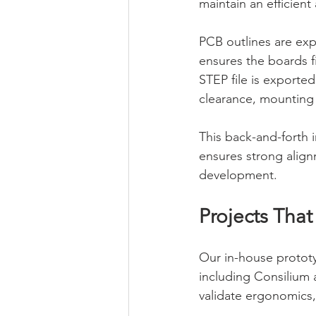
maintain an efficien
PCB outlines are exp
ensures the boards f
STEP file is exporte
clearance, mounting p
This back-and-forth 
ensures strong align
development.
Projects Tha
Our in-house prototy
including Consilium 
validate ergonomics,