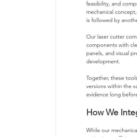
feasibility, and com
mechanical concept, i
is followed by anoth
Our laser cutter com
components with clea
panels, and visual p
development.
Together, these tools
versions within the 
evidence long befor
How We Integ
While our mechanical