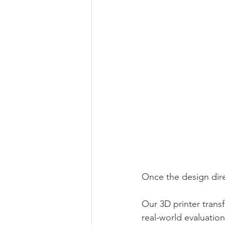
Once the design dire
Our 3D printer trans
real-world evaluation