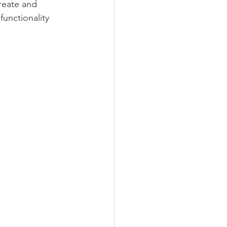
create and 
functionality 