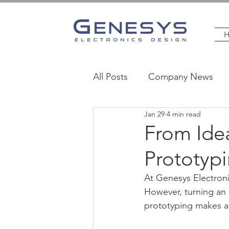
All Posts
Company News
Jan 29
4 min read
MedTech
Industrial
From Idea
Prototyp
At Genesys Electroni
However, turning an 
prototyping makes al