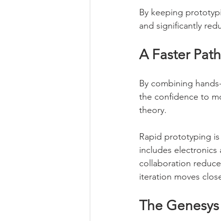
By keeping prototypi
and significantly re
A Faster Path
By combining hands-o
the confidence to mo
theory.
Rapid prototyping is
includes electronics 
collaboration reduc
iteration moves clos
The Genesys