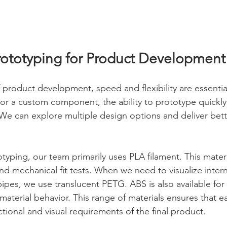
ototyping for Product Development
f product development, speed and flexibility are essential
or a custom component, the ability to prototype quickly 
y. We can explore multiple design options and deliver be
yping, our team primarily uses PLA filament. This materia
d mechanical fit tests. When we need to visualize interna
ipes, we use translucent PETG. ABS is also available for
c material behavior. This range of materials ensures that 
ctional and visual requirements of the final product.