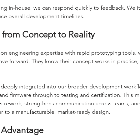
ng in-house, we can respond quickly to feedback. We iter
duce overall development timelines.
 from Concept to Reality
n engineering expertise with rapid prototyping tools, w
ve forward. They know their concept works in practice, n
 deeply integrated into our broader development workfl
and firmware through to testing and certification. This mul
es rework, strengthens communication across teams, and
er to a manufacturable, market-ready design.
 Advantage