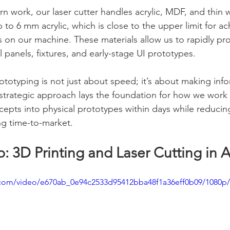
rn work, our laser cutter handles acrylic, MDF, and thin
o 6 mm acrylic, which is close to the upper limit for ac
 on our machine. These materials allow us to rapidly pr
l panels, fixtures, and early-stage UI prototypes.
ototyping is not just about speed; it’s about making inf
s strategic approach lays the foundation for how we work
cepts into physical prototypes within days while reduci
ng time-to-market.
b: 3D Printing and Laser Cutting in 
ic.com/video/e670ab_0e94c2533d95412bba48f1a36eff0b09/1080p