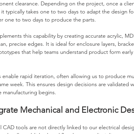
ponent clearance. Depending on the project, once a clie
t typically takes one to two days to adapt the design for
er one to two days to produce the parts.
plements this capability by creating accurate acrylic, 
n, precise edges. It is ideal for enclosure layers, brack
rototypes that help teams understand product form early 
 enable rapid iteration, often allowing us to produce mu
same week. This ensures design decisions are validated wi
e manufacturing begins.
rate Mechanical and Electronic De
 CAD tools are not directly linked to our electrical desi