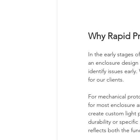
Why Rapid Pr
In the early stages o
an enclosure design 
identify issues earl
for our clients.
For mechanical protot
for most enclosure an
create custom light p
durability or specifi
reflects both the fun