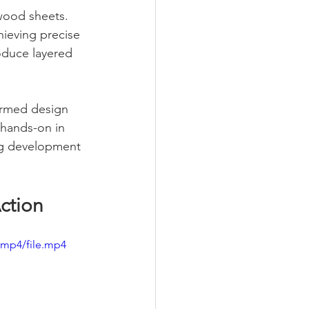
 wood sheets. 
hieving precise 
oduce layered 
ormed design 
 hands-on in 
ng development 
Action
/mp4/file.mp4