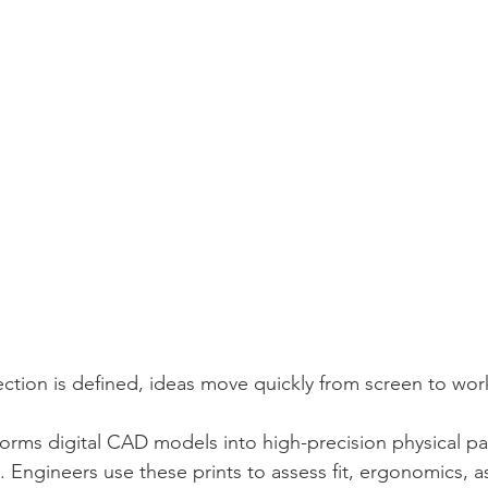
ction is defined, ideas move quickly from screen to wo
forms digital CAD models into high-precision physical par
. Engineers use these prints to assess fit, ergonomics, 