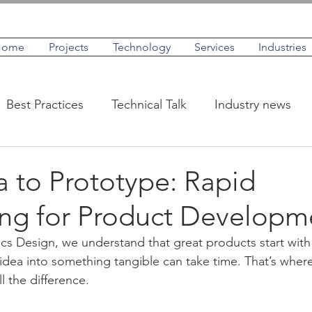
Home
Projects
Technology
Services
Industries
Best Practices
Technical Talk
Industry news
IoT
Case Studies
Profiles
 to Prototype: Rapid
ing for Product Developm
cs Design, we understand that great products start with 
idea into something tangible can take time. That’s where
l the difference.