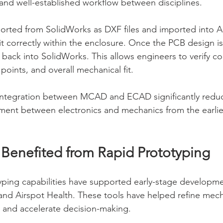
t and well-established workflow between disciplines.
orted from SolidWorks as DXF files and imported into Al
it correctly within the enclosure. Once the PCB design i
d back into SolidWorks. This allows engineers to verify 
oints, and overall mechanical fit.
integration between MCAD and ECAD significantly reduces
ment between electronics and mechanics from the earlies
t Benefited from Rapid Prototyping
ping capabilities have supported early-stage developmen
and Airspot Health. These tools have helped refine mech
 and accelerate decision-making.