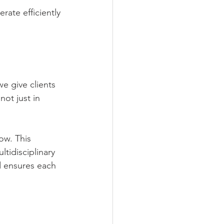
ate efficiently 
e give clients 
ot just in 
ow. This 
tidisciplinary 
 ensures each 