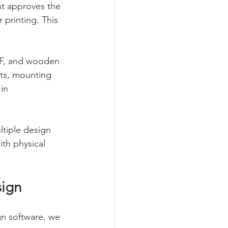
nt approves the 
 printing. This 
MDF, and wooden 
ets, mounting 
in 
ltiple design 
th physical 
sign
gn software, we 