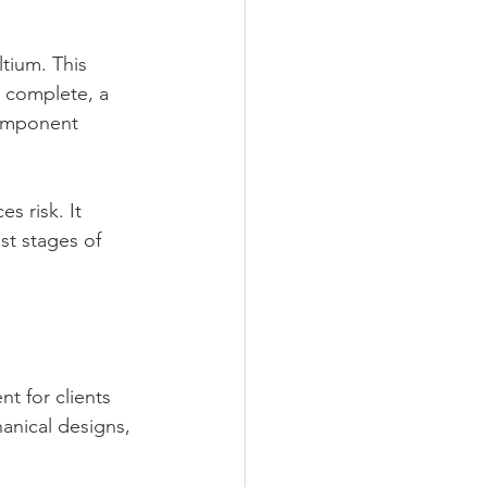
tium. This 
s complete, a 
component 
 risk. It 
t stages of 
t for clients 
anical designs, 