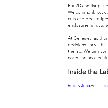
For 2D and flat-patte
We commonly cut up t
cuts and clean edges
enclosures, structura
At Genesys, rapid pr
decisions early. Thi
the lab. We turn con
costs and accelerati
Inside the La
https://video.wixstat