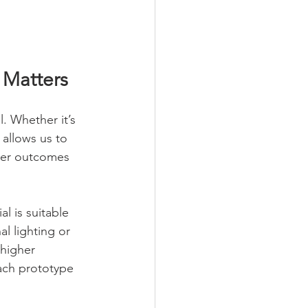
 Matters
. Whether it’s 
allows us to 
tter outcomes 
l is suitable 
l lighting or 
 higher 
each prototype 