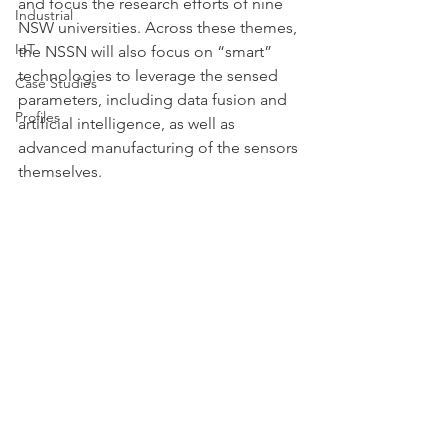
and focus the research efforts of nine 
Industrial
NSW universities. Across these themes, 
IoT
the NSSN will also focus on “smart” 
technologies to leverage the sensed 
Case Studies
parameters, including data fusion and 
Profiles
artificial intelligence, as well as 
advanced manufacturing of the sensors 
themselves.