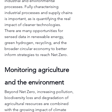
industrial and environmental 
processes. Fully characterising 
industrial processes and supply chains 
is important, as is quantifying the real 
impact of cleaner technologies.
There are many opportunities for 
sensed data in renewable energy, 
green hydrogen, recycling, and the 
broader circular economy to better 
inform strategies to reach Net Zero.
Monitoring agriculture 
and the environment
Beyond Net Zero, increasing pollution, 
biodiversity loss and degradation of 
agricultural resources are combined 
with the growing impact of climate 