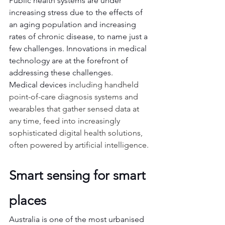
Public health systems are under 
increasing stress due to the effects of 
an aging population and increasing 
rates of chronic disease, to name just a 
few challenges. Innovations in medical 
technology are at the forefront of 
addressing these challenges.
Medical devices 
including handheld 
point-of-care diagnosis systems and 
wearables that gather sensed data at 
any time, feed into increasingly 
sophisticated digital health solutions, 
often powered by artificial intelligence.
Smart sensing for smart 
places
Australia is one of the most urbanised 