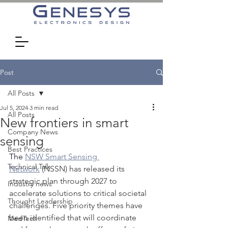
Post
All Posts
Jul 5, 2024
3 min read
All Posts
New frontiers in smart
Company News
sensing
Best Practices
The 
NSW Smart Sensing 
Technical Talk
Network
 (NSSN) has released its 
strategic plan through 2027 to 
Industry news
accelerate solutions to critical societal 
Thought Leadership
challenges. Five priority themes have 
been identified that will coordinate 
MedTech