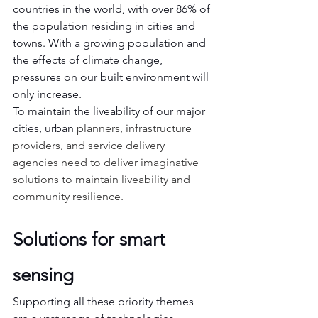
countries in the world, with over 86% of 
the population residing in cities and 
towns. With a growing population and 
the effects of climate change, 
pressures on our built environment will 
only increase.
To maintain the liveability of our major 
cities, urban
 planners, infrastructure 
providers, and service delivery 
agencies need to deliver imaginative 
solutions to maintain liveability and 
community resilience.
Solutions for smart 
sensing
Supporting all these priority themes 