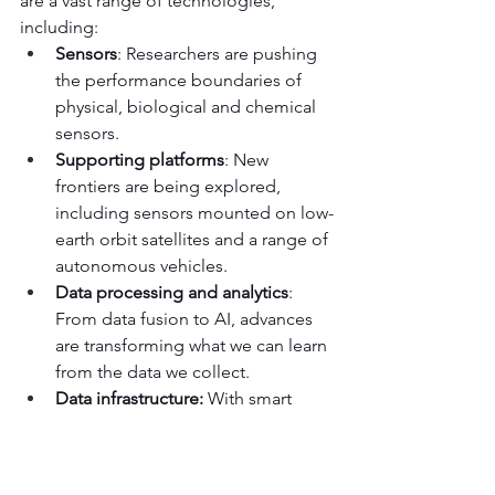
are a vast range of technologies, 
including:
Sensors
: Researchers are pushing 
the performance boundaries of 
physical, biological and chemical 
sensors.
Supporting platforms
: New 
frontiers are being explored, 
including sensors mounted on low-
earth orbit satellites and a range of 
autonomous vehicles.
Data processing and analytics
: 
From data fusion to AI, advances 
are transforming what we can learn 
from the data we collect.
Data infrastructure: 
With smart 
communities, sharing data via 
Open Data standards, digital twins 
and more is further leveraging how 