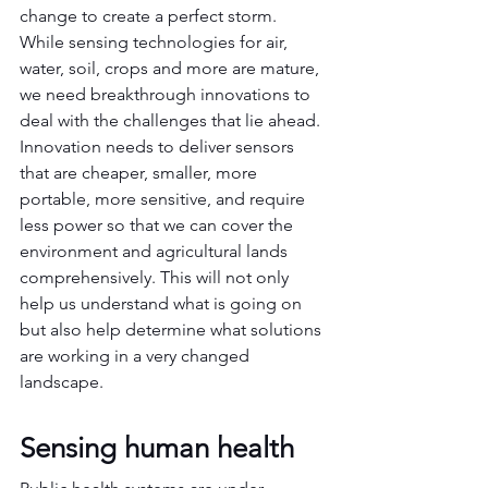
change to create a perfect storm. 
While sensing technologies for air, 
water, soil, crops and more are mature, 
we need breakthrough innovations to 
deal with the challenges that lie ahead.  
Innovation needs to deliver sensors 
that are cheaper, smaller, more 
portable, more sensitive, and require 
less power so that we can cover the 
environment and agricultural lands 
comprehensively. This will not only 
help us understand what is going on 
but also help determine what solutions 
are working in a very changed 
landscape.
Sensing human health