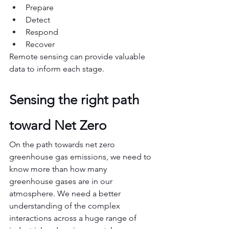
Prepare
Detect
Respond
Recover
Remote sensing can provide valuable 
data to inform each stage.
Sensing the right path 
toward Net Zero
On the path towards net zero 
greenhouse gas emissions, we need to 
know more than how many 
greenhouse gases are in our 
atmosphere. We need a better 
understanding of the complex 
interactions across a huge range of 