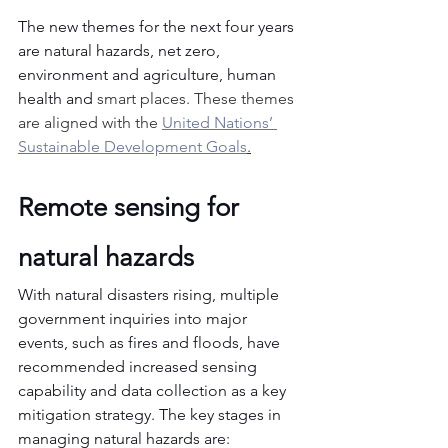
The new themes for the next four years 
are natural hazards, net zero, 
environment and agriculture, human 
health and 
smart places. These themes 
are aligned with the 
United Nations’ 
Sustainable Development Goals
.
Remote sensing for 
natural hazards
With natural disasters rising, multiple 
government inquiries into major 
events, such as fires and floods, have 
recommended increased sensing 
capability and data collection as a key 
mitigation strategy. The key stages in 
managing natural hazards are: