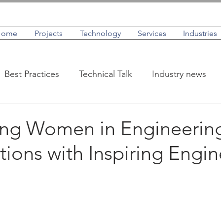
Home
Projects
Technology
Services
Industries
Best Practices
Technical Talk
Industry news
IoT
Case Studies
Profiles
ing Women in Engineerin
ions with Inspiring Engin