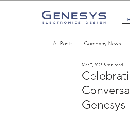
All Posts
Company News
Mar 7, 2025
3 min read
MedTech
Industrial
Celebrat
Conversat
Genesys