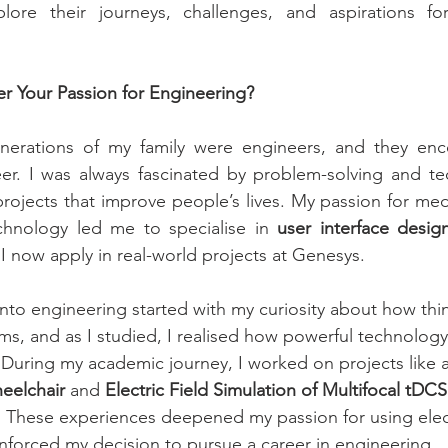
ore their journeys, challenges, and aspirations fo
r Your Passion for Engineering?
enerations of my family were engineers, and they en
r. I was always fascinated by problem-solving and tec
ojects that improve people’s lives. My passion for medi
echnology led me to specialise in 
user interface desig
 I now apply in real-world projects at Genesys.
into engineering started with my curiosity about how thin
ms, and as I studied, I realised how powerful technology
 During my academic journey, I worked on projects like a
eelchair
 and 
Electric Field Simulation of Multifocal tDCS
. These experiences deepened my passion for using elec
inforced my decision to pursue a career in engineering.