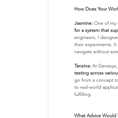
How Does Your Work
Jasmine:
 One of my 
for a system that sup
engineers, I designed
their experiments. It
navigate without exte
Tanzina:
 At Genesys,
testing across variou
go from a concept to
to real-world applica
fulfilling.
What Advice Would Y