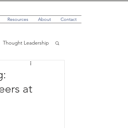
Resources
About
Contact
Thought Leadership
g:
eers at