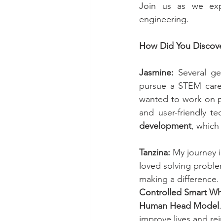
Join us as we expl
engineering.
How Did You Discove
Jasmine:
 Several g
pursue a STEM caree
wanted to work on pr
and user-friendly t
development
, which
Tanzina:
 My journey 
loved solving proble
making a difference.
Controlled Smart Wh
Human Head Model
improve lives and re