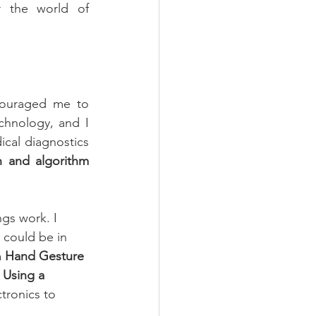
r the world of 
couraged me to 
hnology, and I 
cal diagnostics 
n and algorithm 
gs work. I 
 could be in 
 
Hand Gesture 
 Using a 
tronics to 