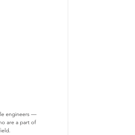
ale engineers —
o are a part of 
ield. 