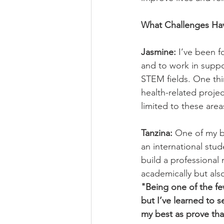
What Challenges Ha
Jasmine:
 I’ve been 
and to work in suppor
STEM fields. One thi
health-related projec
limited to these area
Tanzina:
 One of my b
an international stud
build a professional 
academically but also
"Being one of the fe
but I’ve learned to s
my best as prove tha