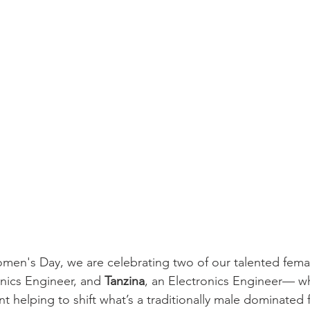
omen's Day, we are celebrating two of our talented fem
nics Engineer, and 
Tanzina
, an Electronics Engineer— wh
t helping to shift what’s a traditionally male dominated f