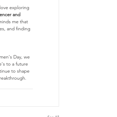
 love exploring 
uencer and 
eminds me that 
es, and finding 
omen's Day, we 
's to a future 
tinue to shape 
breakthrough.