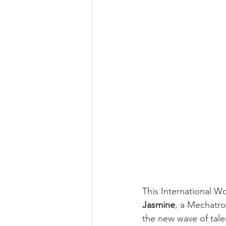
This International W
Jasmine
, a Mechatro
the new wave of talen