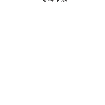
Recent Posts