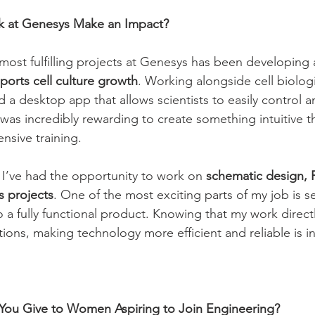
 at Genesys Make an Impact?
most fulfilling projects at Genesys has been developing 
ports cell culture growth
. Working alongside cell biolog
 a desktop app that allows scientists to easily control 
 was incredibly rewarding to create something intuitive t
nsive training.
 I’ve had the opportunity to work on 
schematic design, 
s projects
. One of the most exciting parts of my job is s
 a fully functional product. Knowing that my work directl
tions, making technology more efficient and reliable is in
ou Give to Women Aspiring to Join Engineering?