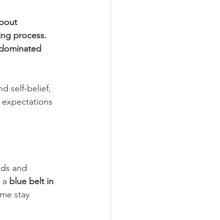
about 
ing process. 
e-dominated 
 self-belief, 
l expectations 
ids and 
 a 
blue belt in 
 me stay 