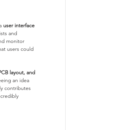
a 
user interface 
ists and 
and monitor 
hat users could 
PCB layout, and 
eeing an idea 
y contributes 
credibly 