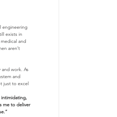
l engineering 
l exists in 
 medical and 
men aren’t 
 and work. As 
system and 
 just to excel 
intimidating, 
s me to deliver 
se.” 