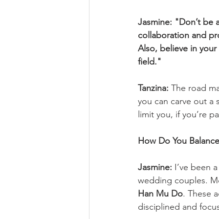
Jasmine:
"Don’t be a
collaboration and pr
Also, believe in you
field."
Tanzina:
 The road ma
you can carve out a s
limit you, if you’re 
How Do You Balance
Jasmine:
 I’ve been a
wedding couples. Mor
Han Mu Do
. These a
disciplined and focu