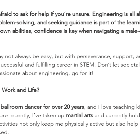
fraid to ask for help if you’re unsure. Engineering is all 
oblem-solving, and seeking guidance is part of the learn
r own abilities, confidence is key when navigating a mal
y not always be easy, but with perseverance, support, and
uccessful and fulfilling career in STEM. Don’t let societa
passionate about engineering, go for it!
 Work and Life?
 
ballroom dancer for over 20 years
, and I love teaching k
e recently, I’ve taken up 
martial arts
 and currently hold
ctivities not only keep me physically active but also help
sed.