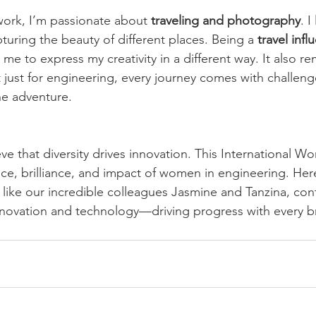
work, I’m passionate about 
traveling and photography
. I
turing the beauty of different places. Being a 
travel infl
 me to express my creativity in a different way. It also r
 just for engineering, every journey comes with challeng
the adventure.
ve that diversity drives innovation. This International W
nce, brilliance, and impact of women in engineering. Here
ike our incredible colleagues Jasmine and Tanzina, con
nnovation and technology—driving progress with every 