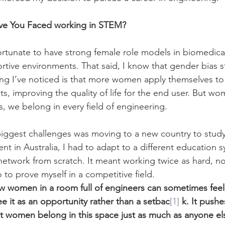
ve You Faced working in STEM?
fortunate to have strong female role models in biomedica
tive environments. That said, I know that gender bias stil
ng I’ve noticed is that more women apply themselves to
ts, improving the quality of life for the end user. But wo
s, we belong in every field of engineering.
iggest challenges was moving to a new country to study
ent in Australia, I had to adapt to a different education 
network from scratch. It meant working twice as hard, not
 to prove myself in a competitive field.
w women in a room full of engineers can sometimes feel 
ee it as an opportunity rather than a setbac
[1]
k. It pushe
t women belong in this space just as much as anyone el