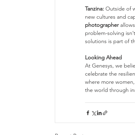
Tanzina:
 Outside of 
new cultures and cap
photographer
 allows
problem-solving isn’t
solutions is part of 
Looking Ahead
At Genesys, we belie
celebrate the resilie
where more women, l
the world through i