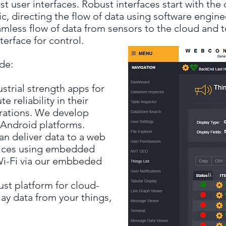
st user interfaces. Robust interfaces start with th
, directing the flow of data using software enginee
mless flow of data from sensors to the cloud and t
terface for control.
de:
strial strength apps for
 reliability in their
rations. We develop
 Android platforms.
an deliver data to a web
vices using embedded
 Wi-Fi via our embbeded
ust platform for cloud-
ay data from your things,