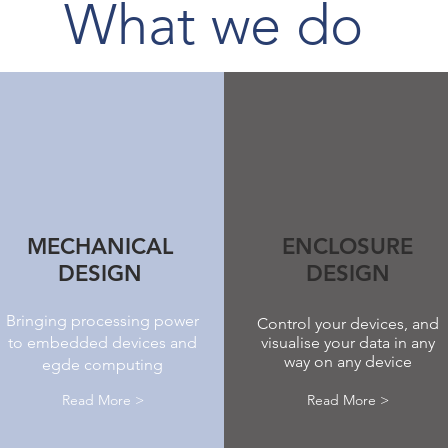
What we do
MECHANICAL
ENCLOSURE
DESIGN
DESIGN
Bringing processing power
Control your devices, and
to embedded devices and
visualise your data in any
way on any device
egde computing
Read More >
Read More >