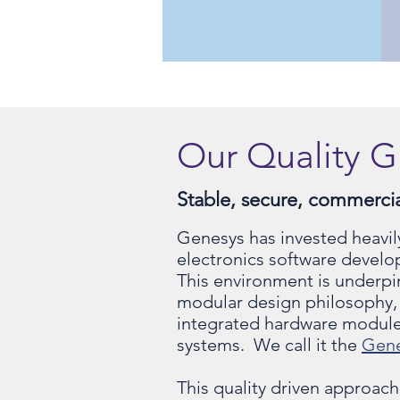
Our Quality G
Stable, secure, commercial
Genesys has invested heavil
electronics software develo
This environment is underpi
modular design philosophy, 
integrated hardware module
systems. We call it the
Gen
This quality driven approach