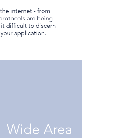
the internet - from
protocols are being
 difficult to discern
your application.
Wide Area