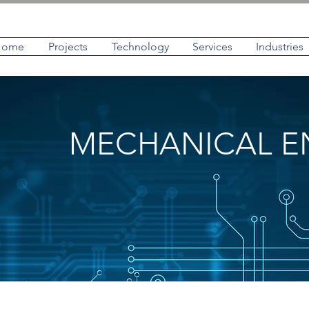
Home
Projects
Technology
Services
Industries
MECHANICAL E