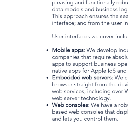
pleasing and functionally robu
data models and business logic
This approach ensures the sea
interface; and from the user in
User interfaces we cover inclu
Mobile apps
: We develop indu
companies that require absolute
apps to support business ope
native apps for Apple IoS and
Embedded web servers
: We c
browser straight from the de
web services, including over
web server technology.
Web consoles
: We have a rob
based web consoles that displ
and lets you control them.