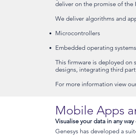
deliver on the promise of the 
We deliver algorithms and app
Microcontrollers
Embedded operating system
This firmware is deployed on
designs, integrating third par
For more information view our
Mobile Apps 
Visualise your data in any way
Genesys has developed a suite 