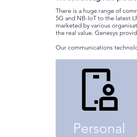
There is a huge range of comm
5G and NB-IoT to the latest 
marketed by various organisat
the real value. Genesys provi
Our communications technolo
Personal