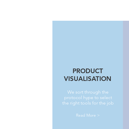
PRODUCT
VISUALISATION
We sort through the
protocol hype to select
the right tools for the job
Read More >