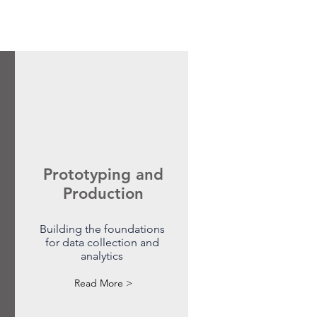
Prototyping and
Production
Building the foundations
for data collection and
analytics
Read More >