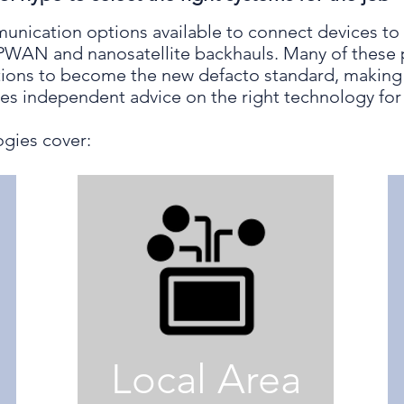
unication options available to connect devices to 
LPWAN and nanosatellite backhauls. Many of these 
ions to become the new defacto standard, making it
des independent advice on the right technology for 
gies cover:
Local Area