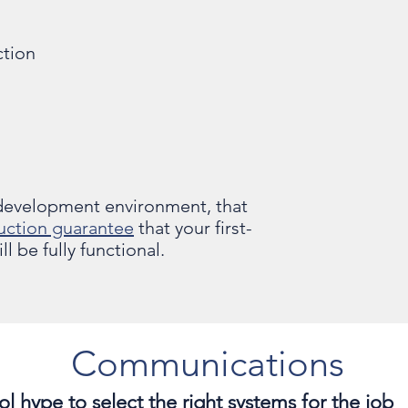
ction
 development environment, that
uction guarantee
that your first-
l be fully functional.
Communications
l hype to select the right systems for the job