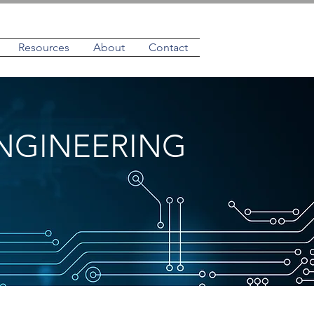
Resources
About
Contact
NGINEERING