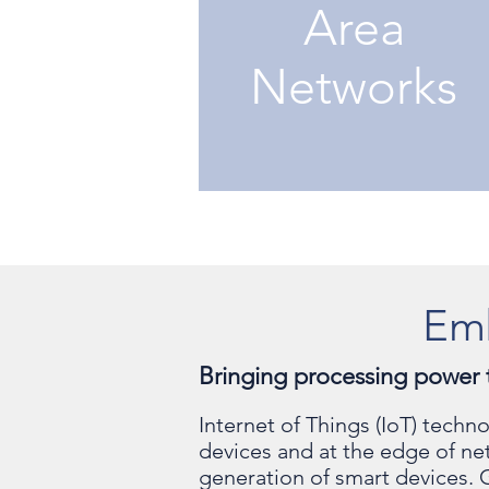
Area
Networks
Em
Bringing processing power 
Internet of Things (IoT) tech
devices and at the edge of n
generation of smart devices. 