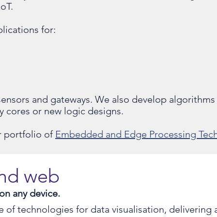
IoT.
lications for:
s
 sensors and gateways. We also develop algorithms
ty cores or new logic designs.
 portfolio of
Embedded and Edge Processing Tech
and web
 on any device.
of technologies for data visualisation, delivering a