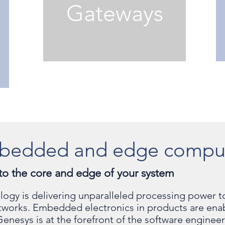
Gateways
bedded and edge compu
to the core and edge of your system
nology is delivering unparalleled processing powe
etworks. Embedded electronics in products are ena
Genesys is at the forefront of the software engine