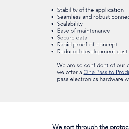
Stability of the application
Seamless and robust conne
Scalability
Ease of maintenance
Secure data
Rapid proof-of-concept
Reduced development cost
We are so confident of our
we offer a
One Pass to Prod
pass electronics hardware wil
We sort through the protoco