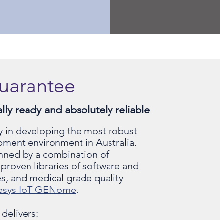
uarantee
ly ready and absolutely reliable
y in developing the most robust
pment environment in Australia.
nned by a combination of
proven libraries of software and
s, and medical grade quality
esys IoT GENome
.
 delivers: