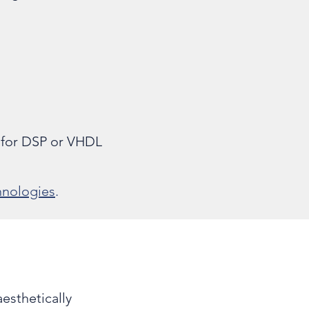
 for DSP or VHDL
nologies
.
esthetically