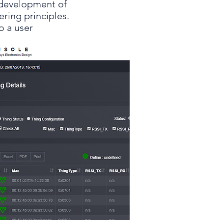
e development of
ring principles.
o a user