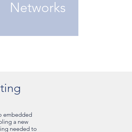
Networks
ting
r to embedded
bling a new
ering needed to