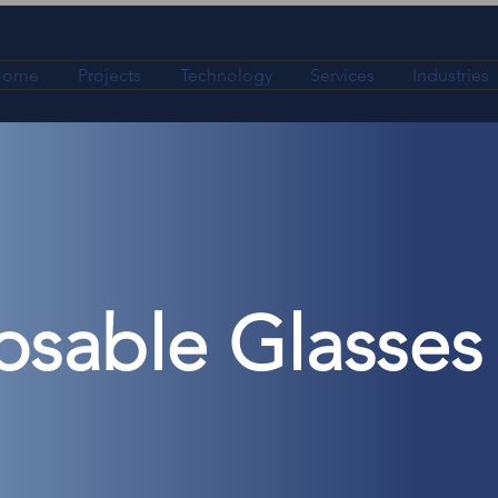
Home
Projects
Technology
Services
Industries
osable Glasses