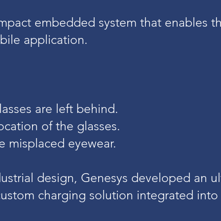
mpact embedded system that enables th
ile application.
lasses are left behind.
ocation of the glasses.
te misplaced eyewear.
dustrial design, Genesys developed an ul
ustom charging solution integrated into 