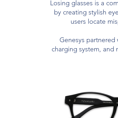
Losing glasses is a com
by creating stylish e
users locate mi
Genesys partnered w
charging system, and m