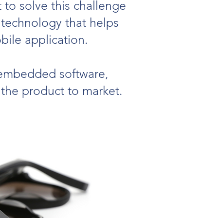
 to solve this challenge
 technology that helps
ile application.
, embedded software,
 the product to market.