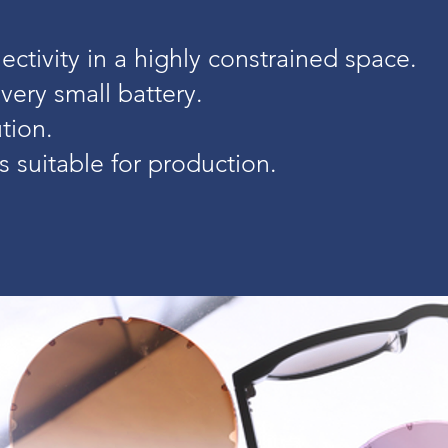
ctivity in a highly constrained space.
 very small battery.
tion.
 suitable for production.