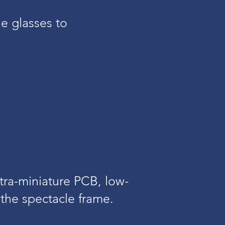
e glasses to
tra-miniature PCB, low-
the spectacle frame.