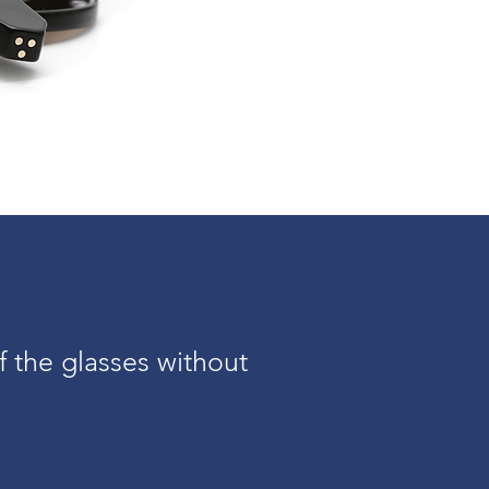
f the glasses without