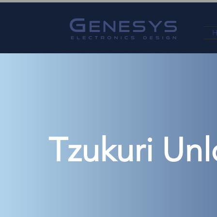
Tzukuri Unl