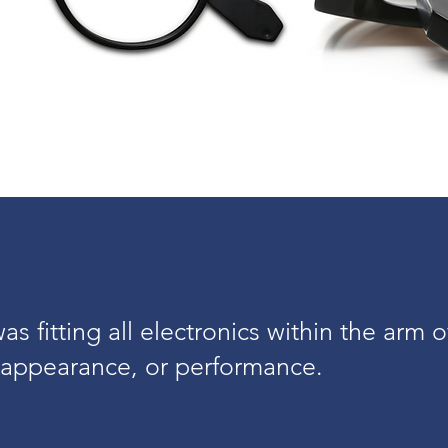
s fitting all electronics within the arm o
appearance, or performance.