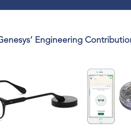
Genesys’ Engineering Contributio