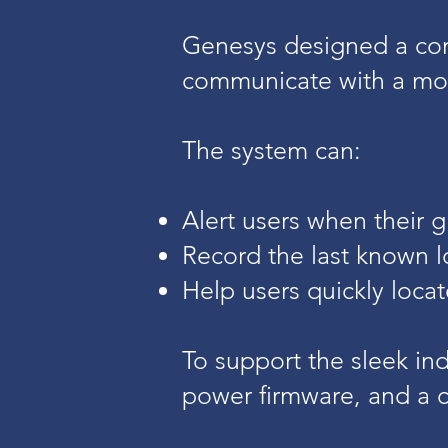
Genesys designed a co
communicate with a mob
The system can:
Alert users when their g
Record the last known l
Help users quickly loca
To support the sleek in
power firmware, and a c