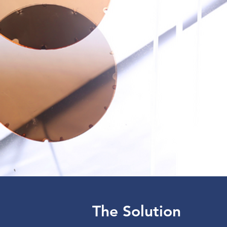
The Solution