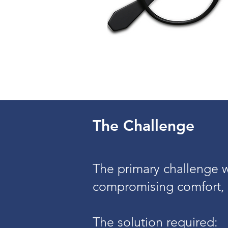
The Challenge
The primary challenge wa
compromising comfort, 
The solution required: