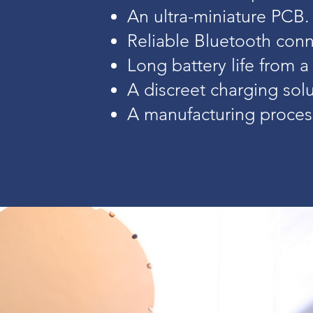
An ultra-miniature PCB.
Reliable Bluetooth conne
Long battery life from a
A discreet charging solu
A manufacturing process