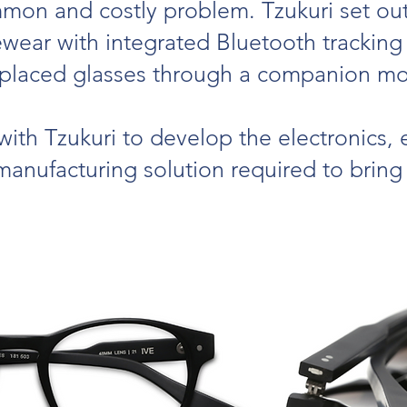
mon and costly problem. Tzukuri set out
yewear with integrated Bluetooth tracking
splaced glasses through a companion mob
ith Tzukuri to develop the electronics
anufacturing solution required to bring