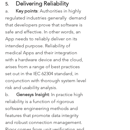
Delivering Reliability
5.      
a.      
Key points
: Authorities in highly 
regulated industries generally  demand 
that developers prove that software is 
safe and effective. In other words, an 
App needs to reliably deliver on its 
intended purpose. Reliability of 
medical Apps and their integration 
with a hardware device and the cloud, 
arises from a range of best practices 
set out in the IEC 62304 standard, in 
conjunction with thorough system level 
risk and usability analysis.  
b.      
Genesys Insight
: In practice high 
reliability is a function of rigorous 
software engineering methods and 
features that promote data integrity 
and robust connection management. 
Rigor comes from unit verification and 