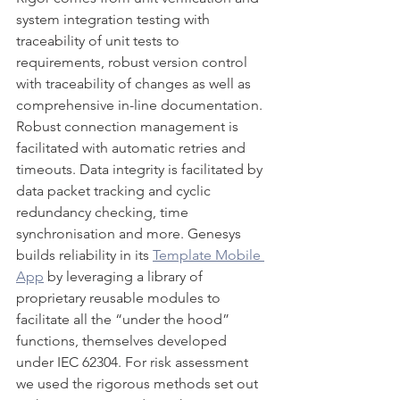
system integration testing with 
traceability of unit tests to 
requirements, robust version control 
with traceability of changes as well as 
comprehensive in-line documentation. 
Robust connection management is 
facilitated with automatic retries and 
timeouts. Data integrity is facilitated by 
data packet tracking and cyclic 
redundancy checking, time 
synchronisation and more. Genesys 
builds reliability in its 
Template Mobile 
App
 by leveraging a library of 
proprietary reusable modules to 
facilitate all the “under the hood” 
functions, themselves developed 
under IEC 62304. For risk assessment 
we used the rigorous methods set out 