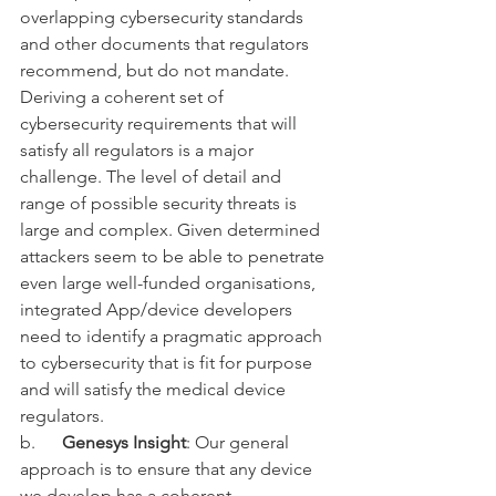
overlapping cybersecurity standards 
and other documents that regulators 
recommend, but do not mandate. 
Deriving a coherent set of 
cybersecurity requirements that will 
satisfy all regulators is a major 
challenge.
 The level of detail and 
range of possible security threats is 
large and complex. Given determined 
attackers seem to be able to penetrate 
even large well-funded organisations, 
integrated App/device developers 
need to identify a pragmatic approach 
to cybersecurity that is 
fit for purpose 
and 
will satisfy the medical device 
regulators. 
b.      
Genesys Insight
: Our general 
approach is to ensure that any device 
we develop has a coherent 