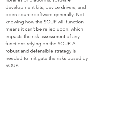
development kits, device drivers, and 
open-source software generally. Not 
knowing how the SOUP will function 
means it can’t be relied upon, which 
impacts the risk assessment of any 
functions relying on the SOUP. A 
robust and defensible strategy is 
needed to mitigate the risks posed by 
SOUP.