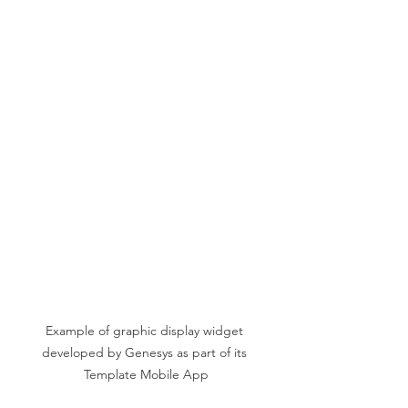
Example of graphic display widget 
developed by Genesys as part of its 
Template Mobile App