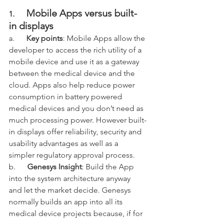
Mobile Apps versus built-
1.      
in displays
a.      
Key points
: Mobile Apps allow the 
developer to access the rich utility of a 
mobile device and use it as a gateway 
between the medical device and the 
cloud. Apps also help reduce power 
consumption in battery powered 
medical devices and you don’t need as 
much processing power. However built-
in displays offer reliability, security and 
usability advantages as well as a 
simpler regulatory approval process. 
b.      
Genesys Insight
: Build the App 
into the system architecture anyway 
and let the market decide. Genesys 
normally builds an app into all its 
medical device projects because, if for 