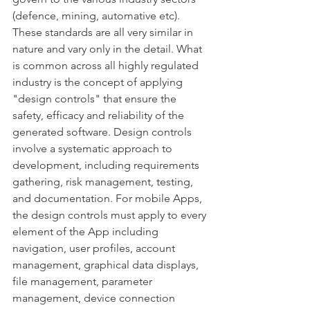
(defence, mining, automative etc). 
These standards are all very similar in 
nature and vary only in the detail. What 
is common across all highly regulated 
industry is the concept of applying 
"design controls" that ensure the 
safety, efficacy and reliability of the 
generated software. Design controls 
involve a systematic approach to 
development, including requirements 
gathering, risk management, testing, 
and documentation. For mobile Apps, 
the design controls must apply to every 
element of the App including 
navigation, user profiles, account 
management, graphical data displays, 
file management, parameter 
management, device connection 