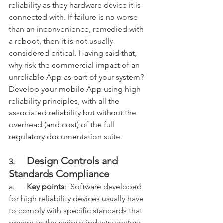
reliability as they hardware device it is 
connected with. If failure is no worse 
than an inconvenience, remedied with 
a reboot, then it is not usually 
considered critical. Having said that, 
why risk the commercial impact of an 
unreliable App as part of your system? 
Develop your mobile App using high 
reliability principles, with all the 
associated reliability but without the 
overhead (and cost) of the full 
regulatory documentation suite. 
Design Controls and 
3.      
Standards Compliance
a.      
Key points
:  Software developed 
for high reliability devices usually have 
to comply with specific standards that 
govern to the various industry sectors 