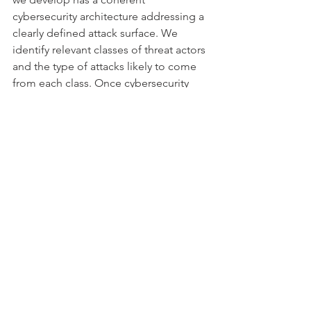
cybersecurity architecture addressing a 
clearly defined attack surface. We 
identify relevant classes of threat actors 
and the type of attacks likely to come 
from each class. 
Once cybersecurity 
threats and vulnerabilities have been 
identified, we apply the IEC 62304 and 
in particular Software Risk Management 
in accordance with ISO 14971, to 
analyse, quantify and mitigate 
cybersecurity risks. We then identify, 
implement, verify and validate 
cybersecurity risk control measures. 
Cybersecurity risks are addressed 
during usability engineering and we 
ensure that user documentation 
includes instructions to maintain 
cybersecurity.