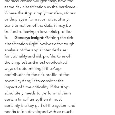
medical device will generally have the 
same risk classification as the hardware. 
Where the App simply transfers, stores 
or displays information without any 
transformation of the data, it may be 
treated as having a lower risk profile. 
b.      
Genesys Insight
: Getting the risk 
classification right involves a thorough 
analysis of the app's intended use, 
functionality and risk profile. One of 
the simplest and most overlooked 
ways of determining if the App 
contributes to the risk profile of the 
overall system, is to consider the 
impact of time criticality. If the App 
absolutely needs to perform within a 
certain time frame, then it most 
certainly is a key part of the system and 
needs to be developed with as much 