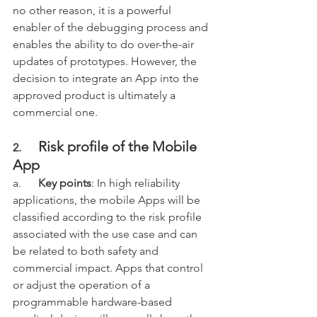
no other reason, it is a powerful 
enabler of the debugging process and 
enables the ability to do over-the-air 
updates of prototypes. However, the 
decision to integrate an App into the 
approved product is ultimately a 
commercial one. 
Risk profile of the Mobile 
2.      
App
a.      
Key points
: In high reliability 
applications, the mobile Apps will be 
classified according to the risk profile 
associated with the use case and can 
be related to both safety and 
commercial impact. Apps that control 
or adjust the operation of a 
programmable hardware-based 