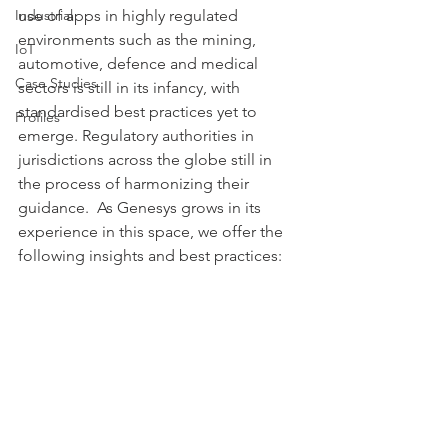
Industrial
use of apps in highly regulated 
environments such as the mining, 
IoT
automotive, defence and medical 
Case Studies
sectors is still in its infancy, with 
standardised best practices yet to 
Profiles
emerge. Regulatory authorities in 
jurisdictions across the globe still in 
the process of harmonizing their 
guidance.  As Genesys grows in its 
experience in this space, we offer the 
following insights and best practices: 