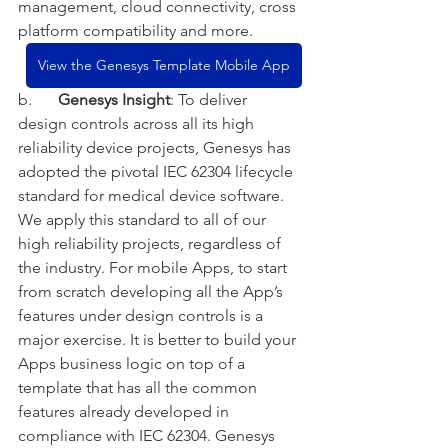
management, cloud connectivity, cross 
platform compatibility and more.    
View the Genesys Template Mobile App
b.
Genesys Insight
: To deliver 
design controls across all its high 
reliability device projects, Genesys has 
adopted the pivotal IEC 62304 lifecycle 
standard for medical device software. 
We apply this standard to all of our 
high reliability projects, regardless of 
the industry. For mobile Apps, to start 
from scratch developing all the App’s 
features under design controls is a 
major exercise. It is better to build your 
Apps business logic on top of a 
template that has all the common 
features already developed in 
compliance with IEC 62304. Genesys 