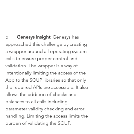
b.      
Genesys Insight
: Genesys has 
approached this challenge by creating 
a wrapper around all operating system 
calls to ensure proper control and 
validation. The wrapper is a way of 
intentionally limiting the access of the 
App to the SOUP libraries so that only 
the required APIs are accessible. It also 
allows the addition of checks and 
balances to all calls including 
parameter validity checking and error 
handling. Limiting the access limits the 
burden of validating the SOUP.