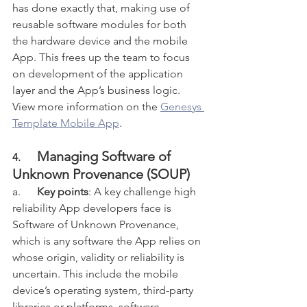
has done exactly that, making use of 
reusable software modules for both 
the hardware device and the mobile 
App. This frees up the team to focus 
on development of the application 
layer and the App’s business logic. 
View more information on the 
Genesys 
Template Mobile App
.
Managing Software of 
4.      
Unknown Provenance (SOUP)
a.      
Key points
: A key challenge high 
reliability App developers face is 
Software of Unknown Provenance, 
which is any software the App relies on 
whose origin, validity or reliability is 
uncertain. This include the mobile 
device’s operating system, third-party 
libraries or platforms, software 