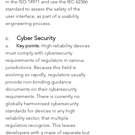
in the ISO 14971 and use the IEC 62366 
standard to assess the safety of the 
user interface, as part of a usability 
engineering process.
Cyber Security
6.     
a.      
Key points
: High reliability devices 
must comply with 
cybersecurity 
requirements of regulators in various 
jurisdictions. Because this field is 
evolving so rapidly, regulators usually 
provide non-binding guidance 
documents on their cybersecurity 
requirements. There is currently no 
globally harmonised cybersecurity 
standards for devices in any high 
reliability sector, that multiple 
regulators recognize. This leaves 
developers with a maze of separate but 