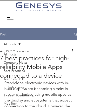
Post
All Posts
Aug 29, 2023
7 min read
All Posts
7 best practices for high-
Company News
reliability Mobile Apps
Best Practices
connected to a device
Technical Talk
Standalone electronic devices with in-
Industry news
built displays are becoming a rarity in 
favour of devices using mobile apps as 
Thought Leadership
the display and ecosystems that expect 
MedTech
connection to the cloud. However, the 