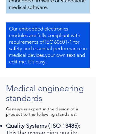
embedded firmware or standalone
medical software.
Our embedded electronics
modules are fully compliant with
requirements of IEC 60601-1 for
safety and essential performance in
medical devices.your own text and
edit me. It's easy.
Medical engineering
standards
Genesys is expert in the design of a
product to the following standards:
Quality Systems (
ISO 13485
)
:
This the overarching quality