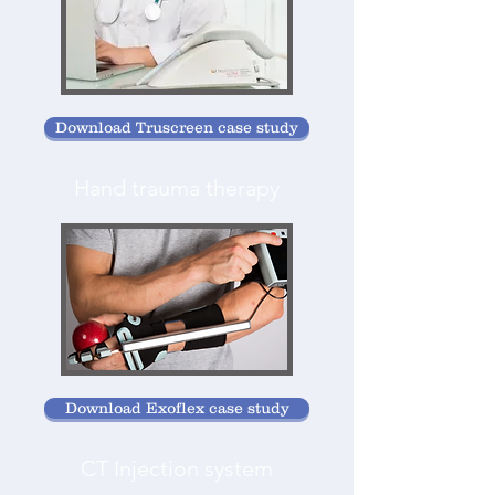
Download Truscreen case study
Hand trauma therapy
Download Exoflex case study
CT Injection system