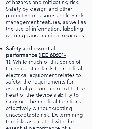
of hazards and mitigating risk.
Safety by design and other
protective measures are key risk
management features, as well as
the use of information, labeling,
warnings and training resources.
Safety and essential
performance (
IEC 60601-
1
):
While much of this series of
technical standards for medical
electrical equipment relates to
safety, the requirements for
essential performance cut to the
heart of the device's ability to
carry out the medical functions
effectively without creating
unacceptable risk. Determining
the risks associated with the
essential performance of a