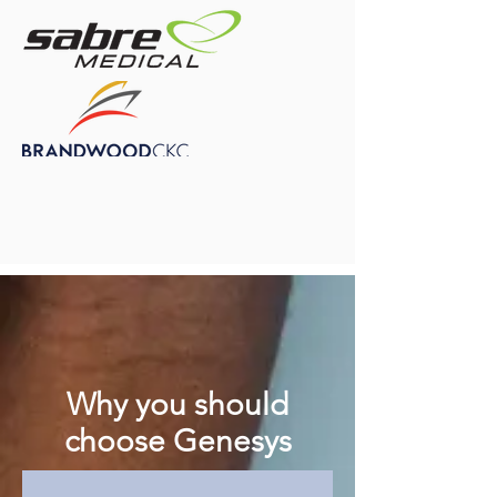
Why you should
choose Genesys