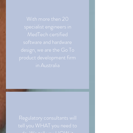
With more then 20
specialist engineers in
MedTech certified
software and hardware
design, we are the Go To
product development firm
in Australia
Regulatory consultants will
tell you WHAT you need to