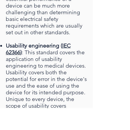
device can be much more
challenging than determining
basic electrical safety
requirements which are usually
set out in other standards.
Usability engineering (
IEC
62366
)
: This standard covers the
application of usability
engineering to medical devices.
Usability covers both the
potential for error in the device's
use and the ease of using the
device for its intended purpose.
Unique to every device, the
scope of usability covers
everything from the physical
form of the device and its
mechanical operation to clarity