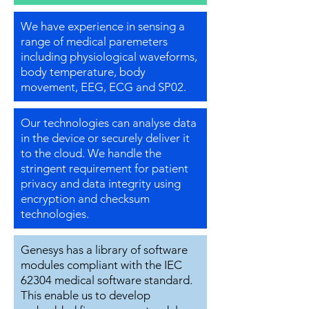
We have experience in sensing a
range of medical paremeters
including physiological waveforms,
body temperature, body
movement, EEG, ECG and SP02.
Our technologies can analyse data
in the device or securely deliver it
to the cloud. We handle the
stringent requirement for patient
privacy and data integrity using
encryption and checksum
technologies.
Genesys has a library of software
modules compliant with the IEC
62304 medical software standard.
This enable us to develop