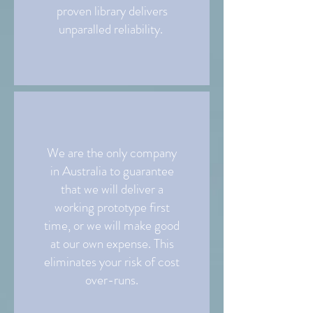
proven library delivers
unparalled reliability.
We are the only company
in Australia to guarantee
that we will deliver a
working prototype first
time, or we will make good
at our own expense. This
eliminates your risk of cost
over-runs.