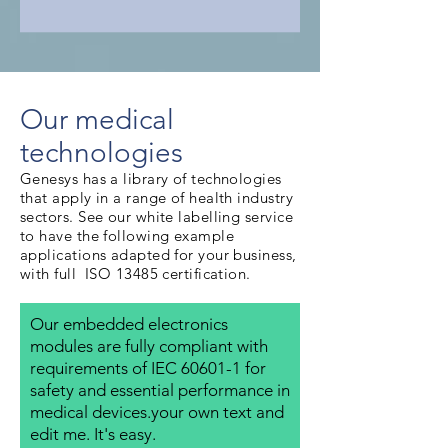
Our medical
technologies
Genesys has a library of technologies
that apply in a range of health industry
sectors. See our white labelling service
to have the following example
applications adapted for your business,
with full ISO 13485 certification.
Our embedded electronics
modules are fully compliant with
requirements of IEC 60601-1 for
safety and essential performance in
medical devices.your own text and
edit me. It's easy.