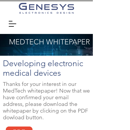
MEDTECH WHITEPAPER
Developing electronic
medical devices
Thanks for your interest in our
MedTech whitepaper! Now that we
have confirmed your email
address, please download the
whitepaper by clicking on the PDF
dowload button.