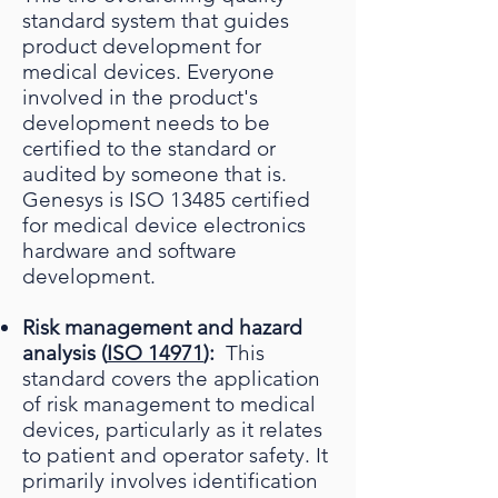
standard system that guides
product development for
medical devices. Everyone
involved in the product's
development needs to be
certified to the standard or
audited by someone that is.
Genesys is ISO 13485 certified
for medical device electronics
hardware and software
development.
Risk management and hazard
analysis (
ISO 14971
):
This
standard covers the application
of risk management to medical
devices, particularly as it relates
to patient and operator safety. It
primarily involves identification