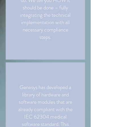
do. We tell you HOW it
should be done – fully
integrating the technical
implementation with all
necessary compliance
steps.
Genesys has developed a
library of hardware and
software modules that are
already compliant with the
IEC 62304 medical
software standard. This