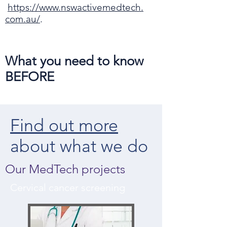
https://www.nswactivemedtech.
com.au/
.
What you need to know
BEFORE
Find out more
about what we do
Our MedTech projects
Cervical cancer screening