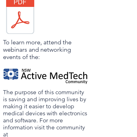
To learn more, attend the
webinars and networking
events of the:
The purpose of this community
is saving and improving lives by
making it easier to develop
medical devices with electronics
and software. For more
information visit the community
at