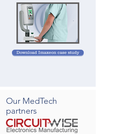
Download Imaxeon case study
Our MedTech
partners