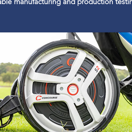
lable manufacturing and production testi