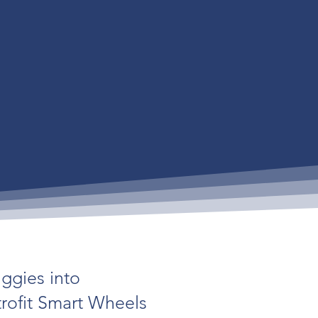
uggies into
trofit Smart Wheels