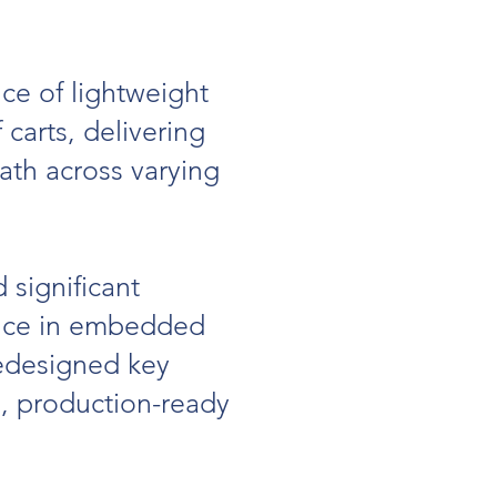
ce of lightweight
carts, delivering
path across varying
significant
ence in embedded
redesigned key
e, production-ready