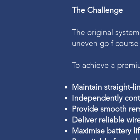
The Challenge
The original system
uneven golf course 
To achieve a premi
Maintain straight-li
Independently cont
Provide smooth rem
Deliver reliable w
Maximise battery li