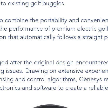
 to existing golf buggies.
o combine the portability and convenien
he performance of premium electric golf 
on that automatically follows a straight 
d after the original design encountered 
ing issues. Drawing on extensive experi
nsing and control algorithms, Genesys 
ctronics and software to create a reliabl