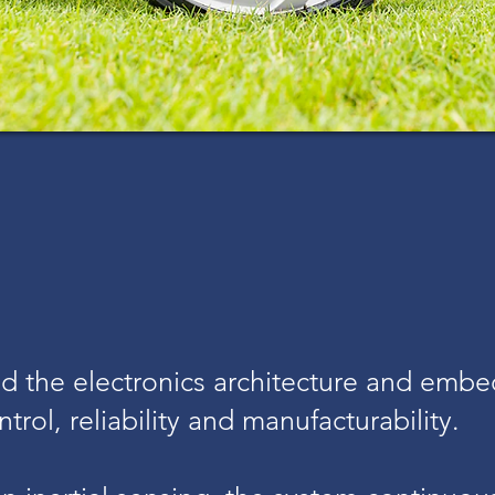
 the electronics architecture and embe
trol, reliability and manufacturability.