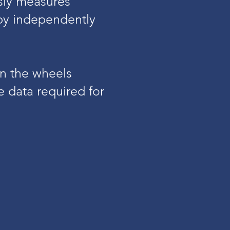
usly measures
 by independently
n the wheels
 data required for