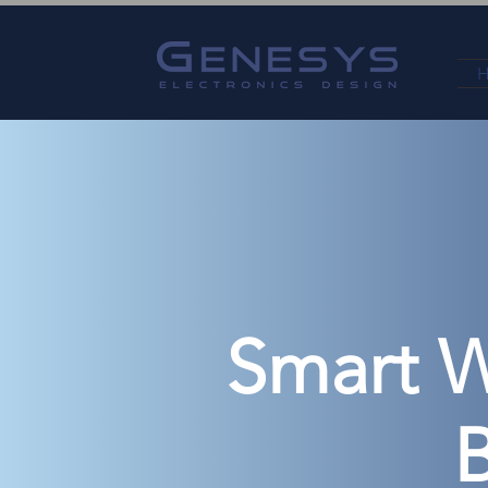
Smart W