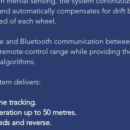
on inertial sensing, the system continuo
 and automatically compensates for drift
eed of each wheel.
re and Bluetooth communication betwee
emote-control range while providing the
algorithms.
em delivers:
ne tracking.
ration up to 50 metres.
eds and reverse.