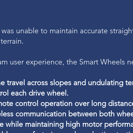
 was unable to maintain accurate straight
terrain.
um user experience, the Smart Wheels n
ne travel across slopes and undulating ter
rol each drive wheel.
ote control operation over long distanc
ireless communication between both whee
fe while maintaining high motor perform