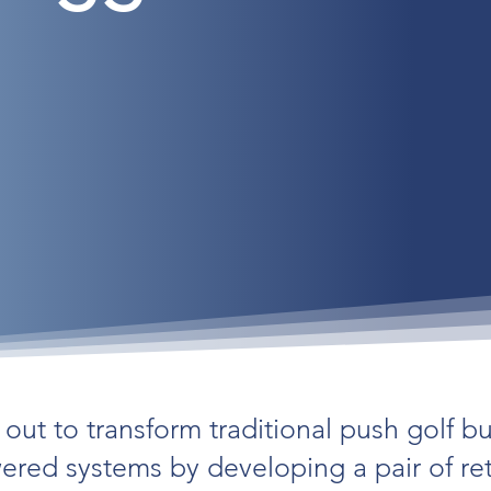
out to transform traditional push golf b
owered systems by developing a pair of re