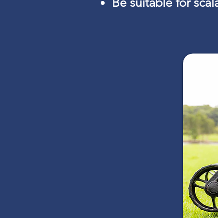
Be suitable for sca