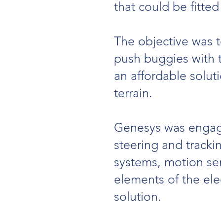
that could be fitted
The objective was t
push buggies with t
an affordable soluti
terrain.
Genesys was engage
steering and track
systems, motion se
elements of the ele
solution.