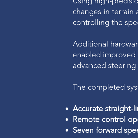
Using high-precisi
changes in terrain
controlling the sp
Additional hardwa
enabled improved r
advanced steering 
The completed syst
Accurate straight-li
Remote control ope
Seven forward spe