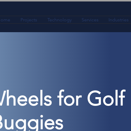
Home
Projects
Technology
Services
Industries
heels for Golf
Buggies