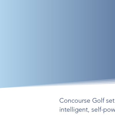
Concourse Golf set 
intelligent, self-p