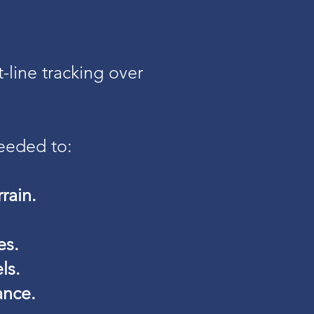
-line tracking over
eeded to:
rain.
es.
ls.
ance.