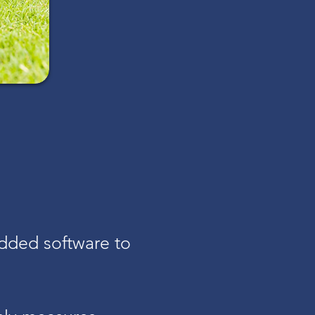
dded software to