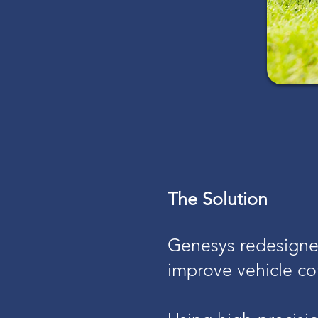
The Solution
Genesys redesigned
improve vehicle con