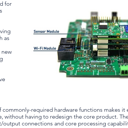
d for
s
lving
h as
g new
ng
ave
 commonly-required hardware functions makes it 
, without having to redesign the core product. The
ut/output connections and core processing capabili