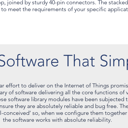
, joined by sturdy 40-pin connectors. The stacked
to meet the requirements of your specific applica
Software That Sim
ear effort to deliver on the Internet of Things prom
y of software delivering all the core functions of vi
se software library modules have been subjected to
nsure they are absolutely reliable and bug free. Th
l-conceived’ so, when we configure them together 
the software works with absolute reliability.