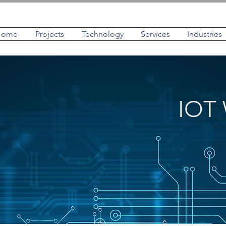
Home
Projects
Technology
Services
Industries
IOT