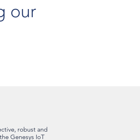
g our
h
ctive, robust and
t the Genesys IoT