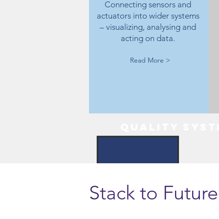
Connecting sensors and
actuators into wider systems
– visualizing, analysing and
acting on data.
Read More >
Quality syst
Stack to Futur