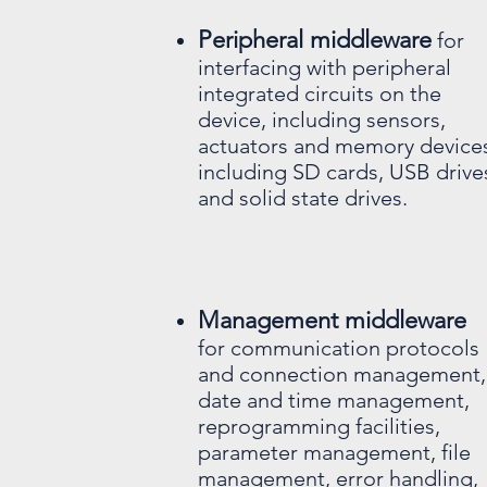
Peripheral middleware
for
interfacing with peripheral
integrated circuits on the
device, including sensors,
actuators and memory device
including SD cards, USB drive
and solid state drives.
Management middleware
for communication protocols
and connection management,
date and time management,
reprogramming facilities,
parameter management, file
management, error handling,