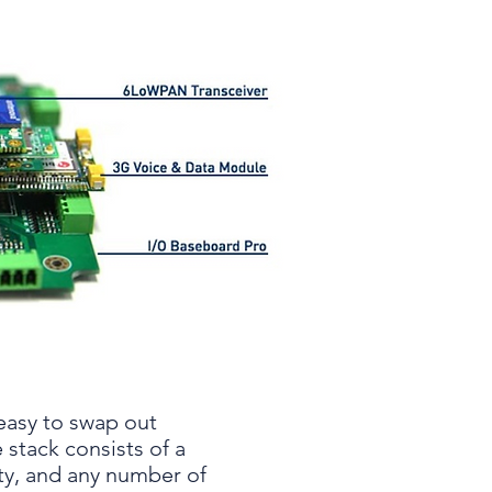
easy to swap out
 stack consists of a
ty, and any number of