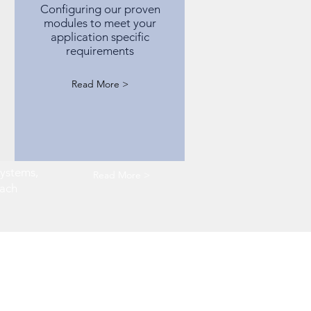
Configuring our proven
modules to meet your
application specific
requirements
Read More >
systems,
Read More >
oach