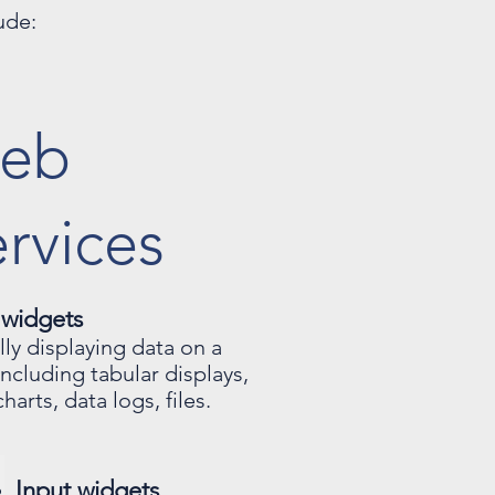
ude:
eb
rvices
 widgets
ally displaying data on a
including tabular displays,
harts, data logs, files.
Input widgets