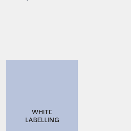
WHITE
LABELLING