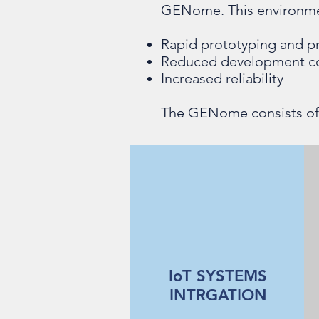
GENome. This environmen
Rapid prototyping and p
Reduced development c
Increased reliability
The GENome consists of f
IoT SYSTEMS
INTRGATION