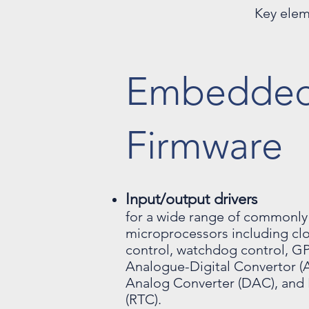
Key elem
Embedde
Firmware
Input/output drivers
for a wide range of commonly
microprocessors including clo
control, watchdog control, GP
Analogue-Digital Convertor (A
Analog Converter (DAC), and 
(RTC).