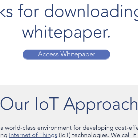
ks for downloadin
whitepaper.
Access Whitepaper
Our IoT Approac
a world-class environment for developing cost-effe
sing
Internet of Things
(IoT) technologies. We call i