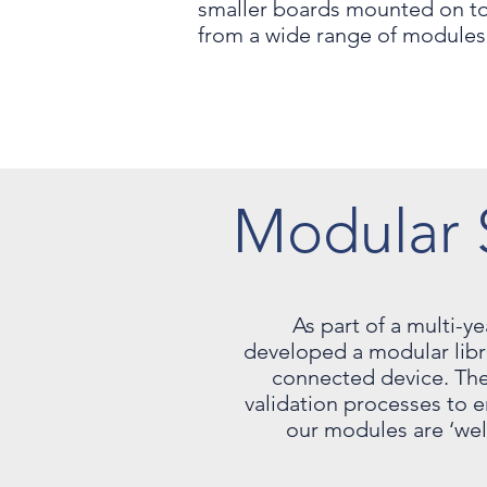
smaller boards mounted on top
from a wide range of modules 
Modular 
As part of a multi-y
developed a modular librar
connected device. The
validation processes to e
our modules are ‘wel