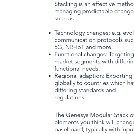
Stacking is an effective metho
managing predictable change
such as:
Technology changes: e.g. evo
communication protocols suc
5G, NB-IoT and more.
Functional changes: Targetin
market segments with differi
functional needs.
Regional adaption: Exporting
globally to countries which h
differing standards and
regulations.
The Genesys Modular Stack of
elements you think will change
baseboard, typically with inp