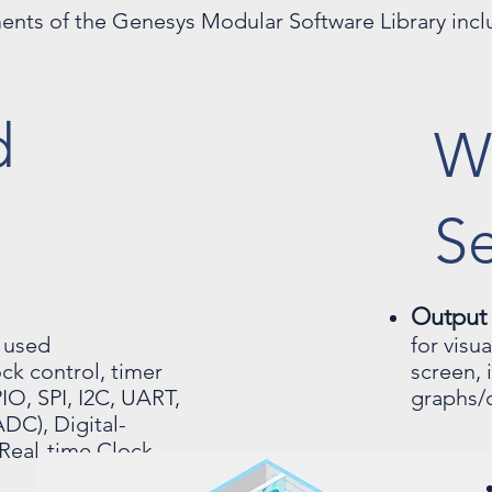
ents of the Genesys Modular Software Library incl
d
W
Se
Output
 used
for visu
ck control, timer
screen, 
IO, SPI, I2C, UART,
graphs/c
DC), Digital-
Real-time Clock