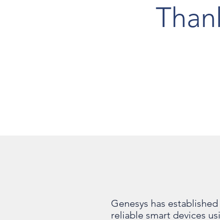
Than
Genesys has established 
reliable smart devices u