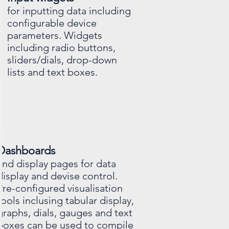
for inputting data including
configurable device
parameters. Widgets
including radio buttons,
sliders/dials, drop-down
lists and text boxes.
Dashboards
and display pages for data
display and devise control.
Pre-configured visualisation
tools inclusing tabular display,
graphs, dials, gauges and text
boxes can be used to compile