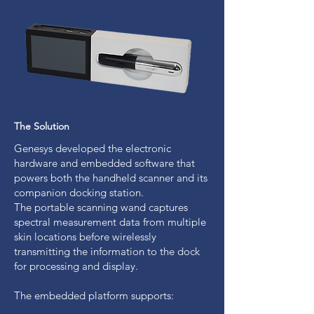
The Solution
Genesys developed the electronic
hardware and embedded software that
powers both the handheld scanner and its
companion docking station.
The portable scanning wand captures
spectral measurement data from multiple
skin locations before wirelessly
transmitting the information to the dock
for processing and display.
The embedded platform supports: