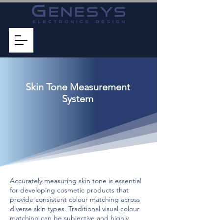
Skin Tone Measurement
System
Accurately measuring skin tone is essential
for developing cosmetic products that
provide consistent colour matching across
diverse skin types. Traditional visual colour
matching can be subjective and highly