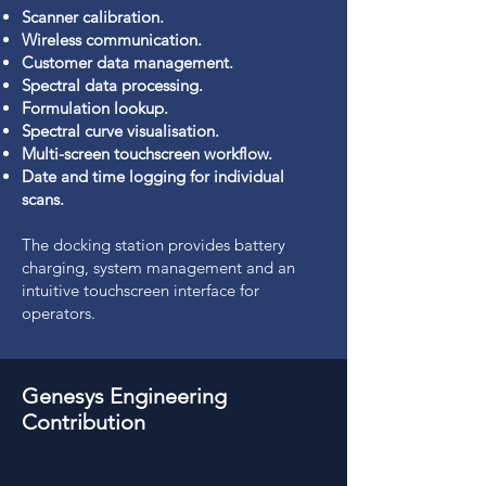
Scanner calibration.
Wireless communication.
Customer data management.
Spectral data processing.
Formulation lookup.
Spectral curve visualisation.
Multi-screen touchscreen workflow.
Date and time logging for individual
scans.
The docking station provides battery
charging, system management and an
intuitive touchscreen interface for
operators.
Genesys Engineering
Contribution