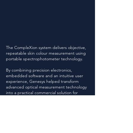
The CompleXion system delivers objective,
repeatable skin colour measurement using
portable spectrophotometer technology.
By combining precision electronics,
embedded software and an intuitive user
experience, Genesys helped transform
advanced optical measurement technology
into a practical commercial solution for
cosmetic colour matching.
Genesys was responsible for the
development of the core electronics and
embedded software platform supporting
the CompleXion system.