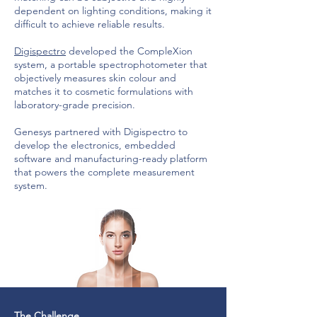
dependent on lighting conditions, making it
difficult to achieve reliable results.
Digispectro
developed the CompleXion
system, a portable spectrophotometer that
objectively measures skin colour and
matches it to cosmetic formulations with
laboratory-grade precision.
Genesys partnered with Digispectro to
develop the electronics, embedded
software and manufacturing-ready platform
that powers the complete measurement
system.
The Challenge