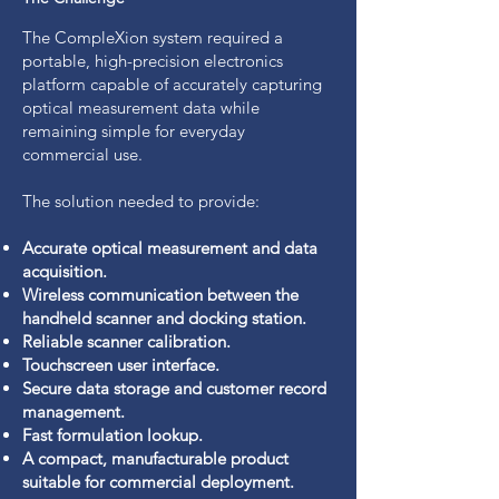
The CompleXion system required a
portable, high-precision electronics
platform capable of accurately capturing
optical measurement data while
remaining simple for everyday
commercial use.
The solution needed to provide:
Accurate optical measurement and data
acquisition.
Wireless communication between the
handheld scanner and docking station.
Reliable scanner calibration.
Touchscreen user interface.
Secure data storage and customer record
management.
Fast formulation lookup.
A compact, manufacturable product
suitable for commercial deployment.