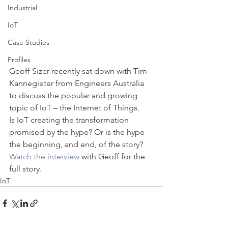
Industrial
IoT
Case Studies
Profiles
Geoff Sizer recently sat down with Tim 
Kannegieter from Engineers Australia 
to discuss the popular and growing 
topic of IoT – the Internet of Things.
Is IoT creating the transformation 
promised by the hype? Or is the hype 
the beginning, and end, of the story?
Watch the interview
 with Geoff for the 
full story.
IoT