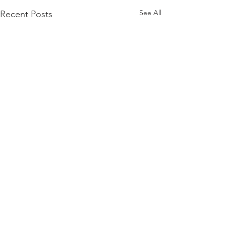
See All
Recent Posts