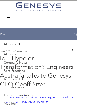
Post
All Posts
Jun 6, 2017
1 min read
All Posts
IoT: Hype or
Company News
Transformation? Engineers
Best Practices
Australia talks to Genesys
Technical Talk
CEO Geoff Sizer
Industry news
Thought Leadership
https://www.facebook.com/EngineersAustrali
a/videos/10154624681199103/
MedTech